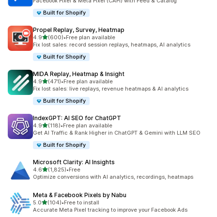
Facebook Pixel & Meta Pixel (CAPI) with Feed & Catalog
Built for Shopify
Propel Replay, Survey, Heatmap
out of 5 stars
4.9
(600)
•
Free plan available
600 total reviews
Fix lost sales: record session replays, heatmaps, AI analytics
Built for Shopify
MIDA Replay, Heatmap & Insight
out of 5 stars
4.9
(471)
•
Free plan available
471 total reviews
Fix lost sales: live replays, revenue heatmaps & AI analytics
Built for Shopify
IndexGPT: AI SEO for ChatGPT
out of 5 stars
4.9
(118)
•
Free plan available
118 total reviews
Get AI Traffic & Rank Higher in ChatGPT & Gemini with LLM SEO
Built for Shopify
Microsoft Clarity: AI Insights
out of 5 stars
4.6
(1,825)
•
Free
1825 total reviews
Optimize conversions with AI analytics, recordings, heatmaps
Meta & Facebook Pixels by Nabu
out of 5 stars
5.0
(104)
•
Free to install
104 total reviews
Accurate Meta Pixel tracking to improve your Facebook Ads