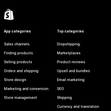
App categories
Top categories
Sales channels
Dropshipping
Finding products
Marketplaces
Selling products
Product reviews
Orders and shipping
Upsell and bundles
Store design
Email marketing
Marketing and conversion
SEO
Store management
Shipping
Currency and translation