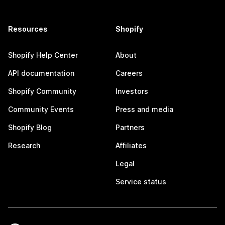
Resources
Shopify
Shopify Help Center
About
API documentation
Careers
Shopify Community
Investors
Community Events
Press and media
Shopify Blog
Partners
Research
Affiliates
Legal
Service status