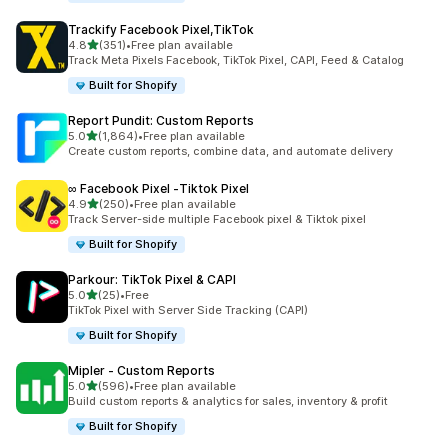
Trackify Facebook Pixel,TikTok
out of 5 stars
4.8
(351)
•
Free plan available
351 total reviews
Track Meta Pixels Facebook, TikTok Pixel, CAPI, Feed & Catalog
Built for Shopify
Report Pundit: Custom Reports
out of 5 stars
5.0
(1,864)
•
Free plan available
1864 total reviews
Create custom reports, combine data, and automate delivery
∞ Facebook Pixel ‑Tiktok Pixel
out of 5 stars
4.9
(250)
•
Free plan available
250 total reviews
Track Server-side multiple Facebook pixel & Tiktok pixel
Built for Shopify
Parkour: TikTok Pixel & CAPI
out of 5 stars
5.0
(25)
•
Free
25 total reviews
TikTok Pixel with Server Side Tracking (CAPI)
Built for Shopify
Mipler ‑ Custom Reports
out of 5 stars
5.0
(596)
•
Free plan available
596 total reviews
Build custom reports & analytics for sales, inventory & profit
Built for Shopify