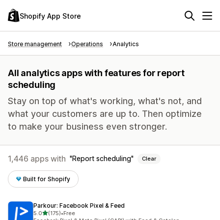
Shopify App Store
Store management
Operations
Analytics
All analytics apps with features for report
scheduling
Stay on top of what's working, what's not, and
what your customers are up to. Then optimize
to make your business even stronger.
1,446 apps with
Report scheduling
Clear
Built for Shopify
Parkour: Facebook Pixel & Feed
out of 5 stars
5.0
(175)
•
Free
175 total reviews