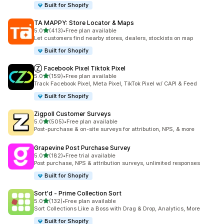
Built for Shopify
TA MAPPY: Store Locator & Maps
out of 5 stars
5.0
(413)
•
Free plan available
413 total reviews
Let customers find nearby stores, dealers, stockists on map
Built for Shopify
Ⓩ Facebook Pixel Tiktok Pixel
out of 5 stars
5.0
(159)
•
Free plan available
159 total reviews
Track Facebook Pixel, Meta Pixel, TikTok Pixel w/ CAPI & Feed
Built for Shopify
Zigpoll Customer Surveys
out of 5 stars
5.0
(505)
•
Free plan available
505 total reviews
Post-purchase & on-site surveys for attribution, NPS, & more
Grapevine Post Purchase Survey
out of 5 stars
5.0
(182)
•
Free trial available
182 total reviews
Post purchase, NPS & attribution surveys, unlimited responses
Built for Shopify
Sort'd ‑ Prime Collection Sort
out of 5 stars
5.0
(132)
•
Free plan available
132 total reviews
Sort Collections Like a Boss with Drag & Drop, Analytics, More
Built for Shopify