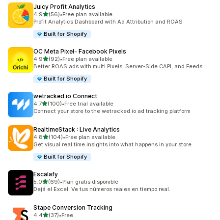
Juicy Profit Analytics
out of 5 stars
4.9
(56)
•
Free plan available
56 total reviews
Profit Analytics Dashboard with Ad Attribution and ROAS
Built for Shopify
OC Meta Pixel‑ Facebook Pixels
out of 5 stars
4.9
(92)
•
Free plan available
92 total reviews
Better ROAS ads with multi Pixels, Server-Side CAPI, and Feeds
Built for Shopify
wetracked.io Connect
out of 5 stars
4.7
(100)
•
Free trial available
100 total reviews
Connect your store to the wetracked.io ad tracking platform
RealtimeStack : Live Analytics
out of 5 stars
4.8
(104)
•
Free plan available
104 total reviews
Get visual real time insights into what happens in your store
Built for Shopify
Escalafy
out of 5 stars
5.0
(69)
•
Plan gratis disponible
69 total reviews
Dejá el Excel. Ve tus números reales en tiempo real.
Stape Conversion Tracking
out of 5 stars
4.4
(37)
•
Free
37 total reviews