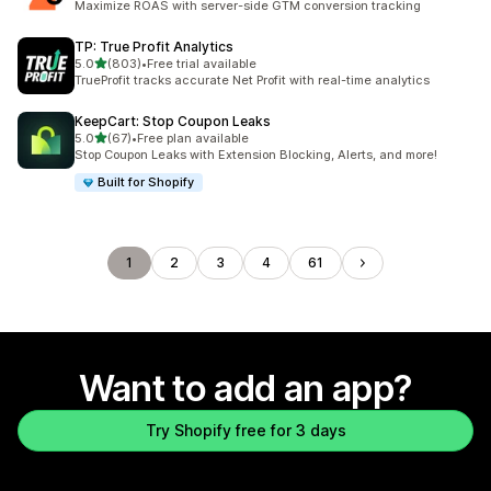
Maximize ROAS with server-side GTM conversion tracking
TP: True Profit Analytics
out of 5 stars
5.0
(803)
•
Free trial available
803 total reviews
TrueProfit tracks accurate Net Profit with real-time analytics
KeepCart: Stop Coupon Leaks
out of 5 stars
5.0
(67)
•
Free plan available
67 total reviews
Stop Coupon Leaks with Extension Blocking, Alerts, and more!
Built for Shopify
1
2
3
4
61
Want to add an app?
Try Shopify free for 3 days