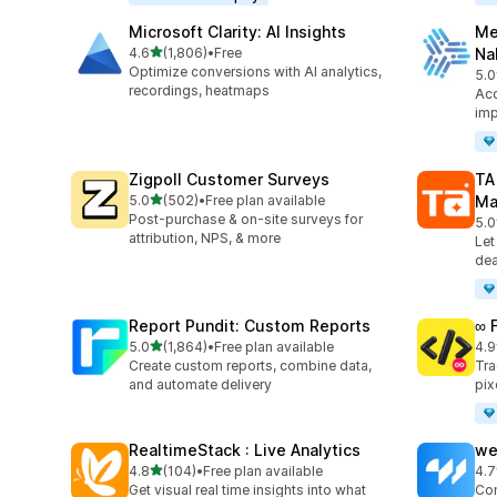
Microsoft Clarity: AI Insights
Me
out of 5 stars
4.6
(1,806)
•
Free
Na
1806 total reviews
Optimize conversions with AI analytics,
5.0
104
recordings, heatmaps
Acc
imp
Zigpoll Customer Surveys
TA
out of 5 stars
5.0
(502)
•
Free plan available
Ma
502 total reviews
Post-purchase & on-site surveys for
5.0
413
attribution, NPS, & more
Let
dea
Report Pundit: Custom Reports
∞ 
out of 5 stars
5.0
(1,864)
•
Free plan available
4.9
1864 total reviews
249
Create custom reports, combine data,
Tra
and automate delivery
pix
RealtimeStack : Live Analytics
we
out of 5 stars
4.8
(104)
•
Free plan available
4.7
104 total reviews
99 
Get visual real time insights into what
Con