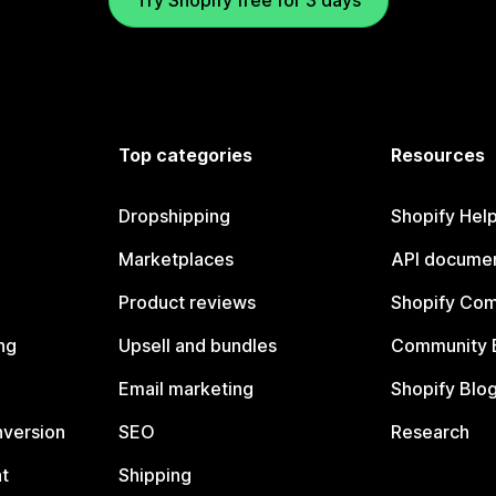
Try Shopify free for 3 days
Top categories
Resources
Dropshipping
Shopify Hel
Marketplaces
API documen
Product reviews
Shopify Co
ng
Upsell and bundles
Community 
Email marketing
Shopify Blo
nversion
SEO
Research
t
Shipping