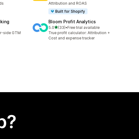
ds
Attribution and ROAS
Built for Shopify
cking
Bloom Profit Analytics
out of 5 stars
5.0
(33)
•
Free trial available
33 total reviews
er-side GTM
True profit calculator: Attribution +
Cost and expense tracker
p?