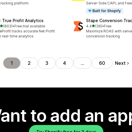
tracking platform
Server-Side CAPI, and Fee
Built for Shopify
: True Profit Analytics
Stape Conversion Tra
out of 5 stars
out of 5 stars
(803)
•
Free trial available
4.4
(36)
•
Free
 total reviews
36 total reviews
eProfit tracks accurate Net Profit
Maximize ROAS with serv
h real-time analytics
conversion tracking
Next
1
2
3
4
…
60
ant to add an ap