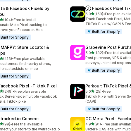
ta & Facebook Pixels by
Ⓩ Facebook Pixel Tik
out of 5 stars
bu
5.0
(159)
•
Free plan avail
159 total reviews
Track Facebook Pixel, Meta
out of 5 stars
(104)
•
Free to install
 total reviews
TikTok Pixel w/ CAPI & Fe
urate Meta Pixel tracking to
rove your Facebook Ads
Built for Shopify
Built for Shopify
 MAPPY: Store Locator &
Grapevine Post Purch
out of 5 stars
ps
5.0
(182)
•
Free trial availa
182 total reviews
Post purchase, NPS & attri
out of 5 stars
(413)
•
Free plan available
 total reviews
surveys, unlimited respon
 customers find nearby stores,
lers, stockists on map
Built for Shopify
Built for Shopify
Facebook Pixel ‑Tiktok Pixel
Parkour: TikTok Pixel 
out of 5 stars
out of 5 stars
(249)
•
Free plan available
5.0
(25)
•
Free
 total reviews
25 total reviews
ck Server-side multiple Facebook
TikTok Pixel with Server S
el & Tiktok pixel
(CAPI)
Built for Shopify
Built for Shopify
tracked.io Connect
OC Meta Pixel‑ Faceb
out of 5 stars
out of 5 stars
(99)
•
Free trial available
4.9
(91)
•
Free plan availab
total reviews
91 total reviews
nect your store to the wetracked.io
Better ROAS ads with multi 