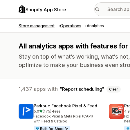
Shopify App Store
Store management
Operations
Analytics
All analytics apps with features fo
Stay on top of what's working, what's not
optimize to make your business even stro
1,437 apps with
Report scheduling
Clear
Parkour: Facebook Pixel & Feed
Pr
out of 5 stars
5.0
(175)
•
Free
4.9
175 total reviews
596
Facebook Pixel & Meta Pixel (CAPI)
Fix
with Feed & Catalog
hea
Built for Shopify