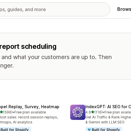
Brows
r report scheduling
, and what your customers are up to. Then
nger.
opel Replay, Survey, Heatmap
IndexGPT: AI SEO for
out of 5 stars
out of 5 stars
(596)
•
Free plan available
4.9
(116)
•
Free plan availa
 total reviews
116 total reviews
 lost sales: record session replays,
Get AI Traffic & Rank High
tmaps, AI analytics
& Gemini with LLM SEO
Built for Shopify
Built for Shopify