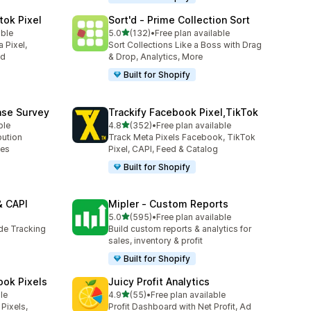
tok Pixel
Sort'd ‑ Prime Collection Sort
out of 5 stars
able
5.0
(132)
•
Free plan available
132 total reviews
 Pixel,
Sort Collections Like a Boss with Drag
ed
& Drop, Analytics, More
Built for Shopify
ase Survey
Trackify Facebook Pixel,TikTok
out of 5 stars
ble
4.8
(352)
•
Free plan available
352 total reviews
bution
Track Meta Pixels Facebook, TikTok
ses
Pixel, CAPI, Feed & Catalog
Built for Shopify
& CAPI
Mipler ‑ Custom Reports
out of 5 stars
5.0
(595)
•
Free plan available
595 total reviews
ide Tracking
Build custom reports & analytics for
sales, inventory & profit
Built for Shopify
ook Pixels
Juicy Profit Analytics
out of 5 stars
le
4.9
(55)
•
Free plan available
55 total reviews
Pixels,
Profit Dashboard with Net Profit, Ad