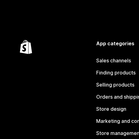
App categories
Sales channels
Finding products
Selling products
Orders and shippi
Store design
Marketing and co
Store managemen