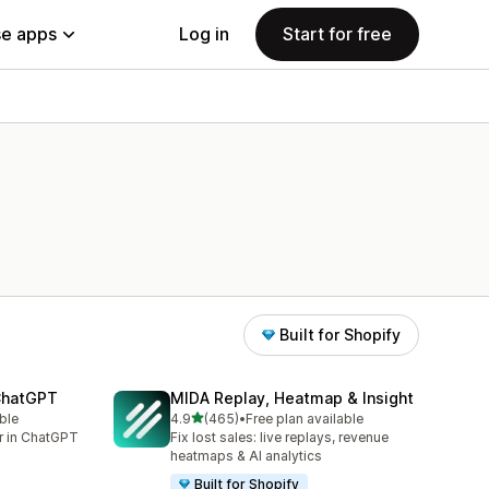
e apps
Log in
Start for free
Built for Shopify
 ChatGPT
MIDA Replay, Heatmap & Insight
out of 5 stars
ble
4.9
(465)
•
Free plan available
465 total reviews
er in ChatGPT
Fix lost sales: live replays, revenue
heatmaps & AI analytics
Built for Shopify