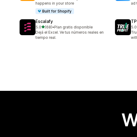
happens in your store
ad 
Built for Shopify
Escalafy
TP
out of 5 stars
5.0
(68)
•
Plan gratis disponible
5.0
68 total reviews
803
Dejá el Excel. Ve tus números reales en
Tru
tiempo real.
wit
W