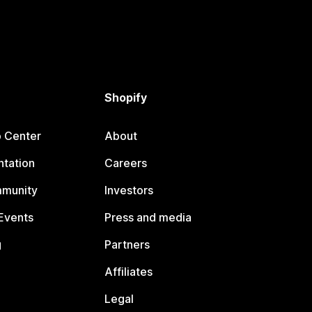
Shopify
p Center
About
tation
Careers
mmunity
Investors
Events
Press and media
g
Partners
Affiliates
Legal