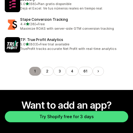
out of 5 stars
5.0
(68)
•
Plan gratis disponible
68 total reviews
Dejá el Excel. Ve tus números reales en tiempo real.
Stape Conversion Tracking
out of 5 stars
4.4
(38)
•
Free
38 total reviews
Maximize ROAS with server-side GTM conversion tracking
TP: True Profit Analytics
out of 5 stars
5.0
(803)
•
Free trial available
803 total reviews
TrueProfit tracks accurate Net Profit with real-time analytics
1
2
3
4
61
Want to add an app?
Try Shopify free for 3 days