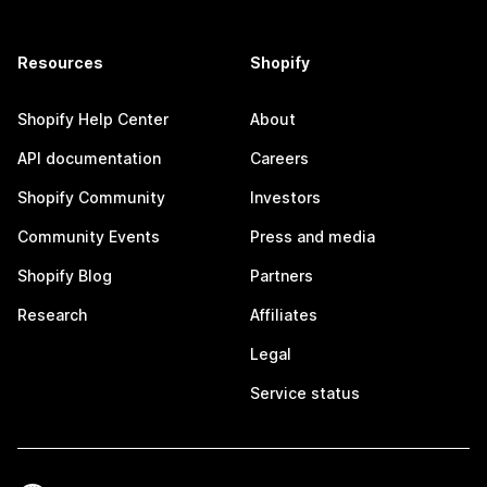
Resources
Shopify
Shopify Help Center
About
API documentation
Careers
Shopify Community
Investors
Community Events
Press and media
Shopify Blog
Partners
Research
Affiliates
Legal
Service status