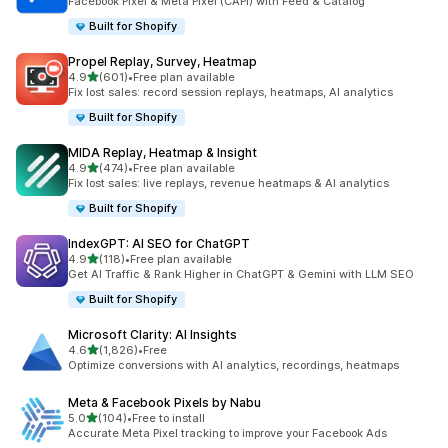
Facebook Pixel & Meta Pixel (CAPI) with Feed & Catalog
Built for Shopify
Propel Replay, Survey, Heatmap
out of 5 stars
4.9
(601)
•
Free plan available
601 total reviews
Fix lost sales: record session replays, heatmaps, AI analytics
Built for Shopify
MIDA Replay, Heatmap & Insight
out of 5 stars
4.9
(474)
•
Free plan available
474 total reviews
Fix lost sales: live replays, revenue heatmaps & AI analytics
Built for Shopify
IndexGPT: AI SEO for ChatGPT
out of 5 stars
4.9
(118)
•
Free plan available
118 total reviews
Get AI Traffic & Rank Higher in ChatGPT & Gemini with LLM SEO
Built for Shopify
Microsoft Clarity: AI Insights
out of 5 stars
4.6
(1,826)
•
Free
1826 total reviews
Optimize conversions with AI analytics, recordings, heatmaps
Meta & Facebook Pixels by Nabu
out of 5 stars
5.0
(104)
•
Free to install
104 total reviews
Accurate Meta Pixel tracking to improve your Facebook Ads