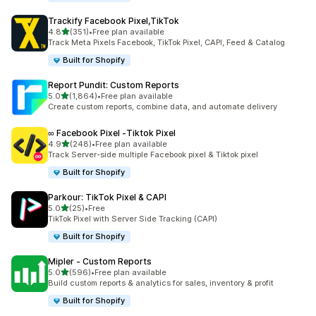
Trackify Facebook Pixel,TikTok
out of 5 stars
4.8
(351)
•
Free plan available
351 total reviews
Track Meta Pixels Facebook, TikTok Pixel, CAPI, Feed & Catalog
Built for Shopify
Report Pundit: Custom Reports
out of 5 stars
5.0
(1,864)
•
Free plan available
1864 total reviews
Create custom reports, combine data, and automate delivery
∞ Facebook Pixel ‑Tiktok Pixel
out of 5 stars
4.9
(248)
•
Free plan available
248 total reviews
Track Server-side multiple Facebook pixel & Tiktok pixel
Built for Shopify
Parkour: TikTok Pixel & CAPI
out of 5 stars
5.0
(25)
•
Free
25 total reviews
TikTok Pixel with Server Side Tracking (CAPI)
Built for Shopify
Mipler ‑ Custom Reports
out of 5 stars
5.0
(596)
•
Free plan available
596 total reviews
Build custom reports & analytics for sales, inventory & profit
Built for Shopify