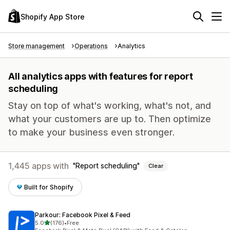
Shopify App Store
Store management
Operations
Analytics
All analytics apps with features for report
scheduling
Stay on top of what's working, what's not, and
what your customers are up to. Then optimize
to make your business even stronger.
1,445 apps with
Report scheduling
Clear
Built for Shopify
Parkour: Facebook Pixel & Feed
out of 5 stars
5.0
(176)
•
Free
176 total reviews