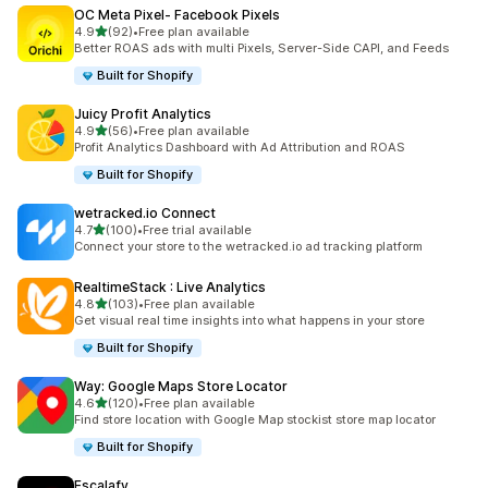
OC Meta Pixel‑ Facebook Pixels
out of 5 stars
4.9
(92)
•
Free plan available
92 total reviews
Better ROAS ads with multi Pixels, Server-Side CAPI, and Feeds
Built for Shopify
Juicy Profit Analytics
out of 5 stars
4.9
(56)
•
Free plan available
56 total reviews
Profit Analytics Dashboard with Ad Attribution and ROAS
Built for Shopify
wetracked.io Connect
out of 5 stars
4.7
(100)
•
Free trial available
100 total reviews
Connect your store to the wetracked.io ad tracking platform
RealtimeStack : Live Analytics
out of 5 stars
4.8
(103)
•
Free plan available
103 total reviews
Get visual real time insights into what happens in your store
Built for Shopify
Way: Google Maps Store Locator
out of 5 stars
4.6
(120)
•
Free plan available
120 total reviews
Find store location with Google Map stockist store map locator
Built for Shopify
Escalafy