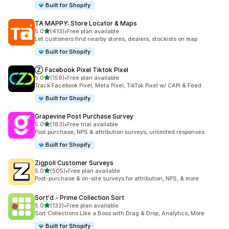
Built for Shopify
TA MAPPY: Store Locator & Maps
out of 5 stars
5.0
(413)
•
Free plan available
413 total reviews
Let customers find nearby stores, dealers, stockists on map
Built for Shopify
Ⓩ Facebook Pixel Tiktok Pixel
out of 5 stars
5.0
(159)
•
Free plan available
159 total reviews
Track Facebook Pixel, Meta Pixel, TikTok Pixel w/ CAPI & Feed
Built for Shopify
Grapevine Post Purchase Survey
out of 5 stars
5.0
(183)
•
Free trial available
183 total reviews
Post purchase, NPS & attribution surveys, unlimited responses
Built for Shopify
Zigpoll Customer Surveys
out of 5 stars
5.0
(505)
•
Free plan available
505 total reviews
Post-purchase & on-site surveys for attribution, NPS, & more
Sort'd ‑ Prime Collection Sort
out of 5 stars
5.0
(132)
•
Free plan available
132 total reviews
Sort Collections Like a Boss with Drag & Drop, Analytics, More
Built for Shopify