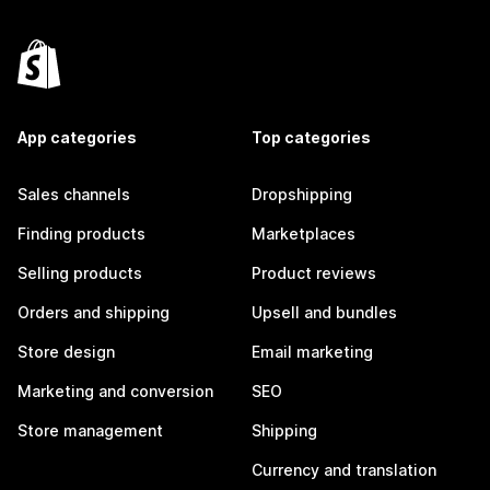
App categories
Top categories
Sales channels
Dropshipping
Finding products
Marketplaces
Selling products
Product reviews
Orders and shipping
Upsell and bundles
Store design
Email marketing
Marketing and conversion
SEO
Store management
Shipping
Currency and translation