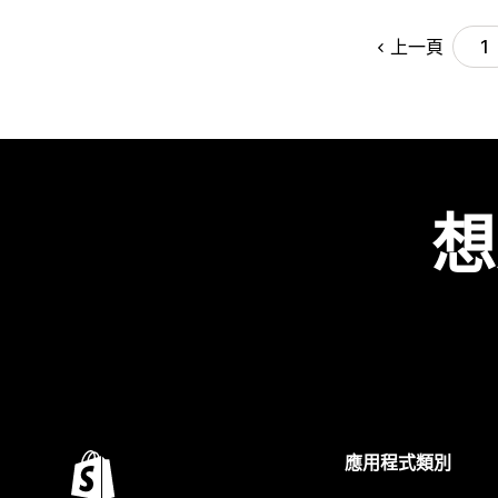
上一頁
1
想
應用程式類別