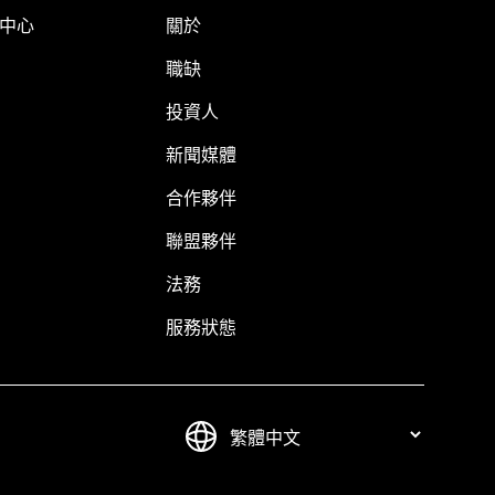
明中心
關於
職缺
投資人
新聞媒體
合作夥伴
聯盟夥伴
法務
服務狀態