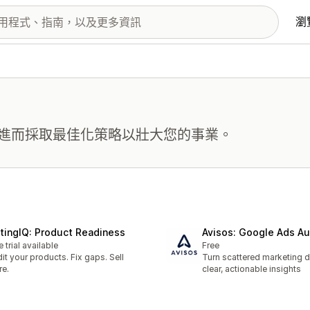
瀏
進而採取最佳化策略以壯大您的事業。
stingIQ: Product Readiness
Avisos: Google Ads Au
e trial available
Free
it your products. Fix gaps. Sell
Turn scattered marketing d
e.
clear, actionable insights