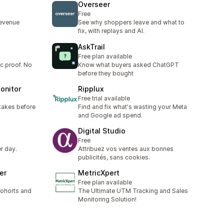
Overseer
Free
revenue
See why shoppers leave and what to
fix, with replays and AI.
AskTrail
Free plan available
ic proof. No
Know what buyers asked ChatGPT
before they bought
onitor
Ripplux
Free trial available
takes before
Find and fix what's wasting your Meta
and Google ad spend.
Digital Studio
Free
r day.
Attribuez vos ventes aux bonnes
publicités, sans cookies.
er
MetricXpert
Free plan available
cohorts and
The Ultimate UTM Tracking and Sales
Monitoring Solution!