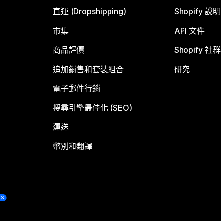
直運 (Dropshipping)
Shopify 說
市集
API 文件
商品評價
Shopify 社群
追加銷售和套裝組合
研究
電子郵件行銷
搜尋引擎最佳化 (SEO)
運送
幣別和翻譯