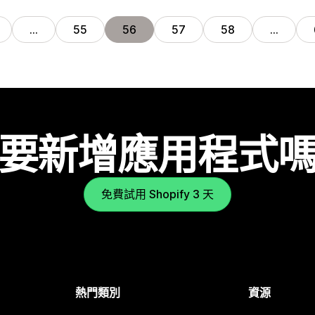
…
55
56
57
58
…
要新增應用程式
免費試用 Shopify 3 天
熱門類別
資源