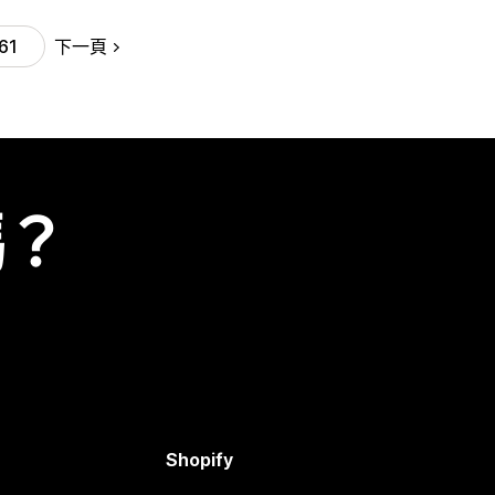
下一頁
61
嗎？
Shopify