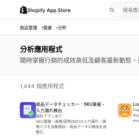
Shopify App Store
商店管理
營運
分析
分析應用程式
隨時掌握行銷的成效高低及顧客最新動態，
1,444 個應用程式
商品データチェッカー｜SKU重複・
Li
入力漏れ検出
Fre
Aud
無料プランあり
mor
SKU重複・画像/説明/SEOの入力漏れ・価
格ミスを自動検出。商品データの検品を自
動化