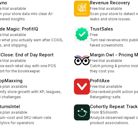
vno
Revenue Recovery
e trial available
Free trial available
n your store data into clear AI-
Scan your store to detect 
ered insights
leaks and store issues.
de Magic: ProfitIQ
TrustSales
e trial available
Free
 what you actually earn after COGS,
Turn real revenue into publ
s, and shipping.
faked screenshots.
llClose: End of Day Report
Margin Owl ‑ Pricing M
e trial available
Free trial available
se each retail day with one POS
Catch pricing & promo mis
ort for the bookkeeper.
they cost you
opMaxxing
ProfitAxe
e plan available
Free trial available
ify store growth with XP, leagues,
One ranked profit action pe
 challenges
Retargeting-safe.
turnsIntel
Cohortly Repeat Track
e plan available
From $5/month
urn-cost and SKU return-rate
Analyze observed repeat 
lytics for operators
product associations.