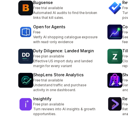
Bugsense
Re
Free trial available
Fre
Automated AI audits to find the broken
Tur
links that kill sales.
pow
Open for Agents
Co
Free
Fre
Verify AI shopping catalogue exposure
See
with read-only evidence
fee
Duty Diligence: Landed Margin
Ti
Free plan available
Fre
Effective US import duty and landed
Clo
margin for every variant
rep
ShopLens Store Analytics
Sh
Free trial available
Fre
Understand traffic and purchase
Gam
activity in one dashboard.
and
Insightify
Re
Free plan available
Fre
Turn reviews into AI insights & growth
Ret
opportunities.
ana