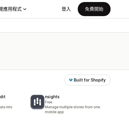
覽應用程式
登入
免費開始
Built for Shopify
dit
nsights
Free
ata into
Manage multiple stores from one
mobile app