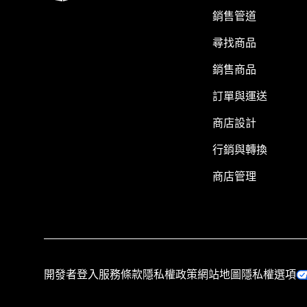
銷售管道
尋找商品
銷售商品
訂單與運送
商店設計
行銷與轉換
商店管理
開發者登入
服務條款
隱私權政策
網站地圖
隱私權選項