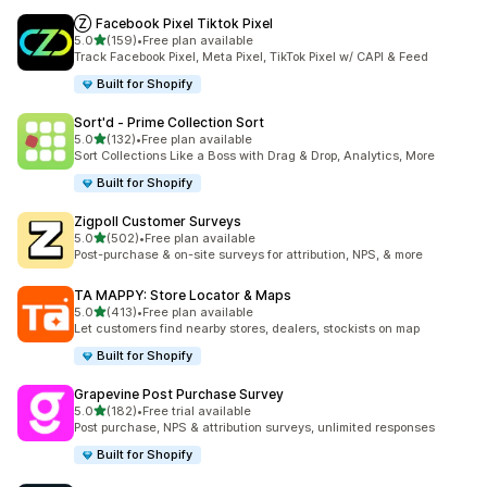
Ⓩ Facebook Pixel Tiktok Pixel
out of 5 stars
5.0
(159)
•
Free plan available
159 total reviews
Track Facebook Pixel, Meta Pixel, TikTok Pixel w/ CAPI & Feed
Built for Shopify
Sort'd ‑ Prime Collection Sort
out of 5 stars
5.0
(132)
•
Free plan available
132 total reviews
Sort Collections Like a Boss with Drag & Drop, Analytics, More
Built for Shopify
Zigpoll Customer Surveys
out of 5 stars
5.0
(502)
•
Free plan available
502 total reviews
Post-purchase & on-site surveys for attribution, NPS, & more
TA MAPPY: Store Locator & Maps
out of 5 stars
5.0
(413)
•
Free plan available
413 total reviews
Let customers find nearby stores, dealers, stockists on map
Built for Shopify
Grapevine Post Purchase Survey
out of 5 stars
5.0
(182)
•
Free trial available
182 total reviews
Post purchase, NPS & attribution surveys, unlimited responses
Built for Shopify