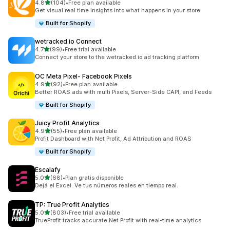
out of 5 stars
4.8
(104)
•
Free plan available
104 total reviews
Get visual real time insights into what happens in your store
Built for Shopify
wetracked.io Connect
out of 5 stars
4.7
(99)
•
Free trial available
99 total reviews
Connect your store to the wetracked.io ad tracking platform
OC Meta Pixel‑ Facebook Pixels
out of 5 stars
4.9
(92)
•
Free plan available
92 total reviews
Better ROAS ads with multi Pixels, Server-Side CAPI, and Feeds
Built for Shopify
Juicy Profit Analytics
out of 5 stars
4.9
(55)
•
Free plan available
55 total reviews
Profit Dashboard with Net Profit, Ad Attribution and ROAS
Built for Shopify
Escalafy
out of 5 stars
5.0
(68)
•
Plan gratis disponible
68 total reviews
Dejá el Excel. Ve tus números reales en tiempo real.
TP: True Profit Analytics
out of 5 stars
5.0
(803)
•
Free trial available
803 total reviews
TrueProfit tracks accurate Net Profit with real-time analytics