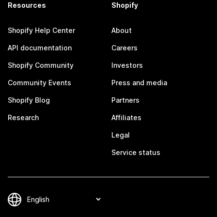
Resources
Shopify
Shopify Help Center
About
API documentation
Careers
Shopify Community
Investors
Community Events
Press and media
Shopify Blog
Partners
Research
Affiliates
Legal
Service status