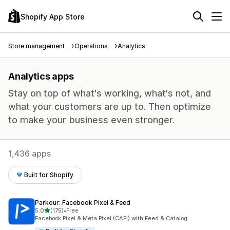
Shopify App Store
Store management
Operations
Analytics
Analytics apps
Stay on top of what's working, what's not, and
what your customers are up to. Then optimize
to make your business even stronger.
1,436 apps
Built for Shopify
Parkour: Facebook Pixel & Feed
out of 5 stars
5.0
(175)
•
Free
175 total reviews
Facebook Pixel & Meta Pixel (CAPI) with Feed & Catalog