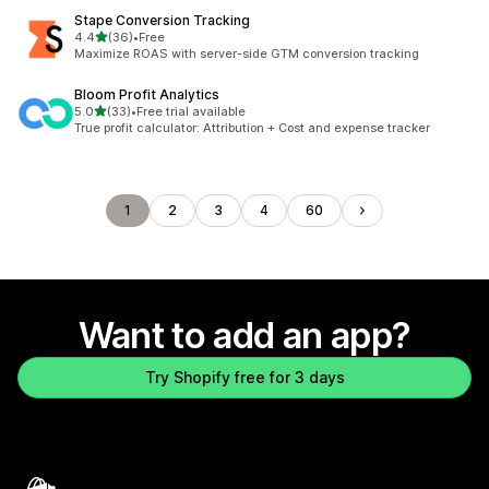
Stape Conversion Tracking
out of 5 stars
4.4
(36)
•
Free
36 total reviews
Maximize ROAS with server-side GTM conversion tracking
Bloom Profit Analytics
out of 5 stars
5.0
(33)
•
Free trial available
33 total reviews
True profit calculator: Attribution + Cost and expense tracker
1
2
3
4
60
Want to add an app?
Try Shopify free for 3 days