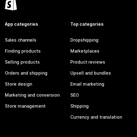
App categories
Top categories
Sales channels
Dropshipping
Finding products
Marketplaces
Selling products
Product reviews
Orders and shipping
Upsell and bundles
Store design
Email marketing
Marketing and conversion
SEO
Store management
Shipping
Currency and translation