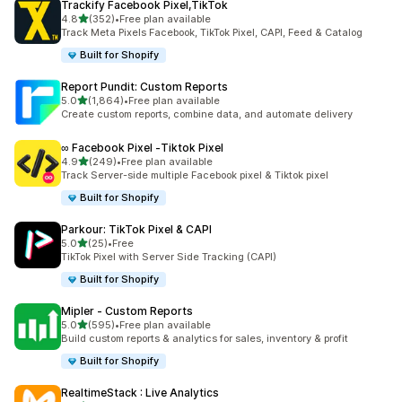
Trackify Facebook Pixel,TikTok
out of 5 stars
4.8
(352)
•
Free plan available
352 total reviews
Track Meta Pixels Facebook, TikTok Pixel, CAPI, Feed & Catalog
Built for Shopify
Report Pundit: Custom Reports
out of 5 stars
5.0
(1,864)
•
Free plan available
1864 total reviews
Create custom reports, combine data, and automate delivery
∞ Facebook Pixel ‑Tiktok Pixel
out of 5 stars
4.9
(249)
•
Free plan available
249 total reviews
Track Server-side multiple Facebook pixel & Tiktok pixel
Built for Shopify
Parkour: TikTok Pixel & CAPI
out of 5 stars
5.0
(25)
•
Free
25 total reviews
TikTok Pixel with Server Side Tracking (CAPI)
Built for Shopify
Mipler ‑ Custom Reports
out of 5 stars
5.0
(595)
•
Free plan available
595 total reviews
Build custom reports & analytics for sales, inventory & profit
Built for Shopify
RealtimeStack : Live Analytics