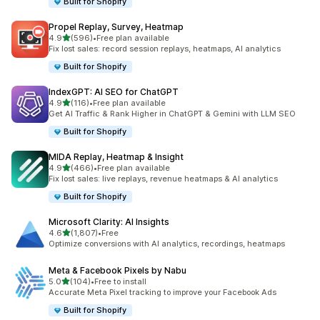
Built for Shopify
Propel Replay, Survey, Heatmap
out of 5 stars
4.9
(596)
•
Free plan available
596 total reviews
Fix lost sales: record session replays, heatmaps, AI analytics
Built for Shopify
IndexGPT: AI SEO for ChatGPT
out of 5 stars
4.9
(116)
•
Free plan available
116 total reviews
Get AI Traffic & Rank Higher in ChatGPT & Gemini with LLM SEO
Built for Shopify
MIDA Replay, Heatmap & Insight
out of 5 stars
4.9
(466)
•
Free plan available
466 total reviews
Fix lost sales: live replays, revenue heatmaps & AI analytics
Built for Shopify
Microsoft Clarity: AI Insights
out of 5 stars
4.6
(1,807)
•
Free
1807 total reviews
Optimize conversions with AI analytics, recordings, heatmaps
Meta & Facebook Pixels by Nabu
out of 5 stars
5.0
(104)
•
Free to install
104 total reviews
Accurate Meta Pixel tracking to improve your Facebook Ads
Built for Shopify