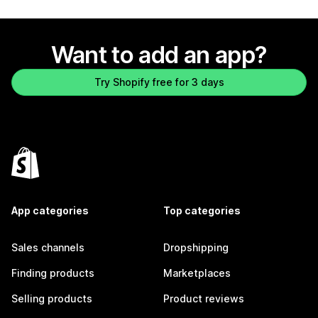
Want to add an app?
Try Shopify free for 3 days
App categories
Top categories
Sales channels
Dropshipping
Finding products
Marketplaces
Selling products
Product reviews