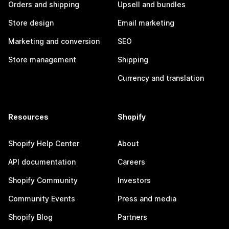
Orders and shipping
Upsell and bundles
Store design
Email marketing
Marketing and conversion
SEO
Store management
Shipping
Currency and translation
Resources
Shopify
Shopify Help Center
About
API documentation
Careers
Shopify Community
Investors
Community Events
Press and media
Shopify Blog
Partners