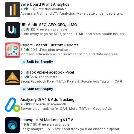
Sellerboard Profit Analytics
out of 5 stars
4.1
(59)
•
Free trial available
59 total reviews
Accurate Profit and LTV Analytics. Make data-driven decisions.
URLAudit: SEO, AEO, GEO, LLMO
out of 5 stars
5.0
(12)
•
Free plan available
12 total reviews
Audit every page for SEO, speed, HTML, and store health issues
Report Toaster: Custom Reports
out of 5 stars
5.0
(204)
•
Free plan available
204 total reviews
Increase efficiency with custom reporting and data analysis
Built for Shopify
δ TikTok Pixel‑Facebook Pixel
out of 5 stars
4.8
(27)
•
Free to install
27 total reviews
Setup Facebook Pixel, TikTok Pixels & Google Ads Tag with CAPI
Built for Shopify
Analyzify (GA4 & Ads Tracking)
out of 5 stars
4.7
(271)
•
From $145/month
271 total reviews
Server-side tracking for GA4, Meta, TikTok + Google Ads
Lebesgue: AI Marketing & LTV
out of 5 stars
4.9
(119)
•
Free plan available
119 total reviews
Easily analyze LTV & profit and track your ad channels spend.