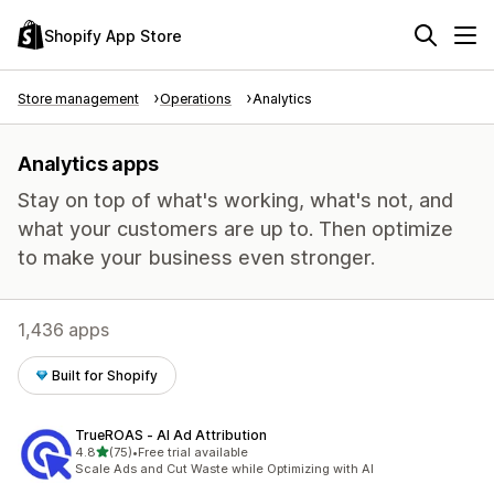
Shopify App Store
Store management
Operations
Analytics
Analytics apps
Stay on top of what's working, what's not, and
what your customers are up to. Then optimize
to make your business even stronger.
1,436 apps
Built for Shopify
TrueROAS ‑ AI Ad Attribution
out of 5 stars
4.8
(75)
•
Free trial available
75 total reviews
Scale Ads and Cut Waste while Optimizing with AI