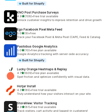
Built for Shopify
KNO Post Purchase Surveys
out of 5 stars
4.9
(108)
•
Free trial available
108 total reviews
Unlock customer insights to improve retention and drive growth
Ego Facebook Pixel Meta Feed
out of 5 stars
5.0
(9)
•
Free
9 total reviews
Track your Facebook Pixel & Meta Pixel (CAPI), Feed & Catalog
Pasilobus Google Analytics
out of 5 stars
5.0
(10)
•
Free plan available
10 total reviews
Google Analytics tracking with server-side accuracy
Built for Shopify
Lucky Orange Heatmaps & Replay
out of 5 stars
4.7
(809)
•
Free plan available
809 total reviews
Spot friction and optimize confidently with visual data.
Hotjar Install
out of 5 stars
4.3
(85)
•
Free trial available
85 total reviews
Truly understand how your visitors interact on your site.
StoreView: Visitor Tracking
out of 5 stars
4.9
(81)
•
Free trial available
81 total reviews
Track visitors, cart activity and logged-in customers!