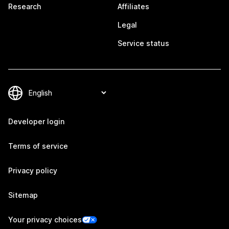
Research
Affiliates
Legal
Service status
Developer login
Terms of service
Privacy policy
Sitemap
Your privacy choices