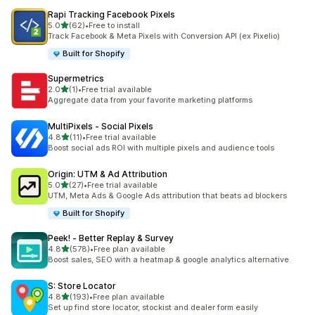
Rapi Tracking Facebook Pixels
out of 5 stars
5.0
(62)
•
Free to install
62 total reviews
Track Facebook & Meta Pixels with Conversion API (ex Pixelio)
Built for Shopify
Supermetrics
out of 5 stars
2.0
(1)
•
Free trial available
1 total reviews
Aggregate data from your favorite marketing platforms
MultiPixels ‑ Social Pixels
out of 5 stars
4.8
(11)
•
Free trial available
11 total reviews
Boost social ads ROI with multiple pixels and audience tools
Origin: UTM & Ad Attribution
out of 5 stars
5.0
(27)
•
Free trial available
27 total reviews
UTM, Meta Ads & Google Ads attribution that beats ad blockers
Built for Shopify
Peek! ‑ Better Replay & Survey
out of 5 stars
4.8
(578)
•
Free plan available
578 total reviews
Boost sales, SEO with a heatmap & google analytics alternative
S: Store Locator
out of 5 stars
4.8
(193)
•
Free plan available
193 total reviews
Set up find store locator, stockist and dealer form easily