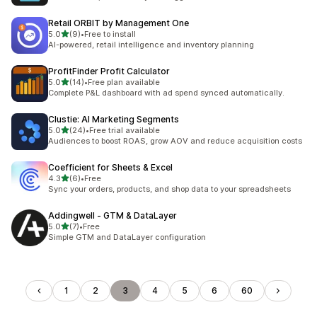
Retail ORBIT by Management One
out of 5 stars
5.0
(9)
•
Free to install
9 total reviews
AI-powered, retail intelligence and inventory planning
ProfitFinder Profit Calculator
out of 5 stars
5.0
(14)
•
Free plan available
14 total reviews
Complete P&L dashboard with ad spend synced automatically.
Clustie: AI Marketing Segments
out of 5 stars
5.0
(24)
•
Free trial available
24 total reviews
Audiences to boost ROAS, grow AOV and reduce acquisition costs
Coefficient for Sheets & Excel
out of 5 stars
4.3
(6)
•
Free
6 total reviews
Sync your orders, products, and shop data to your spreadsheets
Addingwell ‑ GTM & DataLayer
out of 5 stars
5.0
(7)
•
Free
7 total reviews
Simple GTM and DataLayer configuration
1
2
3
4
5
6
60