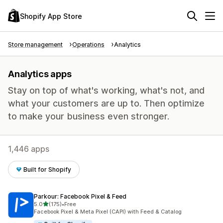
Shopify App Store
Store management
Operations
Analytics
Analytics apps
Stay on top of what's working, what's not, and
what your customers are up to. Then optimize
to make your business even stronger.
1,446 apps
Built for Shopify
Parkour: Facebook Pixel & Feed
out of 5 stars
5.0
(175)
•
Free
175 total reviews
Facebook Pixel & Meta Pixel (CAPI) with Feed & Catalog