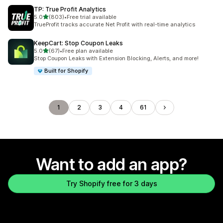
TP: True Profit Analytics
out of 5 stars
5.0
(803)
•
Free trial available
803 total reviews
TrueProfit tracks accurate Net Profit with real-time analytics
KeepCart: Stop Coupon Leaks
out of 5 stars
5.0
(67)
•
Free plan available
67 total reviews
Stop Coupon Leaks with Extension Blocking, Alerts, and more!
Built for Shopify
1
2
3
4
61
Want to add an app?
Try Shopify free for 3 days