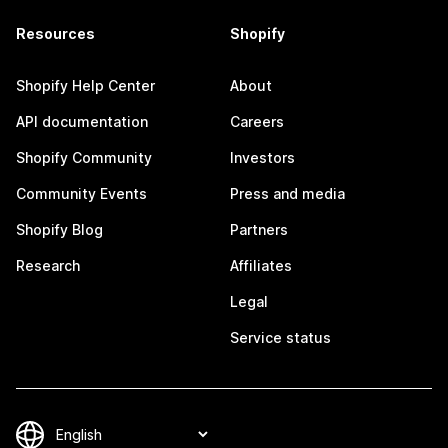
Resources
Shopify
Shopify Help Center
About
API documentation
Careers
Shopify Community
Investors
Community Events
Press and media
Shopify Blog
Partners
Research
Affiliates
Legal
Service status