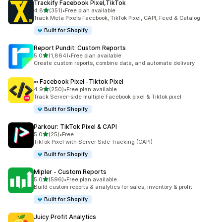
Trackify Facebook Pixel,TikTok
out of 5 stars
4.8
(351)
•
Free plan available
351 total reviews
Track Meta Pixels Facebook, TikTok Pixel, CAPI, Feed & Catalog
Built for Shopify
Report Pundit: Custom Reports
out of 5 stars
5.0
(1,864)
•
Free plan available
1864 total reviews
Create custom reports, combine data, and automate delivery
∞ Facebook Pixel ‑Tiktok Pixel
out of 5 stars
4.9
(250)
•
Free plan available
250 total reviews
Track Server-side multiple Facebook pixel & Tiktok pixel
Built for Shopify
Parkour: TikTok Pixel & CAPI
out of 5 stars
5.0
(25)
•
Free
25 total reviews
TikTok Pixel with Server Side Tracking (CAPI)
Built for Shopify
Mipler ‑ Custom Reports
out of 5 stars
5.0
(596)
•
Free plan available
596 total reviews
Build custom reports & analytics for sales, inventory & profit
Built for Shopify
Juicy Profit Analytics