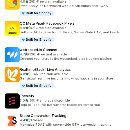
out of 5 stars
4.9
(56)
•
Free plan available
56 total reviews
Profit Analytics Dashboard with Ad Attribution and ROAS
Built for Shopify
OC Meta Pixel‑ Facebook Pixels
out of 5 stars
4.9
(92)
•
Free plan available
92 total reviews
Better ROAS ads with multi Pixels, Server-Side CAPI, and Feeds
Built for Shopify
wetracked.io Connect
out of 5 stars
4.7
(100)
•
Free trial available
100 total reviews
Connect your store to the wetracked.io ad tracking platform
RealtimeStack : Live Analytics
out of 5 stars
4.8
(104)
•
Free plan available
104 total reviews
Get visual real time insights into what happens in your store
Built for Shopify
Escalafy
out of 5 stars
5.0
(69)
•
Plan gratis disponible
69 total reviews
Dejá el Excel. Ve tus números reales en tiempo real.
Stape Conversion Tracking
out of 5 stars
4.4
(37)
•
Free
37 total reviews
Maximize ROAS with server-side GTM conversion tracking