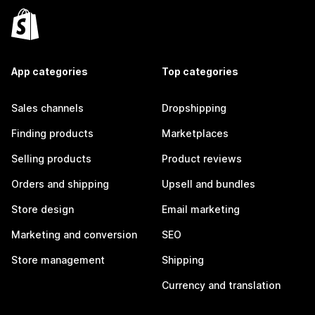
App categories
Top categories
Sales channels
Dropshipping
Finding products
Marketplaces
Selling products
Product reviews
Orders and shipping
Upsell and bundles
Store design
Email marketing
Marketing and conversion
SEO
Store management
Shipping
Currency and translation