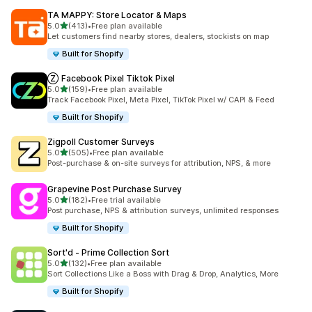
TA MAPPY: Store Locator & Maps
out of 5 stars
5.0
(413)
•
Free plan available
413 total reviews
Let customers find nearby stores, dealers, stockists on map
Built for Shopify
Ⓩ Facebook Pixel Tiktok Pixel
out of 5 stars
5.0
(159)
•
Free plan available
159 total reviews
Track Facebook Pixel, Meta Pixel, TikTok Pixel w/ CAPI & Feed
Built for Shopify
Zigpoll Customer Surveys
out of 5 stars
5.0
(505)
•
Free plan available
505 total reviews
Post-purchase & on-site surveys for attribution, NPS, & more
Grapevine Post Purchase Survey
out of 5 stars
5.0
(182)
•
Free trial available
182 total reviews
Post purchase, NPS & attribution surveys, unlimited responses
Built for Shopify
Sort'd ‑ Prime Collection Sort
out of 5 stars
5.0
(132)
•
Free plan available
132 total reviews
Sort Collections Like a Boss with Drag & Drop, Analytics, More
Built for Shopify