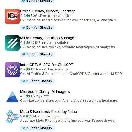
Built for Shopify
Propel Replay, Survey, Heatmap
out of 5 stars
4.9
(600)
•
Free plan available
600 total reviews
Fix lost sales: record session replays, heatmaps, AI analytics
Built for Shopify
MIDA Replay, Heatmap & Insight
out of 5 stars
4.9
(471)
•
Free plan available
471 total reviews
Fix lost sales: live replays, revenue heatmaps & AI analytics
Built for Shopify
IndexGPT: AI SEO for ChatGPT
out of 5 stars
4.9
(118)
•
Free plan available
118 total reviews
Get AI Traffic & Rank Higher in ChatGPT & Gemini with LLM SEO
Built for Shopify
Microsoft Clarity: AI Insights
out of 5 stars
4.6
(1,825)
•
Free
1825 total reviews
Optimize conversions with AI analytics, recordings, heatmaps
Meta & Facebook Pixels by Nabu
out of 5 stars
5.0
(104)
•
Free to install
104 total reviews
Accurate Meta Pixel tracking to improve your Facebook Ads
Built for Shopify