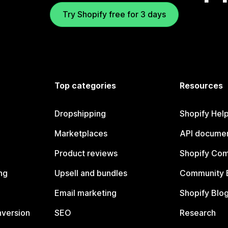
Try Shopify free for 3 days
Top categories
Resources
Dropshipping
Shopify Hel
Marketplaces
API documen
Product reviews
Shopify Co
ng
Upsell and bundles
Community 
Email marketing
Shopify Blo
nversion
SEO
Research