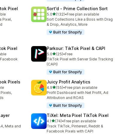
tok Pixel
Sort'd ‑ Prime Collection Sort
out of 5 stars
able
5.0
(132)
•
Free plan available
132 total reviews
 Pixel,
Sort Collections Like a Boss with Drag
ed
& Drop, Analytics, More
Built for Shopify
tok Pixel
Parkour: TikTok Pixel & CAPI
out of 5 stars
able
5.0
(25)
•
Free
25 total reviews
e Facebook
TikTok Pixel with Server Side Tracking
(CAPI)
Built for Shopify
ook Pixels
Juicy Profit Analytics
out of 5 stars
ble
4.9
(55)
•
Free plan available
55 total reviews
Pixels,
Profit Dashboard with Net Profit, Ad
ds
Attribution and ROAS
Built for Shopify
Layer
TiXel: Meta Pixel TikTok Pixel
out of 5 stars
4.1
(74)
•
Free plan available
74 total reviews
A4, Meta and
Track TikTok, Pinterest, Reddit &
Facebook Pixels with CAPI