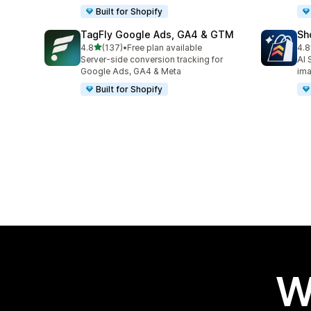
Built for Shopify
TagFly Google Ads, GA4 & GTM
Sh
out of 5 stars
4.8
(137)
•
Free plan available
4.8
137 total reviews
21 
Server-side conversion tracking for
AI 
Google Ads, GA4 & Meta
im
Built for Shopify
W