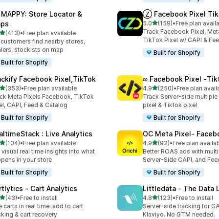
 MAPPY: Store Locator &
Ⓩ Facebook Pixel Tik
out of 5 stars
ps
5.0
(159)
•
Free plan avail
159 total reviews
Track Facebook Pixel, Meta
out of 5 stars
(413)
•
Free plan available
 total reviews
TikTok Pixel w/ CAPI & Fe
 customers find nearby stores,
lers, stockists on map
Built for Shopify
Built for Shopify
ackify Facebook Pixel,TikTok
∞ Facebook Pixel ‑Tik
out of 5 stars
out of 5 stars
(353)
•
Free plan available
4.9
(250)
•
Free plan avail
 total reviews
250 total reviews
ck Meta Pixels Facebook, TikTok
Track Server-side multipl
el, CAPI, Feed & Catalog
pixel & Tiktok pixel
Built for Shopify
Built for Shopify
altimeStack : Live Analytics
OC Meta Pixel‑ Faceb
out of 5 stars
out of 5 stars
(104)
•
Free plan available
4.9
(92)
•
Free plan availa
 total reviews
92 total reviews
 visual real time insights into what
Better ROAS ads with multi 
pens in your store
Server-Side CAPI, and Fee
Built for Shopify
Built for Shopify
tlytics ‑ Cart Analytics
Littledata ‑ The Data 
out of 5 stars
out of 5 stars
(43)
•
Free to install
4.8
(123)
•
Free to install
total reviews
123 total reviews
e carts in real time: add to cart
Server-side tracking for G
cking & cart recovery
Klaviyo. No GTM needed.