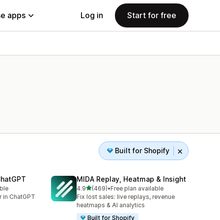
e apps
Log in
Start for free
Built for Shopify
 ChatGPT
MIDA Replay, Heatmap & Insight
out of 5 stars
ble
4.9
(469)
•
Free plan available
469 total reviews
er in ChatGPT
Fix lost sales: live replays, revenue
heatmaps & AI analytics
Built for Shopify