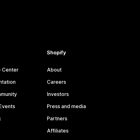
Shopify
p Center
About
tation
Careers
mmunity
Investors
Events
Press and media
g
Partners
Affiliates