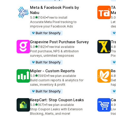
Meta & Facebook Pixels by
TA
Nabu
Ma
out of 5 stars
5.0
(104)
•
Free to install
5.0
104 total reviews
413
Accurate Meta Pixel tracking to
Let
improve your Facebook Ads
dea
Built for Shopify
Grapevine Post Purchase Survey
Tr
out of 5 stars
5.0
(182)
•
Free trial available
4.8
182 total reviews
353
Post purchase, NPS & attribution
Tra
surveys, unlimited responses
Pix
Built for Shopify
Mipler ‑ Custom Reports
Re
out of 5 stars
5.0
(595)
•
Free plan available
4.8
595 total reviews
104
Build custom reports & analytics for
Get
sales, inventory & profit
hap
Built for Shopify
KeepCart: Stop Coupon Leaks
Car
out of 5 stars
5.0
(67)
•
Free plan available
4.9
67 total reviews
43 
Stop Coupon Leaks with Extension
Liv
Blocking, Alerts, and more!
tra