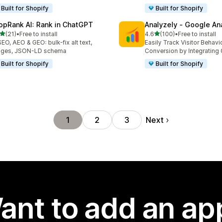
Built for Shopify
Built for Shopify
opRank AI: Rank in ChatGPT
Analyzely ‑ Google An
out of 5 stars
out of 5 stars
(21)
•
Free to install
4.6
(100)
•
Free to install
total reviews
100 total reviews
SEO, AEO & GEO: bulk-fix alt text,
Easily Track Visitor Behavi
ages, JSON-LD schema
Conversion by Integrating
Built for Shopify
Built for Shopify
Next
1
2
3
ant to add an ap