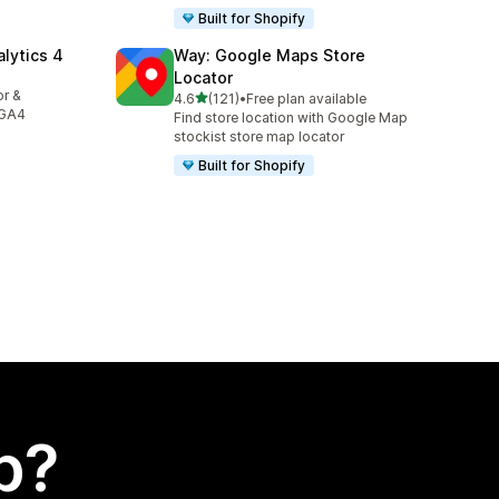
Built for Shopify
alytics 4
Way: Google Maps Store
Locator
or &
out of 5 stars
4.6
(121)
•
Free plan available
121 total reviews
 GA4
Find store location with Google Map
stockist store map locator
Built for Shopify
p?