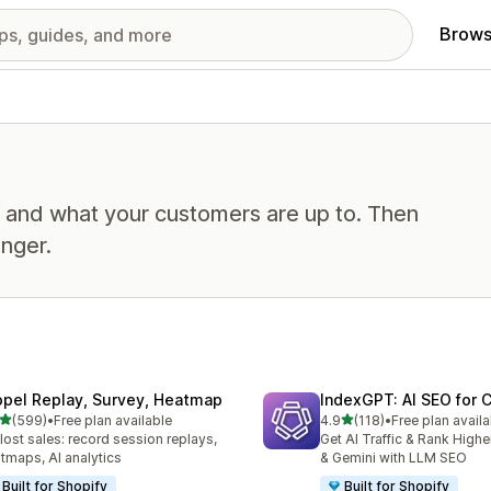
Brows
, and what your customers are up to. Then
nger.
opel Replay, Survey, Heatmap
IndexGPT: AI SEO for
out of 5 stars
out of 5 stars
(599)
•
Free plan available
4.9
(118)
•
Free plan availa
 total reviews
118 total reviews
 lost sales: record session replays,
Get AI Traffic & Rank High
tmaps, AI analytics
& Gemini with LLM SEO
Built for Shopify
Built for Shopify