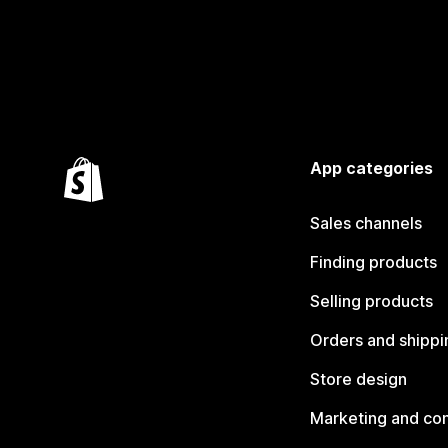
App categories
Sales channels
Finding products
Selling products
Orders and shippi
Store design
Marketing and co