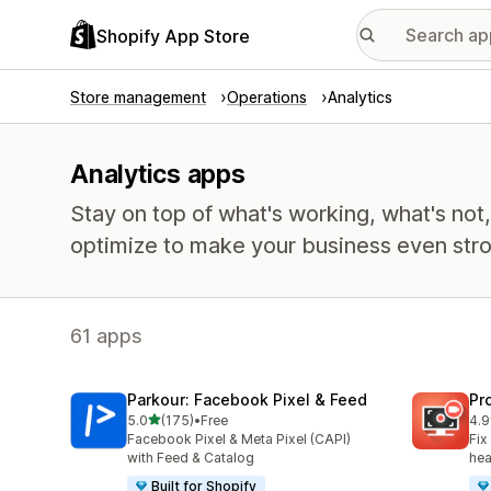
Shopify App Store
Store management
Operations
Analytics
Analytics apps
Stay on top of what's working, what's not
optimize to make your business even stro
61 apps
Parkour: Facebook Pixel & Feed
Pr
out of 5 stars
5.0
(175)
•
Free
4.9
175 total reviews
599
Facebook Pixel & Meta Pixel (CAPI)
Fix
with Feed & Catalog
hea
Built for Shopify