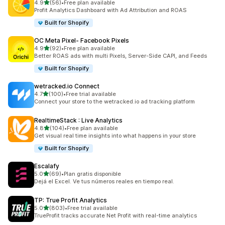
out of 5 stars
4.9
(56)
•
Free plan available
56 total reviews
Profit Analytics Dashboard with Ad Attribution and ROAS
Built for Shopify
OC Meta Pixel‑ Facebook Pixels
out of 5 stars
4.9
(92)
•
Free plan available
92 total reviews
Better ROAS ads with multi Pixels, Server-Side CAPI, and Feeds
Built for Shopify
wetracked.io Connect
out of 5 stars
4.7
(100)
•
Free trial available
100 total reviews
Connect your store to the wetracked.io ad tracking platform
RealtimeStack : Live Analytics
out of 5 stars
4.8
(104)
•
Free plan available
104 total reviews
Get visual real time insights into what happens in your store
Built for Shopify
Escalafy
out of 5 stars
5.0
(69)
•
Plan gratis disponible
69 total reviews
Dejá el Excel. Ve tus números reales en tiempo real.
TP: True Profit Analytics
out of 5 stars
5.0
(803)
•
Free trial available
803 total reviews
TrueProfit tracks accurate Net Profit with real-time analytics