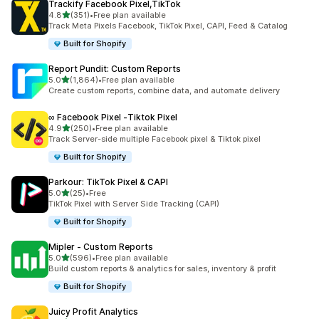
Trackify Facebook Pixel,TikTok
out of 5 stars
4.8
(351)
•
Free plan available
351 total reviews
Track Meta Pixels Facebook, TikTok Pixel, CAPI, Feed & Catalog
Built for Shopify
Report Pundit: Custom Reports
out of 5 stars
5.0
(1,864)
•
Free plan available
1864 total reviews
Create custom reports, combine data, and automate delivery
∞ Facebook Pixel ‑Tiktok Pixel
out of 5 stars
4.9
(250)
•
Free plan available
250 total reviews
Track Server-side multiple Facebook pixel & Tiktok pixel
Built for Shopify
Parkour: TikTok Pixel & CAPI
out of 5 stars
5.0
(25)
•
Free
25 total reviews
TikTok Pixel with Server Side Tracking (CAPI)
Built for Shopify
Mipler ‑ Custom Reports
out of 5 stars
5.0
(596)
•
Free plan available
596 total reviews
Build custom reports & analytics for sales, inventory & profit
Built for Shopify
Juicy Profit Analytics