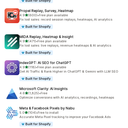
Built for Shopify
Propel Replay, Survey, Heatmap
out of 5 stars
4.9
(600)
•
Free plan available
600 total reviews
Fix lost sales: record session replays, heatmaps, AI analytics
Built for Shopify
MIDA Replay, Heatmap & Insight
out of 5 stars
4.9
(471)
•
Free plan available
471 total reviews
Fix lost sales: live replays, revenue heatmaps & AI analytics
Built for Shopify
IndexGPT: AI SEO for ChatGPT
out of 5 stars
4.9
(118)
•
Free plan available
118 total reviews
Get AI Traffic & Rank Higher in ChatGPT & Gemini with LLM SEO
Built for Shopify
Microsoft Clarity: AI Insights
out of 5 stars
4.6
(1,825)
•
Free
1825 total reviews
Optimize conversions with AI analytics, recordings, heatmaps
Meta & Facebook Pixels by Nabu
out of 5 stars
5.0
(104)
•
Free to install
104 total reviews
Accurate Meta Pixel tracking to improve your Facebook Ads
Built for Shopify