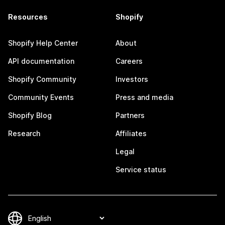
Resources
Shopify
Shopify Help Center
About
API documentation
Careers
Shopify Community
Investors
Community Events
Press and media
Shopify Blog
Partners
Research
Affiliates
Legal
Service status