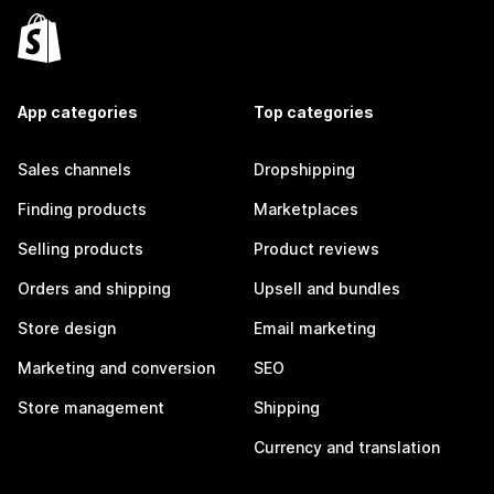
App categories
Top categories
Sales channels
Dropshipping
Finding products
Marketplaces
Selling products
Product reviews
Orders and shipping
Upsell and bundles
Store design
Email marketing
Marketing and conversion
SEO
Store management
Shipping
Currency and translation