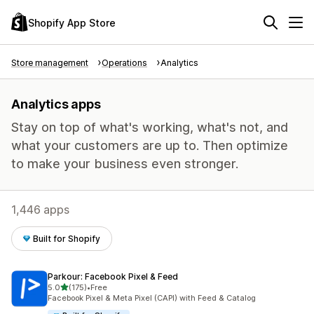
Shopify App Store
Store management
Operations
Analytics
Analytics apps
Stay on top of what's working, what's not, and
what your customers are up to. Then optimize
to make your business even stronger.
1,446 apps
Built for Shopify
Parkour: Facebook Pixel & Feed
out of 5 stars
5.0
(175)
•
Free
175 total reviews
Facebook Pixel & Meta Pixel (CAPI) with Feed & Catalog