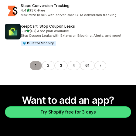
Stape Conversion Tracking
out of 5 stars
4.4
(37)
•
Free
37 total reviews
Maximize ROAS with server-side GTM conversion tracking
KeepCart: Stop Coupon Leaks
out of 5 stars
5.0
(67)
•
Free plan available
67 total reviews
Stop Coupon Leaks with Extension Blocking, Alerts, and more!
Built for Shopify
1
2
3
4
61
Want to add an app?
Try Shopify free for 3 days