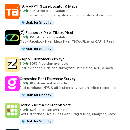
TA MAPPY: Store Locator & Maps
out of 5 stars
5.0
(413)
•
Free plan available
413 total reviews
Let customers find nearby stores, dealers, stockists on map
Built for Shopify
Ⓩ Facebook Pixel Tiktok Pixel
out of 5 stars
5.0
(159)
•
Free plan available
159 total reviews
Track Facebook Pixel, Meta Pixel, TikTok Pixel w/ CAPI & Feed
Built for Shopify
Zigpoll Customer Surveys
out of 5 stars
5.0
(505)
•
Free plan available
505 total reviews
Post-purchase & on-site surveys for attribution, NPS, & more
Grapevine Post Purchase Survey
out of 5 stars
5.0
(182)
•
Free trial available
182 total reviews
Post purchase, NPS & attribution surveys, unlimited responses
Built for Shopify
Sort'd ‑ Prime Collection Sort
out of 5 stars
5.0
(132)
•
Free plan available
132 total reviews
Sort Collections Like a Boss with Drag & Drop, Analytics, More
Built for Shopify