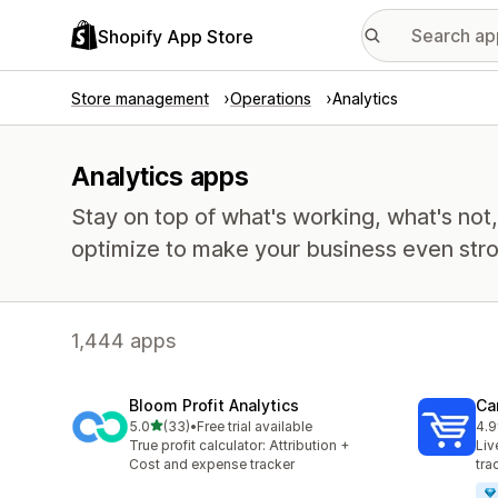
Shopify App Store
Store management
Operations
Analytics
Analytics apps
Stay on top of what's working, what's not
optimize to make your business even stro
1,444 apps
Bloom Profit Analytics
Car
out of 5 stars
5.0
(33)
•
Free trial available
4.9
33 total reviews
43 
True profit calculator: Attribution +
Liv
Cost and expense tracker
tra