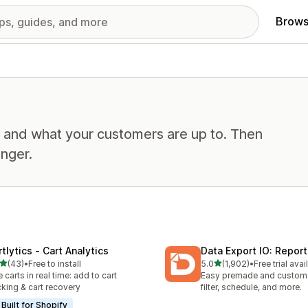
Brows
, and what your customers are up to. Then
nger.
tlytics ‑ Cart Analytics
Data Export IO: Report
out of 5 stars
out of 5 stars
(43)
•
Free to install
5.0
(1,902)
•
Free trial avai
total reviews
1902 total reviews
e carts in real time: add to cart
Easy premade and custom 
cking & cart recovery
filter, schedule, and more.
Built for Shopify