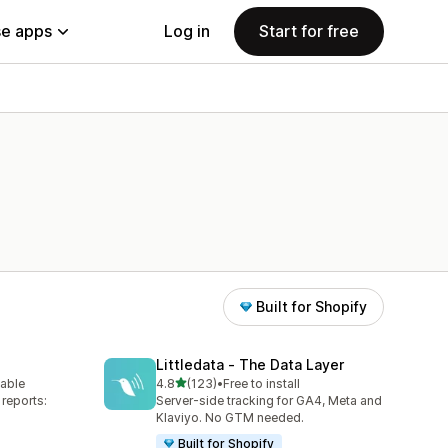
e apps
Log in
Start for free
Built for Shopify
Littledata ‑ The Data Layer
out of 5 stars
lable
4.8
(123)
•
Free to install
123 total reviews
reports:
Server-side tracking for GA4, Meta and
Klaviyo. No GTM needed.
Built for Shopify