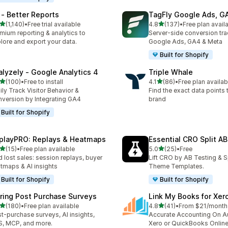
 ‑ Better Reports
TagFly Google Ads, 
out of 5 stars
out of 5 stars
(1,140)
•
Free trial available
4.8
(137)
•
Free plan avail
0 total reviews
137 total reviews
mium reporting & analytics to
Server-side conversion tra
lore and export your data.
Google Ads, GA4 & Meta
Built for Shopify
alyzely ‑ Google Analytics 4
Triple Whale
out of 5 stars
out of 5 stars
(100)
•
Free to install
4.1
(86)
•
Free plan availab
 total reviews
86 total reviews
ily Track Visitor Behavior &
Find the exact data points
version by Integrating GA4
brand
Built for Shopify
playPRO: Replays & Heatmaps
Essential CRO Split AB
out of 5 stars
out of 5 stars
(15)
•
Free plan available
5.0
(25)
•
Free
total reviews
25 total reviews
d lost sales: session replays, buyer
Lift CRO by AB Testing & S
tmaps & AI insights
Theme Templates.
Built for Shopify
Built for Shopify
iring Post Purchase Surveys
Link My Books for Xer
out of 5 stars
out of 5 stars
(180)
•
Free plan available
4.8
(41)
•
From $21/month
 total reviews
41 total reviews
t-purchase surveys, AI insights,
Accurate Accounting On Au
, MCP, and more.
Xero or QuickBooks Onlin