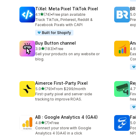
TiXel: Meta Pixel TikTok Pixel
BR
out of 5 stars
4.1
(74)
•
Free plan available
5.0
74 total reviews
114
Track TikTok, Pinterest, Reddit &
Pre
Facebook Pixels with CAPI
exp
Built for Shopify
Buy Button channel
An
out of 5 stars
3.9
(183)
•
Free
4.6
183 total reviews
100
Sell your products on any website or
Eas
blog.
Con
Aimerce First‑Party Pixel
Re
out of 5 stars
5.0
(79)
•
From $299/month
4.7
79 total reviews
15 
First-party pixel and server-side
Fin
tracking to improve ROAS.
hea
AB : Google Analytics 4 (GA4)
Fa
out of 5 stars
4.8
(7)
•
Free
5.0
7 total reviews
180
Connect your store with Google
Pos
Analytics 4 (GA4) in a click
NPS