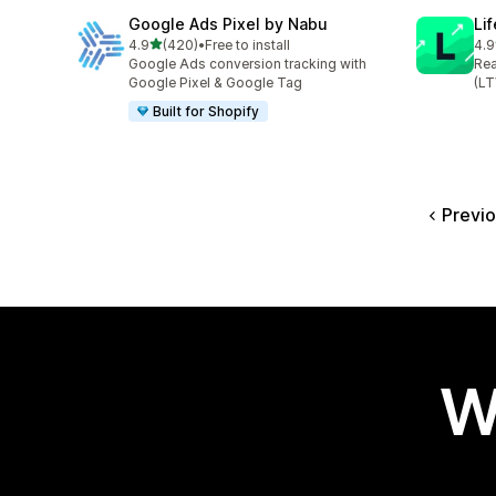
Google Ads Pixel by Nabu
Lif
out of 5 stars
4.9
(420)
•
Free to install
4.9
420 total reviews
461
Google Ads conversion tracking with
Rea
Google Pixel & Google Tag
(LT
Built for Shopify
Previ
W