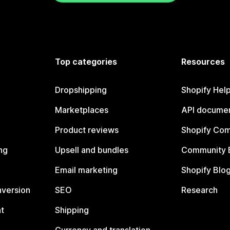
Top categories
Resources
Dropshipping
Shopify Hel
Marketplaces
API documen
Product reviews
Shopify Co
ng
Upsell and bundles
Community 
Email marketing
Shopify Blo
nversion
SEO
Research
t
Shipping