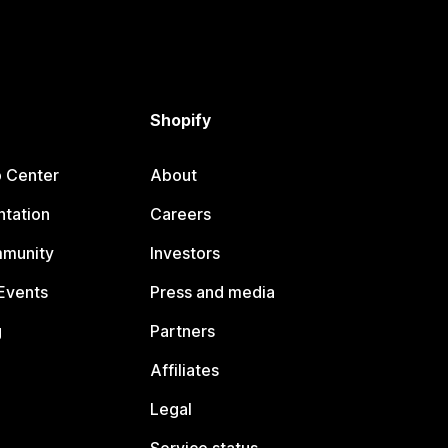
Shopify
p Center
About
tation
Careers
mmunity
Investors
Events
Press and media
g
Partners
Affiliates
Legal