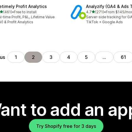
etimely Profit Analytics
Analyzify (GA4 & Ads 
out of 5 stars
out of 5 stars
(461)
•
Free to install
4.7
(271)
•
From $145/mo
 total reviews
271 total reviews
l-time Profit, P&L, Lifetime Value
Server-side tracking for G
V) & Profit Analytics
TikTok + Google Ads
ous
1
2
3
4
5
…
61
ant to add an ap
Try Shopify free for 3 days