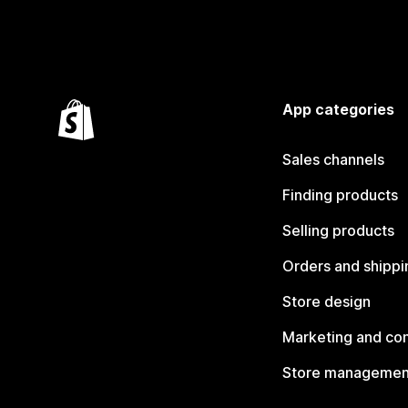
App categories
Sales channels
Finding products
Selling products
Orders and shippi
Store design
Marketing and co
Store managemen