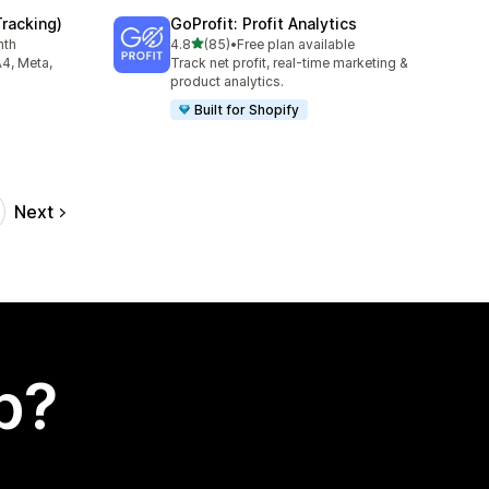
Tracking)
GoProfit: Profit Analytics
out of 5 stars
nth
4.8
(85)
•
Free plan available
85 total reviews
A4, Meta,
Track net profit, real-time marketing &
product analytics.
Built for Shopify
Next
p?