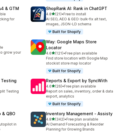
GA4 & GTM
ShopRank AI: Rank in ChatGPT
out of 5 stars
able
4.8
(21)
•
Free to install
21 total reviews
cking for
AI SEO, AEO & GEO: bulk-fix alt text,
images, JSON-LD schema
Built for Shopify
Way: Google Maps Store
le
Locator
 to grow your
out of 5 stars
4.6
(121)
•
Free plan available
121 total reviews
Find store location with Google Map
stockist store map locator
Built for Shopify
 Testing
Reports & Export by SyncWith
out of 5 stars
4.6
(26)
•
Free plan available
26 total reviews
plit Testing
Report on sales, inventory, order & data
export, analytics
Built for Shopify
o & QBO
Inventory Management ‑ Assisty
out of 5 stars
4.8
(342)
•
Free plan available
342 total reviews
topilot in
AI Demand Forecasting & Reorder
e
Planning for Growing Brands