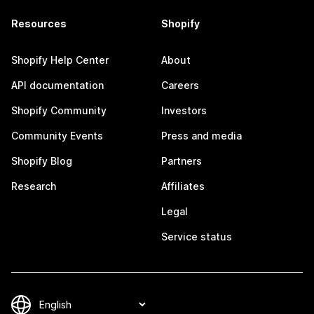
Resources
Shopify
Shopify Help Center
About
API documentation
Careers
Shopify Community
Investors
Community Events
Press and media
Shopify Blog
Partners
Research
Affiliates
Legal
Service status