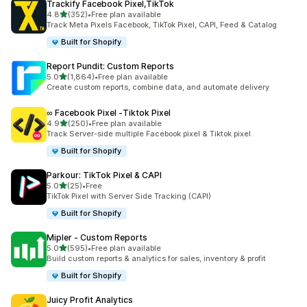
Trackify Facebook Pixel,TikTok
out of 5 stars
4.8
(352)
•
Free plan available
352 total reviews
Track Meta Pixels Facebook, TikTok Pixel, CAPI, Feed & Catalog
Built for Shopify
Report Pundit: Custom Reports
out of 5 stars
5.0
(1,864)
•
Free plan available
1864 total reviews
Create custom reports, combine data, and automate delivery
∞ Facebook Pixel ‑Tiktok Pixel
out of 5 stars
4.9
(250)
•
Free plan available
250 total reviews
Track Server-side multiple Facebook pixel & Tiktok pixel
Built for Shopify
Parkour: TikTok Pixel & CAPI
out of 5 stars
5.0
(25)
•
Free
25 total reviews
TikTok Pixel with Server Side Tracking (CAPI)
Built for Shopify
Mipler ‑ Custom Reports
out of 5 stars
5.0
(595)
•
Free plan available
595 total reviews
Build custom reports & analytics for sales, inventory & profit
Built for Shopify
Juicy Profit Analytics