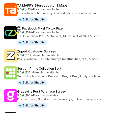
TA MAPPY: Store Locator & Maps
out of 5 stars
5.0
(413)
•
Free plan available
413 total reviews
Let customers find nearby stores, dealers, stockists on map
Built for Shopify
Ⓩ Facebook Pixel Tiktok Pixel
out of 5 stars
5.0
(159)
•
Free plan available
159 total reviews
Track Facebook Pixel, Meta Pixel, TikTok Pixel w/ CAPI & Feed
Built for Shopify
Zigpoll Customer Surveys
out of 5 stars
5.0
(504)
•
Free plan available
504 total reviews
Post-purchase & on-site surveys for attribution, NPS, & more
Sort'd ‑ Prime Collection Sort
out of 5 stars
5.0
(132)
•
Free plan available
132 total reviews
Sort Collections Like a Boss with Drag & Drop, Analytics, More
Built for Shopify
Grapevine Post Purchase Survey
out of 5 stars
5.0
(182)
•
Free trial available
182 total reviews
Post purchase, NPS & attribution surveys, unlimited responses
Built for Shopify