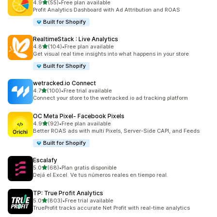
out of 5 stars
4.9
(55)
•
Free plan available
55 total reviews
Profit Analytics Dashboard with Ad Attribution and ROAS
Built for Shopify
RealtimeStack : Live Analytics
out of 5 stars
4.8
(104)
•
Free plan available
104 total reviews
Get visual real time insights into what happens in your store
Built for Shopify
wetracked.io Connect
out of 5 stars
4.7
(100)
•
Free trial available
100 total reviews
Connect your store to the wetracked.io ad tracking platform
OC Meta Pixel‑ Facebook Pixels
out of 5 stars
4.9
(92)
•
Free plan available
92 total reviews
Better ROAS ads with multi Pixels, Server-Side CAPI, and Feeds
Built for Shopify
Escalafy
out of 5 stars
5.0
(68)
•
Plan gratis disponible
68 total reviews
Dejá el Excel. Ve tus números reales en tiempo real.
TP: True Profit Analytics
out of 5 stars
5.0
(803)
•
Free trial available
803 total reviews
TrueProfit tracks accurate Net Profit with real-time analytics