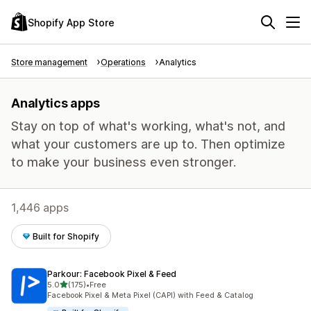
Shopify App Store
Store management
Operations
Analytics
Analytics apps
Stay on top of what's working, what's not, and
what your customers are up to. Then optimize
to make your business even stronger.
1,446 apps
Built for Shopify
Parkour: Facebook Pixel & Feed
out of 5 stars
5.0
(175)
•
Free
175 total reviews
Facebook Pixel & Meta Pixel (CAPI) with Feed & Catalog