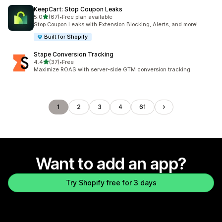
KeepCart: Stop Coupon Leaks
out of 5 stars
5.0
(67)
•
Free plan available
67 total reviews
Stop Coupon Leaks with Extension Blocking, Alerts, and more!
Built for Shopify
Stape Conversion Tracking
out of 5 stars
4.4
(37)
•
Free
37 total reviews
Maximize ROAS with server-side GTM conversion tracking
1
2
3
4
61
Want to add an app?
Try Shopify free for 3 days