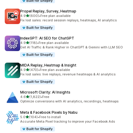
Built for Shopify
Propel Replay, Survey, Heatmap
out of 5 stars
4.9
(600)
•
Free plan available
600 total reviews
Fix lost sales: record session replays, heatmaps, AI analytics
Built for Shopify
IndexGPT: AI SEO for ChatGPT
out of 5 stars
4.9
(118)
•
Free plan available
118 total reviews
Get AI Traffic & Rank Higher in ChatGPT & Gemini with LLM SEO
Built for Shopify
MIDA Replay, Heatmap & Insight
out of 5 stars
4.9
(470)
•
Free plan available
470 total reviews
Fix lost sales: live replays, revenue heatmaps & AI analytics
Built for Shopify
Microsoft Clarity: AI Insights
out of 5 stars
4.6
(1,822)
•
Free
1822 total reviews
Optimize conversions with AI analytics, recordings, heatmaps
Meta & Facebook Pixels by Nabu
out of 5 stars
5.0
(104)
•
Free to install
104 total reviews
Accurate Meta Pixel tracking to improve your Facebook Ads
Built for Shopify