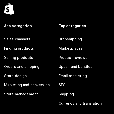
App categories
Top categories
Sales channels
Dropshipping
Finding products
Marketplaces
Selling products
Product reviews
Orders and shipping
Upsell and bundles
Store design
Email marketing
Marketing and conversion
SEO
Store management
Shipping
Currency and translation