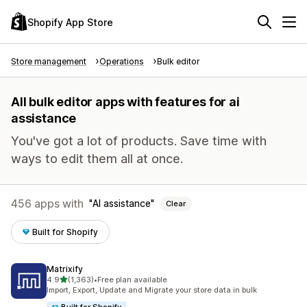
Shopify App Store
Store management
Operations
Bulk editor
All bulk editor apps with features for ai
assistance
You've got a lot of products. Save time with
ways to edit them all at once.
456 apps with
AI assistance
Clear
Built for Shopify
Matrixify
out of 5 stars
4.9
(1,363)
•
Free plan available
1363 total reviews
Import, Export, Update and Migrate your store data in bulk