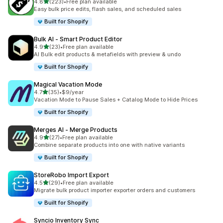
out of 5 stars
4.8
(223)
•
Free plan available
223 total reviews
Easy bulk price edits, flash sales, and scheduled sales
Built for Shopify
Bulk AI ‑ Smart Product Editor
out of 5 stars
4.9
(23)
•
Free plan available
23 total reviews
AI Bulk edit products & metafields with preview & undo
Built for Shopify
Magical Vacation Mode
out of 5 stars
4.7
(35)
•
$9/year
35 total reviews
Vacation Mode to Pause Sales + Catalog Mode to Hide Prices
Built for Shopify
Merges AI ‑ Merge Products
out of 5 stars
4.9
(27)
•
Free plan available
27 total reviews
Combine separate products into one with native variants
Built for Shopify
StoreRobo Import Export
out of 5 stars
4.5
(29)
•
Free plan available
29 total reviews
Migrate bulk product importer exporter orders and customers
Built for Shopify
Syncio Inventory Sync