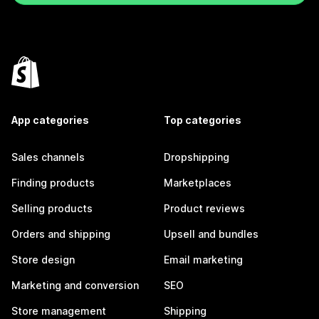
App categories
Top categories
Sales channels
Dropshipping
Finding products
Marketplaces
Selling products
Product reviews
Orders and shipping
Upsell and bundles
Store design
Email marketing
Marketing and conversion
SEO
Store management
Shipping