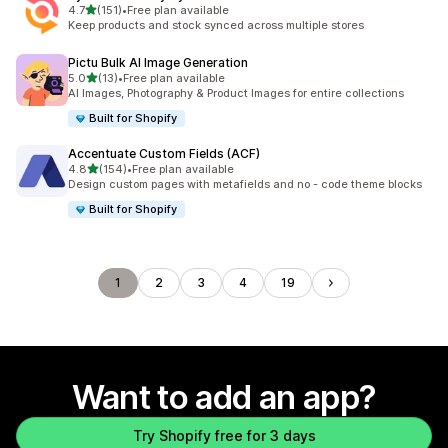
out of 5 stars
4.7
(151)
•
Free plan available
151 total reviews
Keep products and stock synced across multiple stores
Pictu Bulk AI Image Generation
out of 5 stars
5.0
(13)
•
Free plan available
13 total reviews
AI Images, Photography & Product Images for entire collections
Built for Shopify
Accentuate Custom Fields (ACF)
out of 5 stars
4.8
(154)
•
Free plan available
154 total reviews
Design custom pages with metafields and no - code theme blocks
Built for Shopify
1
2
3
4
19
Want to add an app?
Try Shopify free for 3 days