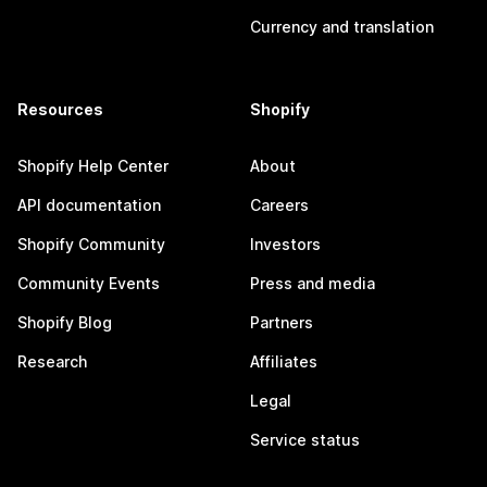
Currency and translation
Resources
Shopify
Shopify Help Center
About
API documentation
Careers
Shopify Community
Investors
Community Events
Press and media
Shopify Blog
Partners
Research
Affiliates
Legal
Service status