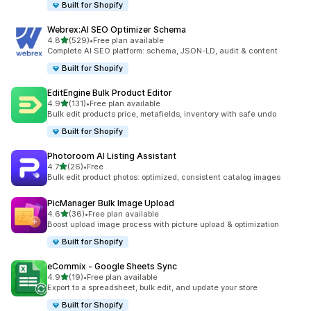
Built for Shopify
Webrex:AI SEO Optimizer Schema
out of 5 stars
4.8
(529)
•
Free plan available
529 total reviews
Complete AI SEO platform: schema, JSON-LD, audit & content
Built for Shopify
EditEngine Bulk Product Editor
out of 5 stars
4.9
(131)
•
Free plan available
131 total reviews
Bulk edit products price, metafields, inventory with safe undo
Built for Shopify
Photoroom AI Listing Assistant
out of 5 stars
4.7
(26)
•
Free
26 total reviews
Bulk edit product photos: optimized, consistent catalog images
PicManager Bulk Image Upload
out of 5 stars
4.6
(36)
•
Free plan available
36 total reviews
Boost upload image process with picture upload & optimization
Built for Shopify
eCommix ‑ Google Sheets Sync
out of 5 stars
4.9
(19)
•
Free plan available
19 total reviews
Export to a spreadsheet, bulk edit, and update your store
Built for Shopify