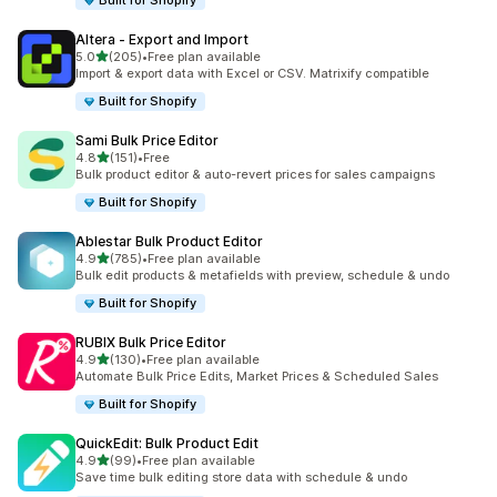
Built for Shopify
Altera ‑ Export and Import
out of 5 stars
5.0
(205)
•
Free plan available
205 total reviews
Import & export data with Excel or CSV. Matrixify compatible
Built for Shopify
Sami Bulk Price Editor
out of 5 stars
4.8
(151)
•
Free
151 total reviews
Bulk product editor & auto-revert prices for sales campaigns
Built for Shopify
Ablestar Bulk Product Editor
out of 5 stars
4.9
(785)
•
Free plan available
785 total reviews
Bulk edit products & metafields with preview, schedule & undo
Built for Shopify
RUBIX Bulk Price Editor
out of 5 stars
4.9
(130)
•
Free plan available
130 total reviews
Automate Bulk Price Edits, Market Prices & Scheduled Sales
Built for Shopify
QuickEdit: Bulk Product Edit
out of 5 stars
4.9
(99)
•
Free plan available
99 total reviews
Save time bulk editing store data with schedule & undo