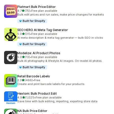
Platmart Bulk Price Editor
out of 5 stars
4.7
(75)
•
Free plan available
75 total reviews
Bulk edit prices and run sales, make price changes for markets
Built for Shopify
SEO HERO AI Meta Tag Generator
out of 5 stars
5.0
(31)
•
Free plan available
31 total reviews
AI meta description & meta tag generator — bulk SEO in clicks
Built for Shopify
Modelize: AI Product Photos
out of 5 stars
5.0
(13)
•
Free plan available
13 total reviews
Bulk AI photography & lifestyle AI images. On-model AI photos.
Built for Shopify
Retail Barcode Labels
out of 5 stars
2.3
(466)
•
Free
466 total reviews
Create and print barcode labels for your products
Hextom: Bulk Product Edit
out of 5 stars
4.9
(1,021)
•
Free plan available
1021 total reviews
Save time with bulk editing, importing, exporting store data
NA Bulk Price Editor