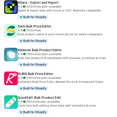
Altera ‑ Export and Import
滿分 5 顆星
5.0
(202)
•
Free plan available
共有 202 則評價
Import & export data with Excel or CSV. Matrixify compatible
Built for Shopify
Sami Bulk Price Editor
滿分 5 顆星
4.8
(150)
•
Free
共有 150 則評價
Bulk product editor & auto-revert prices for sales campaigns
Built for Shopify
Ablestar Bulk Product Editor
滿分 5 顆星
4.9
(785)
•
Free plan available
共有 785 則評價
Bulk edit products & metafields with preview, schedule & undo
Built for Shopify
RUBIX Bulk Price Editor
滿分 5 顆星
4.9
(130)
•
Free plan available
共有 130 則評價
Automate Bulk Price Edits, Market Prices & Scheduled Sales
Built for Shopify
QuickEdit: Bulk Product Edit
滿分 5 顆星
4.9
(99)
•
Free plan available
共有 99 則評價
Save time bulk editing store data with schedule & undo
Built for Shopify