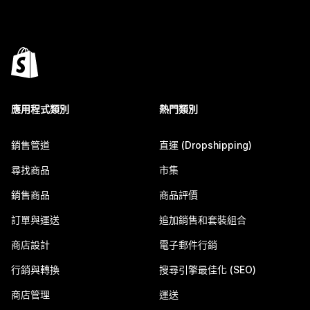
應用程式類別
熱門類別
銷售管道
直運 (Dropshipping)
尋找商品
市集
銷售商品
商品評價
訂單與運送
追加銷售和套裝組合
商店設計
電子郵件行銷
行銷與轉換
搜尋引擎最佳化 (SEO)
商店管理
運送