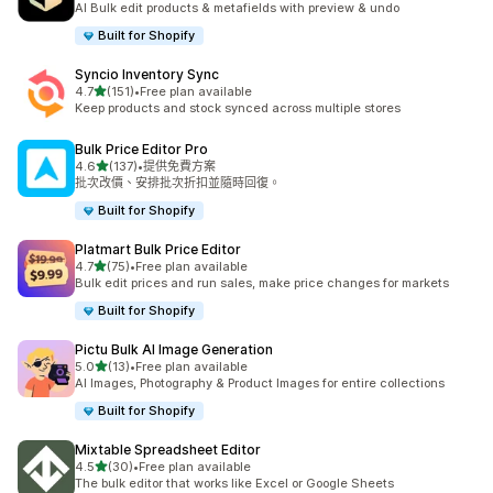
AI Bulk edit products & metafields with preview & undo
Built for Shopify
Syncio Inventory Sync
滿分 5 顆星
4.7
(151)
•
Free plan available
共有 151 則評價
Keep products and stock synced across multiple stores
Bulk Price Editor Pro
滿分 5 顆星
4.6
(137)
•
提供免費方案
共有 137 則評價
批次改價、安排批次折扣並隨時回復。
Built for Shopify
Platmart Bulk Price Editor
滿分 5 顆星
4.7
(75)
•
Free plan available
共有 75 則評價
Bulk edit prices and run sales, make price changes for markets
Built for Shopify
Pictu Bulk AI Image Generation
滿分 5 顆星
5.0
(13)
•
Free plan available
共有 13 則評價
AI Images, Photography & Product Images for entire collections
Built for Shopify
Mixtable Spreadsheet Editor
滿分 5 顆星
4.5
(30)
•
Free plan available
共有 30 則評價
The bulk editor that works like Excel or Google Sheets