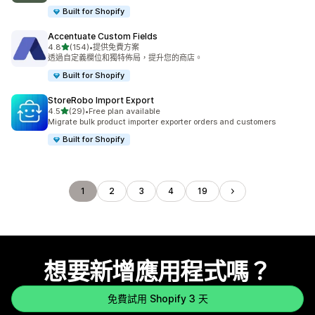
Built for Shopify
Accentuate Custom Fields
滿分 5 顆星
4.8
(154)
•
提供免費方案
共有 154 則評價
透過自定義欄位和獨特佈局，提升您的商店。
Built for Shopify
StoreRobo Import Export
滿分 5 顆星
4.5
(29)
•
Free plan available
共有 29 則評價
Migrate bulk product importer exporter orders and customers
Built for Shopify
1
2
3
4
19
想要新增應用程式嗎？
免費試用 Shopify 3 天