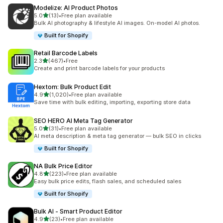
Modelize: AI Product Photos
滿分 5 顆星
5.0
(13)
•
Free plan available
共有 13 則評價
Bulk AI photography & lifestyle AI images. On-model AI photos.
Built for Shopify
Retail Barcode Labels
滿分 5 顆星
2.3
(467)
•
Free
共有 467 則評價
Create and print barcode labels for your products
Hextom: Bulk Product Edit
滿分 5 顆星
4.9
(1,020)
•
Free plan available
共有 1020 則評價
Save time with bulk editing, importing, exporting store data
SEO HERO AI Meta Tag Generator
滿分 5 顆星
5.0
(31)
•
Free plan available
共有 31 則評價
AI meta description & meta tag generator — bulk SEO in clicks
Built for Shopify
NA Bulk Price Editor
滿分 5 顆星
4.8
(223)
•
Free plan available
共有 223 則評價
Easy bulk price edits, flash sales, and scheduled sales
Built for Shopify
Bulk AI ‑ Smart Product Editor
滿分 5 顆星
4.9
(23)
•
Free plan available
共有 23 則評價