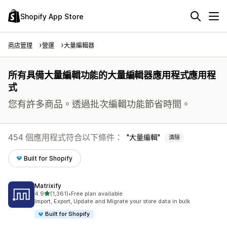
Shopify App Store
商店管理
營運
大量編輯器
所有具備大量編輯功能的大量編輯器應用程式應用程
式
您有許多商品。透過批次編輯功能節省時間。
454 個應用程式符合以下條件：
大量編輯
清除
Built for Shopify
Matrixify
滿分 5 顆星
4.9
(1,361)
•
Free plan available
共有 1361 則評價
Import, Export, Update and Migrate your store data in bulk
Built for Shopify