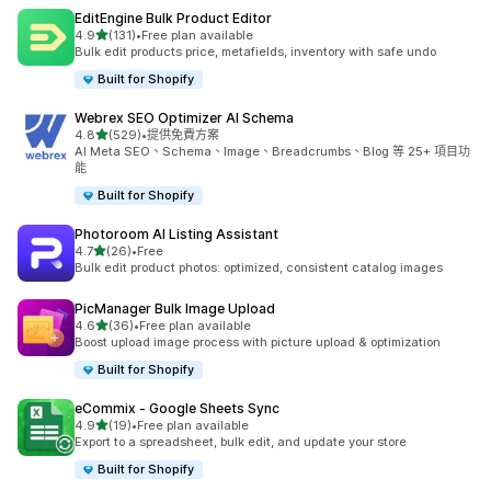
EditEngine Bulk Product Editor
滿分 5 顆星
4.9
(131)
•
Free plan available
共有 131 則評價
Bulk edit products price, metafields, inventory with safe undo
Built for Shopify
Webrex SEO Optimizer AI Schema
滿分 5 顆星
4.8
(529)
•
提供免費方案
共有 529 則評價
AI Meta SEO、Schema、Image、Breadcrumbs、Blog 等 25+ 項目功
能
Built for Shopify
Photoroom AI Listing Assistant
滿分 5 顆星
4.7
(26)
•
Free
共有 26 則評價
Bulk edit product photos: optimized, consistent catalog images
PicManager Bulk Image Upload
滿分 5 顆星
4.6
(36)
•
Free plan available
共有 36 則評價
Boost upload image process with picture upload & optimization
Built for Shopify
eCommix ‑ Google Sheets Sync
滿分 5 顆星
4.9
(19)
•
Free plan available
共有 19 則評價
Export to a spreadsheet, bulk edit, and update your store
Built for Shopify