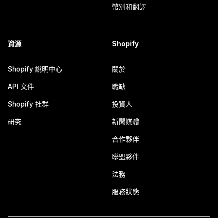
幣別和翻譯
資源
Shopify
Shopify 說明中心
關於
API 文件
職缺
Shopify 社群
投資人
研究
新聞媒體
合作夥伴
聯盟夥伴
法務
服務狀態