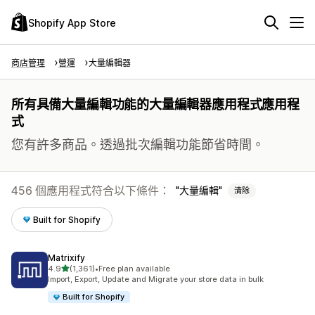
Shopify App Store
商店管理
營運
大量編輯器
所有具備大量編輯功能的大量編輯器應用程式應用程
式
您有許多商品。透過批次編輯功能節省時間。
456 個應用程式符合以下條件：
大量編輯
清除
Built for Shopify
Matrixify
滿分 5 顆星
4.9
(1,361)
•
Free plan available
共有 1361 則評價
Import, Export, Update and Migrate your store data in bulk
Built for Shopify