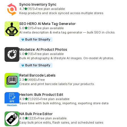
Syncio Inventory Sync
滿分 5 顆星
4.7
(151)
•
Free plan available
共有 151 則評價
Keep products and stock synced across multiple stores
SEO HERO AI Meta Tag Generator
滿分 5 顆星
5.0
(31)
•
Free plan available
共有 31 則評價
AI meta description & meta tag generator — bulk SEO in clicks
Built for Shopify
Modelize: AI Product Photos
滿分 5 顆星
5.0
(13)
•
Free plan available
共有 13 則評價
Bulk AI photography & lifestyle AI images. On-model AI photos.
Built for Shopify
Retail Barcode Labels
滿分 5 顆星
2.3
(466)
•
Free
共有 466 則評價
Create and print barcode labels for your products
Hextom: Bulk Product Edit
滿分 5 顆星
4.9
(1,020)
•
Free plan available
共有 1020 則評價
Save time with bulk editing, importing, exporting store data
NA Bulk Price Editor
滿分 5 顆星
4.8
(223)
•
Free plan available
共有 223 則評價
Easy bulk price edits, flash sales, and scheduled sales