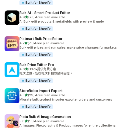
Built for Shopify
Bulk AI ‑ Smart Product Editor
滿分 5 顆星
4.9
(23)
•
Free plan available
共有 23 則評價
AI Bulk edit products & metafields with preview & undo
Built for Shopify
Platmart Bulk Price Editor
滿分 5 顆星
4.7
(75)
•
Free plan available
共有 75 則評價
Bulk edit prices and run sales, make price changes for markets
Built for Shopify
Bulk Price Editor Pro
滿分 5 顆星
4.6
(137)
•
提供免費方案
共有 137 則評價
批次改價、安排批次折扣並隨時回復。
Built for Shopify
StoreRobo Import Export
滿分 5 顆星
4.5
(29)
•
Free plan available
共有 29 則評價
Migrate bulk product importer exporter orders and customers
Built for Shopify
Pictu Bulk AI Image Generation
滿分 5 顆星
5.0
(13)
•
Free plan available
共有 13 則評價
AI Images, Photography & Product Images for entire collections