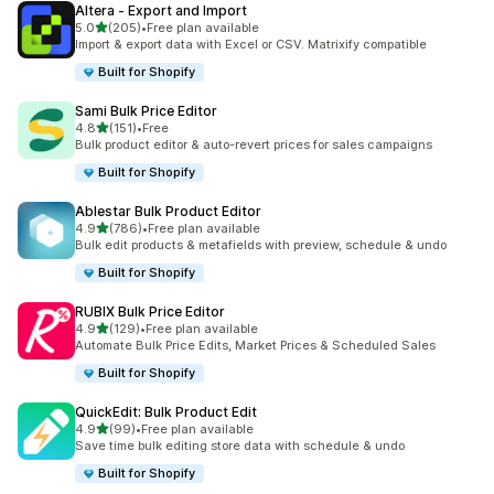
Altera ‑ Export and Import
滿分 5 顆星
5.0
(205)
•
Free plan available
共有 205 則評價
Import & export data with Excel or CSV. Matrixify compatible
Built for Shopify
Sami Bulk Price Editor
滿分 5 顆星
4.8
(151)
•
Free
共有 151 則評價
Bulk product editor & auto-revert prices for sales campaigns
Built for Shopify
Ablestar Bulk Product Editor
滿分 5 顆星
4.9
(786)
•
Free plan available
共有 786 則評價
Bulk edit products & metafields with preview, schedule & undo
Built for Shopify
RUBIX Bulk Price Editor
滿分 5 顆星
4.9
(129)
•
Free plan available
共有 129 則評價
Automate Bulk Price Edits, Market Prices & Scheduled Sales
Built for Shopify
QuickEdit: Bulk Product Edit
滿分 5 顆星
4.9
(99)
•
Free plan available
共有 99 則評價
Save time bulk editing store data with schedule & undo
Built for Shopify