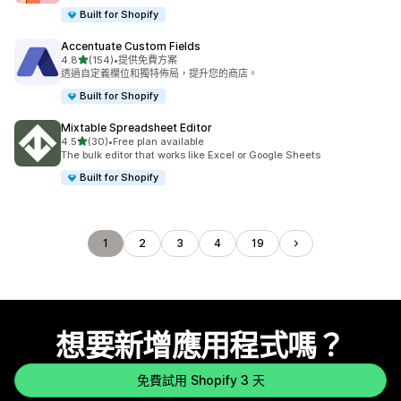
Built for Shopify
Accentuate Custom Fields
滿分 5 顆星
4.8
(154)
•
提供免費方案
共有 154 則評價
透過自定義欄位和獨特佈局，提升您的商店。
Built for Shopify
Mixtable Spreadsheet Editor
滿分 5 顆星
4.5
(30)
•
Free plan available
共有 30 則評價
The bulk editor that works like Excel or Google Sheets
Built for Shopify
1
2
3
4
19
想要新增應用程式嗎？
免費試用 Shopify 3 天