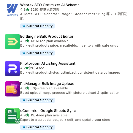
Webrex SEO Optimizer AI Schema
滿分 5 顆星
4.8
(529)
•
提供免費方案
共有 529 則評價
AI Meta SEO、Schema、Image、Breadcrumbs、Blog 等 25+ 項目功
能
Built for Shopify
EditEngine Bulk Product Editor
滿分 5 顆星
4.9
(131)
•
Free plan available
共有 131 則評價
Bulk edit products price, metafields, inventory with safe undo
Built for Shopify
Photoroom AI Listing Assistant
滿分 5 顆星
4.7
(26)
•
Free
共有 26 則評價
Bulk edit product photos: optimized, consistent catalog images
PicManager Bulk Image Upload
滿分 5 顆星
4.6
(36)
•
Free plan available
共有 36 則評價
Boost upload image process with picture upload & optimization
Built for Shopify
eCommix ‑ Google Sheets Sync
滿分 5 顆星
4.9
(19)
•
Free plan available
共有 19 則評價
Export to a spreadsheet, bulk edit, and update your store
Built for Shopify