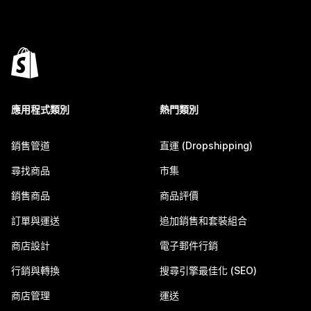
應用程式類別
熱門類別
銷售管道
直運 (Dropshipping)
尋找商品
市集
銷售商品
商品評價
訂單與運送
追加銷售和套裝組合
商店設計
電子郵件行銷
行銷與轉換
搜尋引擎最佳化 (SEO)
商店管理
運送