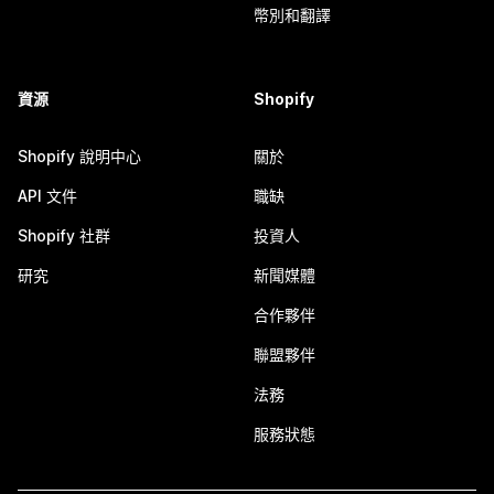
幣別和翻譯
資源
Shopify
Shopify 說明中心
關於
API 文件
職缺
Shopify 社群
投資人
研究
新聞媒體
合作夥伴
聯盟夥伴
法務
服務狀態