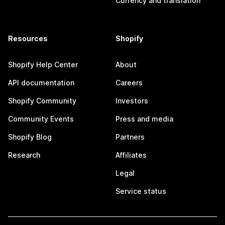
Currency and translation
Resources
Shopify
Shopify Help Center
About
API documentation
Careers
Shopify Community
Investors
Community Events
Press and media
Shopify Blog
Partners
Research
Affiliates
Legal
Service status