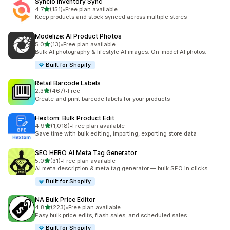
Syncio Inventory Sync
out of 5 stars
4.7
(151)
•
Free plan available
151 total reviews
Keep products and stock synced across multiple stores
Modelize: AI Product Photos
out of 5 stars
5.0
(13)
•
Free plan available
13 total reviews
Bulk AI photography & lifestyle AI images. On-model AI photos.
Built for Shopify
Retail Barcode Labels
out of 5 stars
2.3
(467)
•
Free
467 total reviews
Create and print barcode labels for your products
Hextom: Bulk Product Edit
out of 5 stars
4.9
(1,018)
•
Free plan available
1018 total reviews
Save time with bulk editing, importing, exporting store data
SEO HERO AI Meta Tag Generator
out of 5 stars
5.0
(31)
•
Free plan available
31 total reviews
AI meta description & meta tag generator — bulk SEO in clicks
Built for Shopify
NA Bulk Price Editor
out of 5 stars
4.8
(223)
•
Free plan available
223 total reviews
Easy bulk price edits, flash sales, and scheduled sales
Built for Shopify