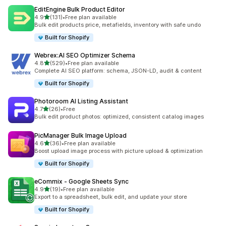
EditEngine Bulk Product Editor
out of 5 stars
4.9
(131)
•
Free plan available
131 total reviews
Bulk edit products price, metafields, inventory with safe undo
Built for Shopify
Webrex:AI SEO Optimizer Schema
out of 5 stars
4.8
(529)
•
Free plan available
529 total reviews
Complete AI SEO platform: schema, JSON-LD, audit & content
Built for Shopify
Photoroom AI Listing Assistant
out of 5 stars
4.7
(26)
•
Free
26 total reviews
Bulk edit product photos: optimized, consistent catalog images
PicManager Bulk Image Upload
out of 5 stars
4.6
(36)
•
Free plan available
36 total reviews
Boost upload image process with picture upload & optimization
Built for Shopify
eCommix ‑ Google Sheets Sync
out of 5 stars
4.9
(19)
•
Free plan available
19 total reviews
Export to a spreadsheet, bulk edit, and update your store
Built for Shopify