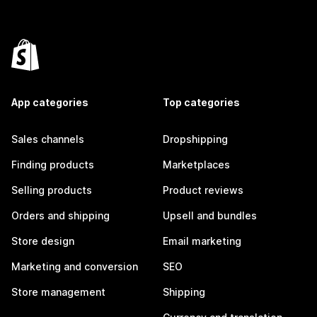
App categories
Top categories
Sales channels
Dropshipping
Finding products
Marketplaces
Selling products
Product reviews
Orders and shipping
Upsell and bundles
Store design
Email marketing
Marketing and conversion
SEO
Store management
Shipping