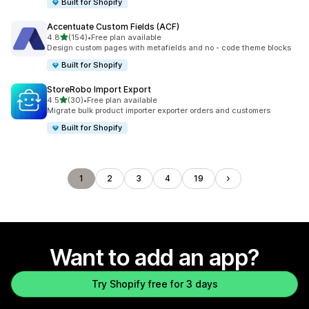
Built for Shopify
Accentuate Custom Fields (ACF)
out of 5 stars
4.8
(154)
•
Free plan available
154 total reviews
Design custom pages with metafields and no - code theme blocks
Built for Shopify
StoreRobo Import Export
out of 5 stars
4.5
(30)
•
Free plan available
30 total reviews
Migrate bulk product importer exporter orders and customers
Built for Shopify
1
2
3
4
19
Want to add an app?
Try Shopify free for 3 days