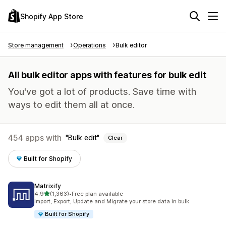
Shopify App Store
Store management
Operations
Bulk editor
All bulk editor apps with features for bulk edit
You've got a lot of products. Save time with
ways to edit them all at once.
454 apps with
Bulk edit
Clear
Built for Shopify
Matrixify
out of 5 stars
4.9
(1,363)
•
Free plan available
1363 total reviews
Import, Export, Update and Migrate your store data in bulk
Built for Shopify