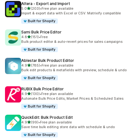
Altera ‑ Export and Import
out of 5 stars
5.0
(203)
•
Free plan available
203 total reviews
Import & export data with Excel or CSV. Matrixify compatible
Built for Shopify
Sami Bulk Price Editor
out of 5 stars
4.8
(151)
•
Free
151 total reviews
Bulk product editor & auto-revert prices for sales campaigns
Built for Shopify
Ablestar Bulk Product Editor
out of 5 stars
4.9
(785)
•
Free plan available
785 total reviews
Bulk edit products & metafields with preview, schedule & undo
Built for Shopify
RUBIX Bulk Price Editor
out of 5 stars
4.9
(130)
•
Free plan available
130 total reviews
Automate Bulk Price Edits, Market Prices & Scheduled Sales
Built for Shopify
QuickEdit: Bulk Product Edit
out of 5 stars
4.9
(99)
•
Free plan available
99 total reviews
Save time bulk editing store data with schedule & undo
Built for Shopify