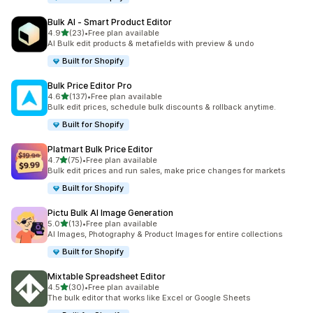
Bulk AI ‑ Smart Product Editor
out of 5 stars
4.9
(23)
•
Free plan available
23 total reviews
AI Bulk edit products & metafields with preview & undo
Built for Shopify
Bulk Price Editor Pro
out of 5 stars
4.6
(137)
•
Free plan available
137 total reviews
Bulk edit prices, schedule bulk discounts & rollback anytime.
Built for Shopify
Platmart Bulk Price Editor
out of 5 stars
4.7
(75)
•
Free plan available
75 total reviews
Bulk edit prices and run sales, make price changes for markets
Built for Shopify
Pictu Bulk AI Image Generation
out of 5 stars
5.0
(13)
•
Free plan available
13 total reviews
AI Images, Photography & Product Images for entire collections
Built for Shopify
Mixtable Spreadsheet Editor
out of 5 stars
4.5
(30)
•
Free plan available
30 total reviews
The bulk editor that works like Excel or Google Sheets