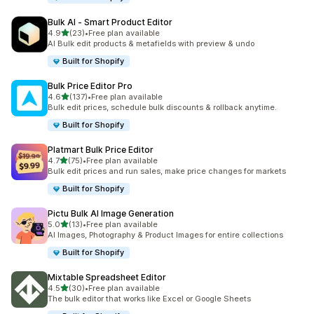
Bulk AI ‑ Smart Product Editor
out of 5 stars
4.9
(23)
•
Free plan available
23 total reviews
AI Bulk edit products & metafields with preview & undo
Built for Shopify
Bulk Price Editor Pro
out of 5 stars
4.6
(137)
•
Free plan available
137 total reviews
Bulk edit prices, schedule bulk discounts & rollback anytime.
Built for Shopify
Platmart Bulk Price Editor
out of 5 stars
4.7
(75)
•
Free plan available
75 total reviews
Bulk edit prices and run sales, make price changes for markets
Built for Shopify
Pictu Bulk AI Image Generation
out of 5 stars
5.0
(13)
•
Free plan available
13 total reviews
AI Images, Photography & Product Images for entire collections
Built for Shopify
Mixtable Spreadsheet Editor
out of 5 stars
4.5
(30)
•
Free plan available
30 total reviews
The bulk editor that works like Excel or Google Sheets