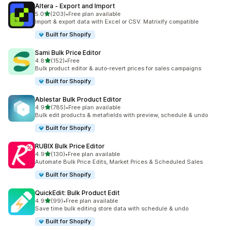
Altera ‑ Export and Import
out of 5 stars
5.0
(203)
•
Free plan available
203 total reviews
Import & export data with Excel or CSV. Matrixify compatible
Built for Shopify
Sami Bulk Price Editor
out of 5 stars
4.8
(152)
•
Free
152 total reviews
Bulk product editor & auto-revert prices for sales campaigns
Built for Shopify
Ablestar Bulk Product Editor
out of 5 stars
4.9
(785)
•
Free plan available
785 total reviews
Bulk edit products & metafields with preview, schedule & undo
Built for Shopify
RUBIX Bulk Price Editor
out of 5 stars
4.9
(130)
•
Free plan available
130 total reviews
Automate Bulk Price Edits, Market Prices & Scheduled Sales
Built for Shopify
QuickEdit: Bulk Product Edit
out of 5 stars
4.9
(99)
•
Free plan available
99 total reviews
Save time bulk editing store data with schedule & undo
Built for Shopify