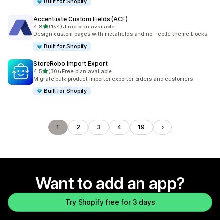
Built for Shopify
Accentuate Custom Fields (ACF)
out of 5 stars
4.8
(154)
•
Free plan available
154 total reviews
Design custom pages with metafields and no - code theme blocks
Built for Shopify
StoreRobo Import Export
out of 5 stars
4.5
(30)
•
Free plan available
30 total reviews
Migrate bulk product importer exporter orders and customers
Built for Shopify
1
2
3
4
19
Want to add an app?
Try Shopify free for 3 days