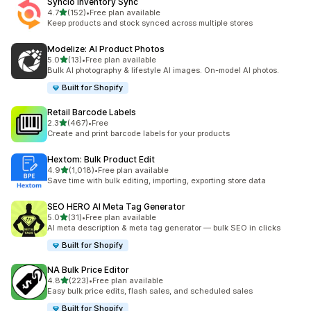
Syncio Inventory Sync
out of 5 stars
4.7
(152)
•
Free plan available
152 total reviews
Keep products and stock synced across multiple stores
Modelize: AI Product Photos
out of 5 stars
5.0
(13)
•
Free plan available
13 total reviews
Bulk AI photography & lifestyle AI images. On-model AI photos.
Built for Shopify
Retail Barcode Labels
out of 5 stars
2.3
(467)
•
Free
467 total reviews
Create and print barcode labels for your products
Hextom: Bulk Product Edit
out of 5 stars
4.9
(1,018)
•
Free plan available
1018 total reviews
Save time with bulk editing, importing, exporting store data
SEO HERO AI Meta Tag Generator
out of 5 stars
5.0
(31)
•
Free plan available
31 total reviews
AI meta description & meta tag generator — bulk SEO in clicks
Built for Shopify
NA Bulk Price Editor
out of 5 stars
4.8
(223)
•
Free plan available
223 total reviews
Easy bulk price edits, flash sales, and scheduled sales
Built for Shopify