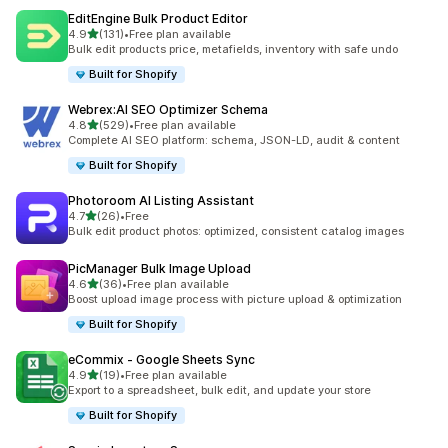
EditEngine Bulk Product Editor
out of 5 stars
4.9
(131)
•
Free plan available
131 total reviews
Bulk edit products price, metafields, inventory with safe undo
Built for Shopify
Webrex:AI SEO Optimizer Schema
out of 5 stars
4.8
(529)
•
Free plan available
529 total reviews
Complete AI SEO platform: schema, JSON-LD, audit & content
Built for Shopify
Photoroom AI Listing Assistant
out of 5 stars
4.7
(26)
•
Free
26 total reviews
Bulk edit product photos: optimized, consistent catalog images
PicManager Bulk Image Upload
out of 5 stars
4.6
(36)
•
Free plan available
36 total reviews
Boost upload image process with picture upload & optimization
Built for Shopify
eCommix ‑ Google Sheets Sync
out of 5 stars
4.9
(19)
•
Free plan available
19 total reviews
Export to a spreadsheet, bulk edit, and update your store
Built for Shopify