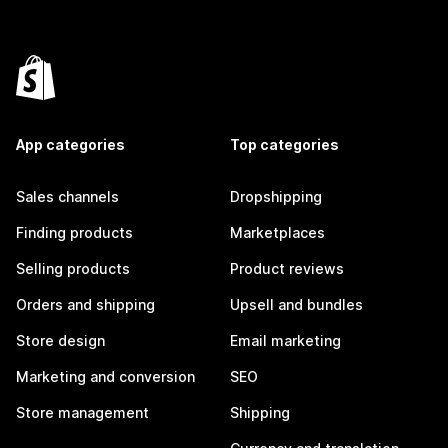
App categories
Top categories
Sales channels
Dropshipping
Finding products
Marketplaces
Selling products
Product reviews
Orders and shipping
Upsell and bundles
Store design
Email marketing
Marketing and conversion
SEO
Store management
Shipping