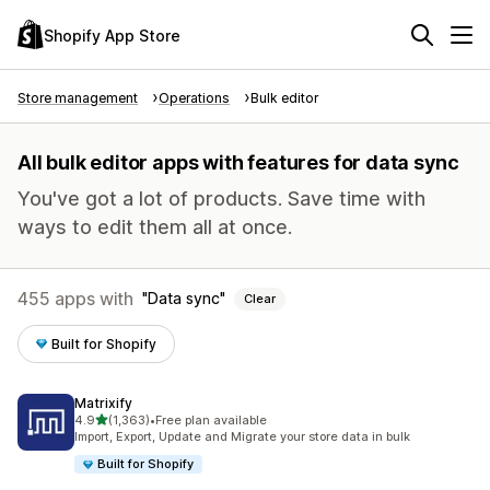
Shopify App Store
Store management
Operations
Bulk editor
All bulk editor apps with features for data sync
You've got a lot of products. Save time with
ways to edit them all at once.
455 apps with
Data sync
Clear
Built for Shopify
Matrixify
out of 5 stars
4.9
(1,363)
•
Free plan available
1363 total reviews
Import, Export, Update and Migrate your store data in bulk
Built for Shopify