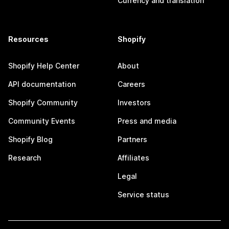
Currency and translation
Resources
Shopify
Shopify Help Center
About
API documentation
Careers
Shopify Community
Investors
Community Events
Press and media
Shopify Blog
Partners
Research
Affiliates
Legal
Service status