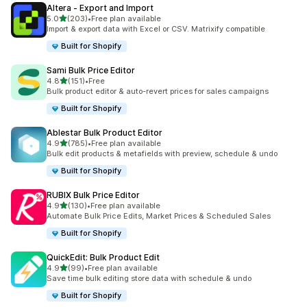
Altera ‑ Export and Import
out of 5 stars
5.0
(203)
•
Free plan available
203 total reviews
Import & export data with Excel or CSV. Matrixify compatible
Built for Shopify
Sami Bulk Price Editor
out of 5 stars
4.8
(151)
•
Free
151 total reviews
Bulk product editor & auto-revert prices for sales campaigns
Built for Shopify
Ablestar Bulk Product Editor
out of 5 stars
4.9
(785)
•
Free plan available
785 total reviews
Bulk edit products & metafields with preview, schedule & undo
Built for Shopify
RUBIX Bulk Price Editor
out of 5 stars
4.9
(130)
•
Free plan available
130 total reviews
Automate Bulk Price Edits, Market Prices & Scheduled Sales
Built for Shopify
QuickEdit: Bulk Product Edit
out of 5 stars
4.9
(99)
•
Free plan available
99 total reviews
Save time bulk editing store data with schedule & undo
Built for Shopify