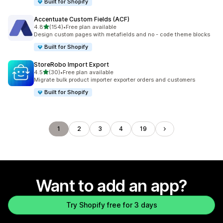
Built for Shopify
Accentuate Custom Fields (ACF)
out of 5 stars
4.8
(154)
•
Free plan available
154 total reviews
Design custom pages with metafields and no - code theme blocks
Built for Shopify
StoreRobo Import Export
out of 5 stars
4.5
(30)
•
Free plan available
30 total reviews
Migrate bulk product importer exporter orders and customers
Built for Shopify
1
2
3
4
19
Want to add an app?
Try Shopify free for 3 days