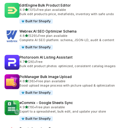
EditEngine Bulk Product Editor
out of 5 stars
4.9
(131)
•
Free plan available
131 total reviews
Bulk edit products price, metafields, inventory with safe undo
Built for Shopify
Webrex:AI SEO Optimizer Schema
out of 5 stars
4.8
(529)
•
Free plan available
529 total reviews
Complete AI SEO platform: schema, JSON-LD, audit & content
Built for Shopify
Photoroom AI Listing Assistant
out of 5 stars
4.7
(26)
•
Free
26 total reviews
Bulk edit product photos: optimized, consistent catalog images
PicManager Bulk Image Upload
out of 5 stars
4.6
(36)
•
Free plan available
36 total reviews
Boost upload image process with picture upload & optimization
Built for Shopify
eCommix ‑ Google Sheets Sync
out of 5 stars
4.9
(19)
•
Free plan available
19 total reviews
Export to a spreadsheet, bulk edit, and update your store
Built for Shopify