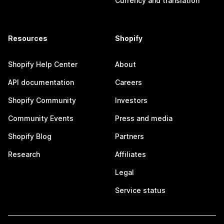
Currency and translation
Resources
Shopify
Shopify Help Center
About
API documentation
Careers
Shopify Community
Investors
Community Events
Press and media
Shopify Blog
Partners
Research
Affiliates
Legal
Service status