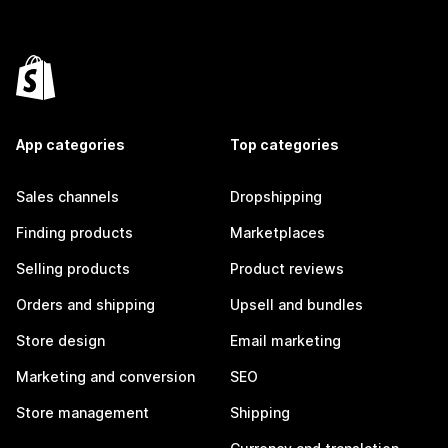
App categories
Top categories
Sales channels
Dropshipping
Finding products
Marketplaces
Selling products
Product reviews
Orders and shipping
Upsell and bundles
Store design
Email marketing
Marketing and conversion
SEO
Store management
Shipping