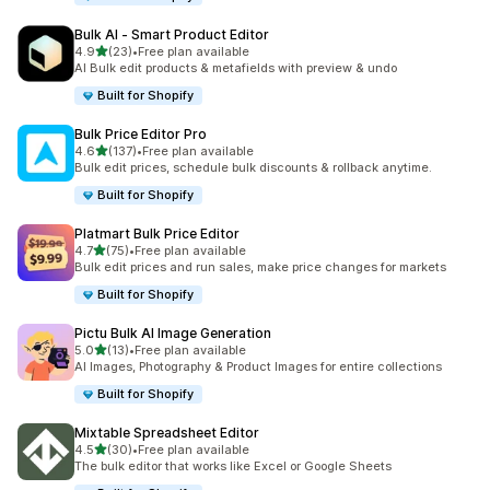
Bulk AI ‑ Smart Product Editor
out of 5 stars
4.9
(23)
•
Free plan available
23 total reviews
AI Bulk edit products & metafields with preview & undo
Built for Shopify
Bulk Price Editor Pro
out of 5 stars
4.6
(137)
•
Free plan available
137 total reviews
Bulk edit prices, schedule bulk discounts & rollback anytime.
Built for Shopify
Platmart Bulk Price Editor
out of 5 stars
4.7
(75)
•
Free plan available
75 total reviews
Bulk edit prices and run sales, make price changes for markets
Built for Shopify
Pictu Bulk AI Image Generation
out of 5 stars
5.0
(13)
•
Free plan available
13 total reviews
AI Images, Photography & Product Images for entire collections
Built for Shopify
Mixtable Spreadsheet Editor
out of 5 stars
4.5
(30)
•
Free plan available
30 total reviews
The bulk editor that works like Excel or Google Sheets