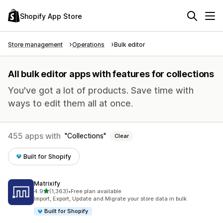
Shopify App Store
Store management
Operations
Bulk editor
All bulk editor apps with features for collections
You've got a lot of products. Save time with
ways to edit them all at once.
455 apps with
Collections
Clear
Built for Shopify
Matrixify
out of 5 stars
4.9
(1,363)
•
Free plan available
1363 total reviews
Import, Export, Update and Migrate your store data in bulk
Built for Shopify