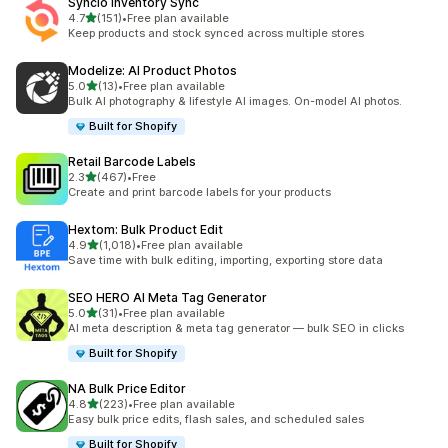
Syncio Inventory Sync
out of 5 stars
4.7
(151)
•
Free plan available
151 total reviews
Keep products and stock synced across multiple stores
Modelize: AI Product Photos
out of 5 stars
5.0
(13)
•
Free plan available
13 total reviews
Bulk AI photography & lifestyle AI images. On-model AI photos.
Built for Shopify
Retail Barcode Labels
out of 5 stars
2.3
(467)
•
Free
467 total reviews
Create and print barcode labels for your products
Hextom: Bulk Product Edit
out of 5 stars
4.9
(1,018)
•
Free plan available
1018 total reviews
Save time with bulk editing, importing, exporting store data
SEO HERO AI Meta Tag Generator
out of 5 stars
5.0
(31)
•
Free plan available
31 total reviews
AI meta description & meta tag generator — bulk SEO in clicks
Built for Shopify
NA Bulk Price Editor
out of 5 stars
4.8
(223)
•
Free plan available
223 total reviews
Easy bulk price edits, flash sales, and scheduled sales
Built for Shopify