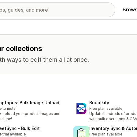
Brows
or collections
th ways to edit them all at once.
optopus: Bulk Image Upload
Buuulkify
e to install
Free plan available
k upload your product images and
Update hundreds of produc
e time!
with bulk operations & CS
eetSync ‑ Bulk Edit
Inventory Sync & Aut
e trial available
Free plan available