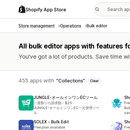
Shopify App Store
Store management
Operations
Bulk editor
All bulk editor apps with features f
You've got a lot of products. Save time wi
455 apps with
Collections
Clear
JUNGLE‑オールインワンECツール
Sh
一度限りの請求額：$25
Fre
JUNGLE-オールインワンEC一元管理ツー
Bul
ル
sav
SOLEX ‑ Bulk Edit
Sh
Free plan available
Fre