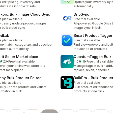
k edit pricing, inventory and
Update your inventory by 
ducts via Google Sheets
automatically
lkpix: Bulk Image Cloud Sync
DripSync
e plan available
Free trial available
ortlessly update product images
AI-powered Google Drive t
h bulk cloud sync
image sync, in bulk
odLab
Smart Product Tagger
e plan available
Free trial available
or-match, categorize, and describe
Find slow-movers and bul
ducts automatically
thousands of products
lti Seller Marketplace
QuantumTagger: Bulk 
out of 5 stars
out of 5 stars
(2)
•
Free trial available
4.0
(1)
•
Free trial available
otal reviews
1 total reviews
vert your online web store to a
Manage tags in bulk - add
fect markeplace
replace, revert, schedule
ppy Bulk Product Editor
BulkPro ‑ Bulk Product
e trial available
Free trial available
ckly update product and variant
Bulk product edit thousand
ormation in bulk
products at one click