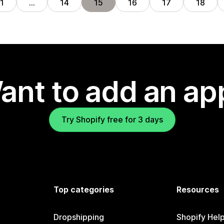
1
…
14
15
16
17
18
ant to add an ap
Try Shopify free for 3 days
Top categories
Resources
Dropshipping
Shopify Hel