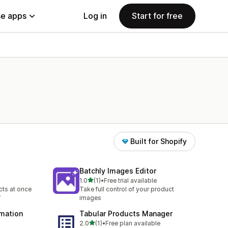
e apps
Log in
Start for free
Built for Shopify
Batchly Images Editor
out of 5 stars
1.0
(1)
•
Free trial available
1 total reviews
ts at once
Take full control of your product
V
images
omation
Tabular Products Manager
out of 5 stars
2.0
(1)
•
Free plan available
1 total reviews