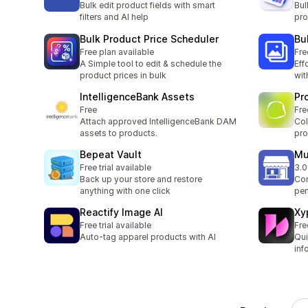
Bulk edit product fields with smart
Bul
filters and AI help
pro
Bulk Product Price Scheduler
Bu
Free plan available
Fre
A Simple tool to edit & schedule the
Eff
product prices in bulk
wit
IntelligenceBank Assets
Pr
Free
Fre
Attach approved IntelligenceBank DAM
Col
assets to products.
pro
Bepeat Vault
Mu
Free trial available
3.0
2 t
Back up your store and restore
Con
anything with one click
per
Reactify Image AI
Xy
Free trial available
Fre
Auto-tag apparel products with AI
Qui
inf