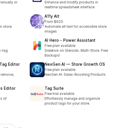
manually or
Enhance and modify products in
realtime spreadsheet interface
A11y Alt
From $625
o store
Automate alt text for accessible store
images
AI Hero ‑ Power Assistant
Free plan available
k-tag
Sidekick on Steroids. Multi-Store. Free
Backups!
Tag Editor
NexGen AI — Store Growth OS
Free plan available
, remove,
NexGen AI: Sales-Boosting Products
s Editor
Tag Suite
Free trial available
s of
Effortlessly manage and organize
product tags for your store.