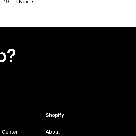
Next
19
p?
Shopify
p Center
About