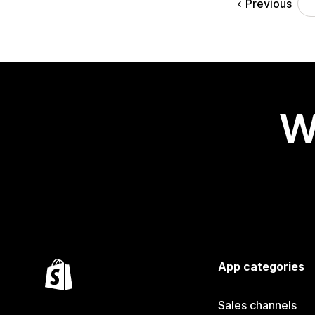
Previous
W
App categories
Sales channels