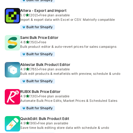
Built for Shopify
Altera ‑ Export and Import
out of 5 stars
5.0
(202)
•
Free plan available
202 total reviews
Import & export data with Excel or CSV. Matrixify compatible
Built for Shopify
Sami Bulk Price Editor
out of 5 stars
4.8
(150)
•
Free
150 total reviews
Bulk product editor & auto-revert prices for sales campaigns
Built for Shopify
Ablestar Bulk Product Editor
out of 5 stars
4.9
(785)
•
Free plan available
785 total reviews
Bulk edit products & metafields with preview, schedule & undo
Built for Shopify
RUBIX Bulk Price Editor
out of 5 stars
4.9
(130)
•
Free plan available
130 total reviews
Automate Bulk Price Edits, Market Prices & Scheduled Sales
Built for Shopify
QuickEdit: Bulk Product Edit
out of 5 stars
4.9
(99)
•
Free plan available
99 total reviews
Save time bulk editing store data with schedule & undo