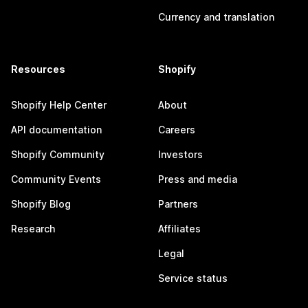
Currency and translation
Resources
Shopify
Shopify Help Center
About
API documentation
Careers
Shopify Community
Investors
Community Events
Press and media
Shopify Blog
Partners
Research
Affiliates
Legal
Service status