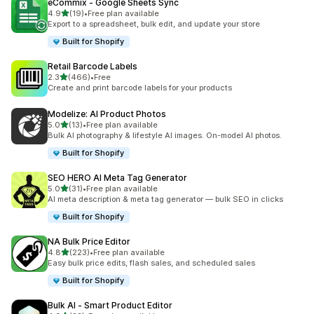
eCommix ‑ Google Sheets Sync
out of 5 stars
4.9
(19)
•
Free plan available
19 total reviews
Export to a spreadsheet, bulk edit, and update your store
Built for Shopify
Retail Barcode Labels
out of 5 stars
2.3
(466)
•
Free
466 total reviews
Create and print barcode labels for your products
Modelize: AI Product Photos
out of 5 stars
5.0
(13)
•
Free plan available
13 total reviews
Bulk AI photography & lifestyle AI images. On-model AI photos.
Built for Shopify
SEO HERO AI Meta Tag Generator
out of 5 stars
5.0
(31)
•
Free plan available
31 total reviews
AI meta description & meta tag generator — bulk SEO in clicks
Built for Shopify
NA Bulk Price Editor
out of 5 stars
4.8
(223)
•
Free plan available
223 total reviews
Easy bulk price edits, flash sales, and scheduled sales
Built for Shopify
Bulk AI ‑ Smart Product Editor