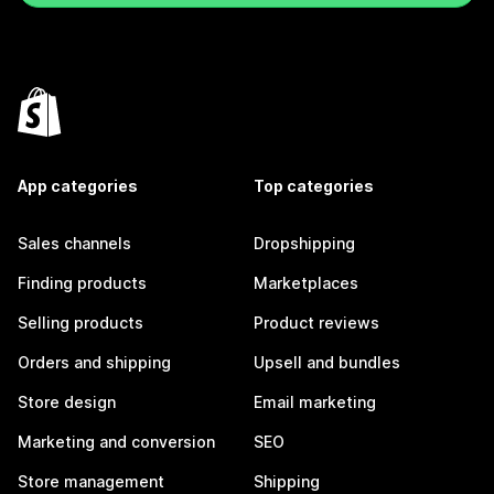
App categories
Top categories
Sales channels
Dropshipping
Finding products
Marketplaces
Selling products
Product reviews
Orders and shipping
Upsell and bundles
Store design
Email marketing
Marketing and conversion
SEO
Store management
Shipping