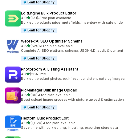
Built for Shopify
EditEngine Bulk Product Editor
out of 5 stars
4.9
(131)
•
Free plan available
131 total reviews
Bulk edit products price, metafields, inventory with safe undo
Built for Shopify
Webrex:AI SEO Optimizer Schema
out of 5 stars
4.8
(529)
•
Free plan available
529 total reviews
Complete AI SEO platform: schema, JSON-LD, audit & content
Built for Shopify
Photoroom AI Listing Assistant
out of 5 stars
4.7
(26)
•
Free
26 total reviews
Bulk edit product photos: optimized, consistent catalog images
PicManager Bulk Image Upload
out of 5 stars
4.6
(36)
•
Free plan available
36 total reviews
Boost upload image process with picture upload & optimization
Built for Shopify
Hextom: Bulk Product Edit
out of 5 stars
4.9
(1,020)
•
Free plan available
1020 total reviews
Save time with bulk editing, importing, exporting store data