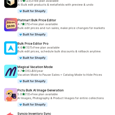
out of 5 stars
4.9
(23)
•
Free plan available
23 total reviews
AI Bulk edit products & metafields with preview & undo
Built for Shopify
Platmart Bulk Price Editor
out of 5 stars
4.7
(75)
•
Free plan available
75 total reviews
Bulk edit prices and run sales, make price changes for markets
Built for Shopify
Bulk Price Editor Pro
out of 5 stars
4.6
(137)
•
Free plan available
137 total reviews
Bulk edit prices, schedule bulk discounts & rollback anytime.
Built for Shopify
Magical Vacation Mode
out of 5 stars
4.7
(35)
•
$9/year
35 total reviews
Vacation Mode to Pause Sales + Catalog Mode to Hide Prices
Built for Shopify
Pictu Bulk AI Image Generation
out of 5 stars
5.0
(13)
•
Free plan available
13 total reviews
AI Images, Photography & Product Images for entire collections
Built for Shopify
Syncio Inventory Sync