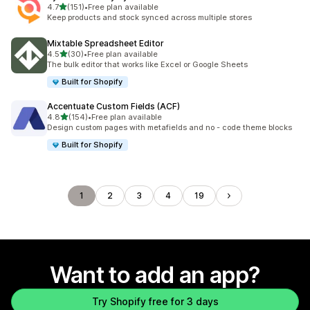
out of 5 stars
4.7
(151)
•
Free plan available
151 total reviews
Keep products and stock synced across multiple stores
Mixtable Spreadsheet Editor
out of 5 stars
4.5
(30)
•
Free plan available
30 total reviews
The bulk editor that works like Excel or Google Sheets
Built for Shopify
Accentuate Custom Fields (ACF)
out of 5 stars
4.8
(154)
•
Free plan available
154 total reviews
Design custom pages with metafields and no - code theme blocks
Built for Shopify
1
2
3
4
19
Want to add an app?
Try Shopify free for 3 days