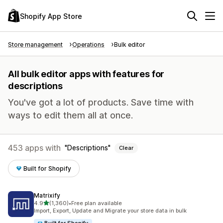
Shopify App Store
Store management
Operations
Bulk editor
All bulk editor apps with features for
descriptions
You've got a lot of products. Save time with
ways to edit them all at once.
453 apps with
Descriptions
Clear
Built for Shopify
Matrixify
out of 5 stars
4.9
(1,360)
•
Free plan available
1360 total reviews
Import, Export, Update and Migrate your store data in bulk