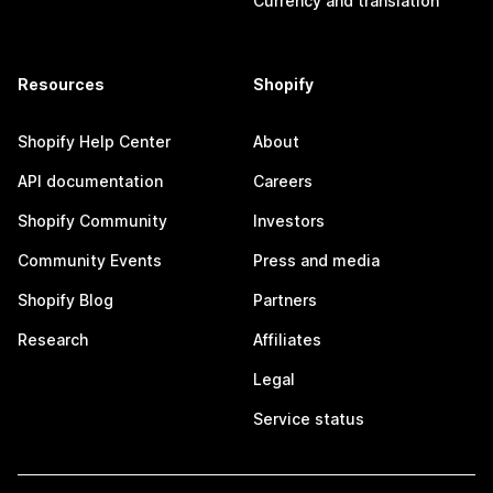
Currency and translation
Resources
Shopify
Shopify Help Center
About
API documentation
Careers
Shopify Community
Investors
Community Events
Press and media
Shopify Blog
Partners
Research
Affiliates
Legal
Service status