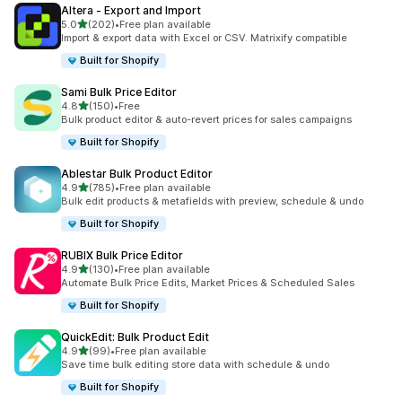
Altera ‑ Export and Import
out of 5 stars
5.0
(202)
•
Free plan available
202 total reviews
Import & export data with Excel or CSV. Matrixify compatible
Built for Shopify
Sami Bulk Price Editor
out of 5 stars
4.8
(150)
•
Free
150 total reviews
Bulk product editor & auto-revert prices for sales campaigns
Built for Shopify
Ablestar Bulk Product Editor
out of 5 stars
4.9
(785)
•
Free plan available
785 total reviews
Bulk edit products & metafields with preview, schedule & undo
Built for Shopify
RUBIX Bulk Price Editor
out of 5 stars
4.9
(130)
•
Free plan available
130 total reviews
Automate Bulk Price Edits, Market Prices & Scheduled Sales
Built for Shopify
QuickEdit: Bulk Product Edit
out of 5 stars
4.9
(99)
•
Free plan available
99 total reviews
Save time bulk editing store data with schedule & undo
Built for Shopify