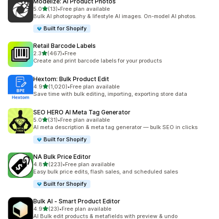
Modelize: AI Product Photos
out of 5 stars
5.0
(13)
•
Free plan available
13 total reviews
Bulk AI photography & lifestyle AI images. On-model AI photos.
Built for Shopify
Retail Barcode Labels
out of 5 stars
2.3
(467)
•
Free
467 total reviews
Create and print barcode labels for your products
Hextom: Bulk Product Edit
out of 5 stars
4.9
(1,020)
•
Free plan available
1020 total reviews
Save time with bulk editing, importing, exporting store data
SEO HERO AI Meta Tag Generator
out of 5 stars
5.0
(31)
•
Free plan available
31 total reviews
AI meta description & meta tag generator — bulk SEO in clicks
Built for Shopify
NA Bulk Price Editor
out of 5 stars
4.8
(223)
•
Free plan available
223 total reviews
Easy bulk price edits, flash sales, and scheduled sales
Built for Shopify
Bulk AI ‑ Smart Product Editor
out of 5 stars
4.9
(23)
•
Free plan available
23 total reviews
AI Bulk edit products & metafields with preview & undo