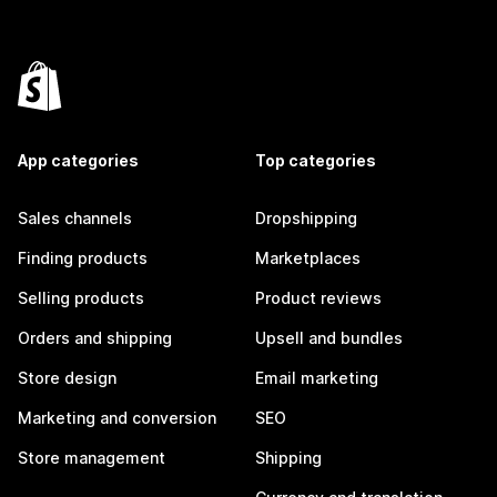
App categories
Top categories
Sales channels
Dropshipping
Finding products
Marketplaces
Selling products
Product reviews
Orders and shipping
Upsell and bundles
Store design
Email marketing
Marketing and conversion
SEO
Store management
Shipping