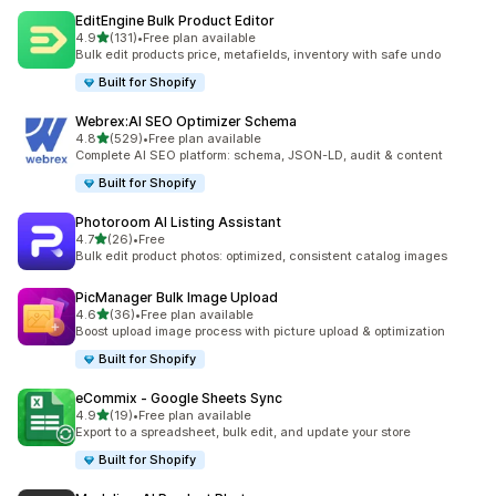
EditEngine Bulk Product Editor
out of 5 stars
4.9
(131)
•
Free plan available
131 total reviews
Bulk edit products price, metafields, inventory with safe undo
Built for Shopify
Webrex:AI SEO Optimizer Schema
out of 5 stars
4.8
(529)
•
Free plan available
529 total reviews
Complete AI SEO platform: schema, JSON-LD, audit & content
Built for Shopify
Photoroom AI Listing Assistant
out of 5 stars
4.7
(26)
•
Free
26 total reviews
Bulk edit product photos: optimized, consistent catalog images
PicManager Bulk Image Upload
out of 5 stars
4.6
(36)
•
Free plan available
36 total reviews
Boost upload image process with picture upload & optimization
Built for Shopify
eCommix ‑ Google Sheets Sync
out of 5 stars
4.9
(19)
•
Free plan available
19 total reviews
Export to a spreadsheet, bulk edit, and update your store
Built for Shopify