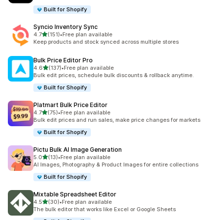
Built for Shopify
Syncio Inventory Sync
out of 5 stars
4.7
(151)
•
Free plan available
151 total reviews
Keep products and stock synced across multiple stores
Bulk Price Editor Pro
out of 5 stars
4.6
(137)
•
Free plan available
137 total reviews
Bulk edit prices, schedule bulk discounts & rollback anytime.
Built for Shopify
Platmart Bulk Price Editor
out of 5 stars
4.7
(75)
•
Free plan available
75 total reviews
Bulk edit prices and run sales, make price changes for markets
Built for Shopify
Pictu Bulk AI Image Generation
out of 5 stars
5.0
(13)
•
Free plan available
13 total reviews
AI Images, Photography & Product Images for entire collections
Built for Shopify
Mixtable Spreadsheet Editor
out of 5 stars
4.5
(30)
•
Free plan available
30 total reviews
The bulk editor that works like Excel or Google Sheets