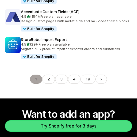
Built for Shopify
Accentuate Custom Fields (ACF)
out of 5 stars
4.8
(154)
•
Free plan available
154 total reviews
Design custom pages with metafields and no - code theme blocks
Built for Shopify
StoreRobo Import Export
out of 5 stars
4.5
(29)
•
Free plan available
29 total reviews
Migrate bulk product importer exporter orders and customers
Built for Shopify
1
2
3
4
19
Want to add an app?
Try Shopify free for 3 days