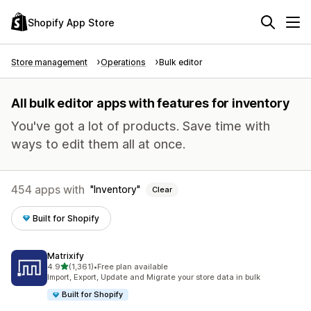
Shopify App Store
Store management
Operations
Bulk editor
All bulk editor apps with features for inventory
You've got a lot of products. Save time with
ways to edit them all at once.
454 apps with
Inventory
Clear
Built for Shopify
Matrixify
out of 5 stars
4.9
(1,361)
•
Free plan available
1361 total reviews
Import, Export, Update and Migrate your store data in bulk
Built for Shopify