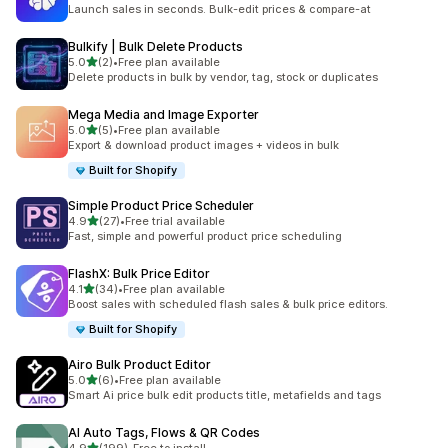
1 total reviews
Launch sales in seconds. Bulk-edit prices & compare-at
Bulkify | Bulk Delete Products
out of 5 stars
5.0
(2)
•
Free plan available
2 total reviews
Delete products in bulk by vendor, tag, stock or duplicates
Mega Media and Image Exporter
out of 5 stars
5.0
(5)
•
Free plan available
5 total reviews
Export & download product images + videos in bulk
Built for Shopify
Simple Product Price Scheduler
out of 5 stars
4.9
(27)
•
Free trial available
27 total reviews
Fast, simple and powerful product price scheduling
FlashX: Bulk Price Editor
out of 5 stars
4.1
(34)
•
Free plan available
34 total reviews
Boost sales with scheduled flash sales & bulk price editors.
Built for Shopify
Airo Bulk Product Editor
out of 5 stars
5.0
(6)
•
Free plan available
6 total reviews
Smart Ai price bulk edit products title, metafields and tags
AI Auto Tags, Flows & QR Codes
out of 5 stars