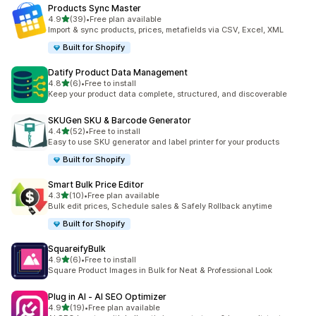
Products Sync Master
out of 5 stars
4.9
(39)
•
Free plan available
39 total reviews
Import & sync products, prices, metafields via CSV, Excel, XML
Built for Shopify
Datify Product Data Management
out of 5 stars
4.8
(6)
•
Free to install
6 total reviews
Keep your product data complete, structured, and discoverable
SKUGen SKU & Barcode Generator
out of 5 stars
4.4
(52)
•
Free to install
52 total reviews
Easy to use SKU generator and label printer for your products
Built for Shopify
Smart Bulk Price Editor
out of 5 stars
4.3
(10)
•
Free plan available
10 total reviews
Bulk edit prices, Schedule sales & Safely Rollback anytime
Built for Shopify
SquareifyBulk
out of 5 stars
4.9
(6)
•
Free to install
6 total reviews
Square Product Images in Bulk for Neat & Professional Look
Plug in AI ‑ AI SEO Optimizer
out of 5 stars
4.9
(19)
•
Free plan available
19 total reviews