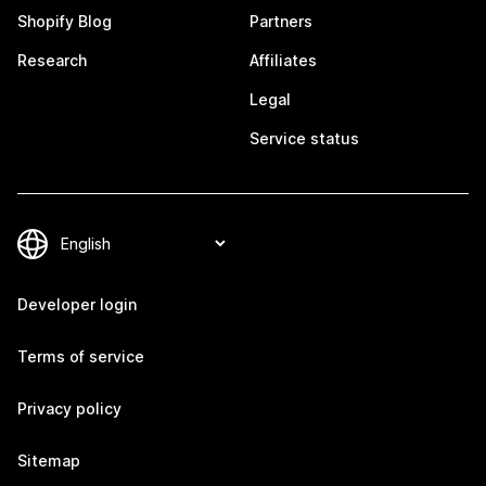
Shopify Blog
Partners
Research
Affiliates
Legal
Service status
Developer login
Terms of service
Privacy policy
Sitemap