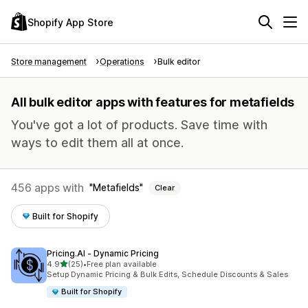
Shopify App Store
Store management
Operations
Bulk editor
All bulk editor apps with features for metafields
You've got a lot of products. Save time with
ways to edit them all at once.
456 apps with
Metafields
Clear
Built for Shopify
Pricing.AI ‑ Dynamic Pricing
out of 5 stars
4.9
(25)
•
Free plan available
25 total reviews
Setup Dynamic Pricing & Bulk Edits, Schedule Discounts & Sales
Built for Shopify