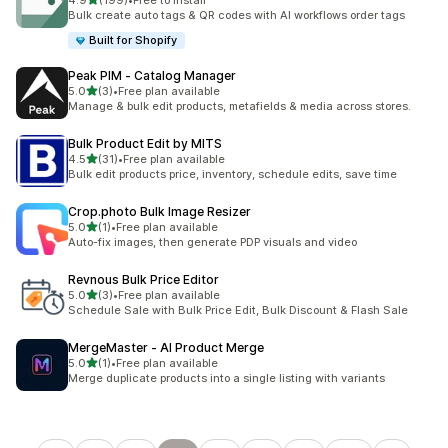
4.9
(199)
•
Free to install
199 total reviews
Bulk create auto tags & QR codes with AI workflows order tags
Built for Shopify
Peak PIM ‑ Catalog Manager
out of 5 stars
5.0
(3)
•
Free plan available
3 total reviews
Manage & bulk edit products, metafields & media across stores.
Bulk Product Edit by MITS
out of 5 stars
4.5
(31)
•
Free plan available
31 total reviews
Bulk edit products price, inventory, schedule edits, save time
Crop.photo Bulk Image Resizer
out of 5 stars
5.0
(1)
•
Free plan available
1 total reviews
Auto-fix images, then generate PDP visuals and video
Revnous Bulk Price Editor
out of 5 stars
5.0
(3)
•
Free plan available
3 total reviews
Schedule Sale with Bulk Price Edit, Bulk Discount & Flash Sale
MergeMaster ‑ AI Product Merge
out of 5 stars
5.0
(1)
•
Free plan available
1 total reviews
Merge duplicate products into a single listing with variants