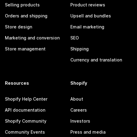
Selling products
Product reviews
Orders and shipping
Upsell and bundles
Store design
Email marketing
Marketing and conversion
SEO
Store management
Shipping
Currency and translation
Resources
Shopify
Shopify Help Center
About
API documentation
Careers
Shopify Community
Investors
Community Events
Press and media