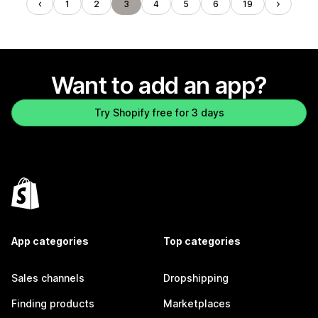
1
2
3
4
5
6
19
Want to add an app?
Try Shopify free for 3 days
App categories
Top categories
Sales channels
Dropshipping
Finding products
Marketplaces