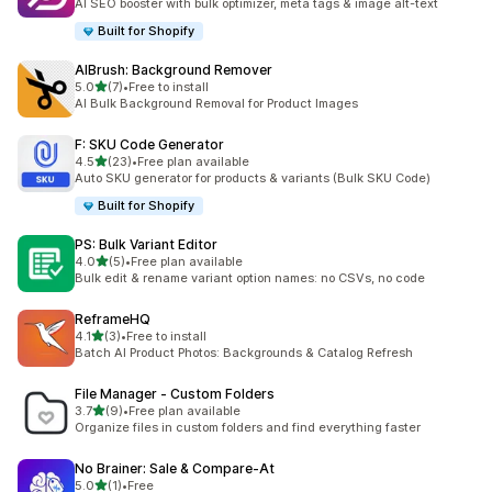
AI SEO booster with bulk optimizer, meta tags & image alt-text
Built for Shopify
AIBrush: Background Remover
out of 5 stars
5.0
(7)
•
Free to install
7 total reviews
AI Bulk Background Removal for Product Images
F: SKU Code Generator
out of 5 stars
4.5
(23)
•
Free plan available
23 total reviews
Auto SKU generator for products & variants (Bulk SKU Code)
Built for Shopify
PS: Bulk Variant Editor
out of 5 stars
4.0
(5)
•
Free plan available
5 total reviews
Bulk edit & rename variant option names: no CSVs, no code
ReframeHQ
out of 5 stars
4.1
(3)
•
Free to install
3 total reviews
Batch AI Product Photos: Backgrounds & Catalog Refresh
File Manager ‑ Custom Folders
out of 5 stars
3.7
(9)
•
Free plan available
9 total reviews
Organize files in custom folders and find everything faster
No Brainer: Sale & Compare‑At
out of 5 stars
5.0
(1)
•
Free