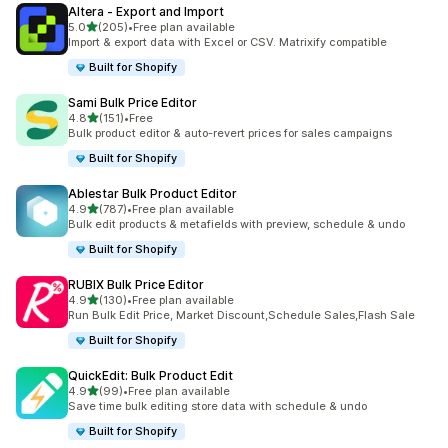
Altera ‑ Export and Import
out of 5 stars
5.0
(205)
•
Free plan available
205 total reviews
Import & export data with Excel or CSV. Matrixify compatible
Built for Shopify
Sami Bulk Price Editor
out of 5 stars
4.8
(151)
•
Free
151 total reviews
Bulk product editor & auto-revert prices for sales campaigns
Built for Shopify
Ablestar Bulk Product Editor
out of 5 stars
4.9
(787)
•
Free plan available
787 total reviews
Bulk edit products & metafields with preview, schedule & undo
Built for Shopify
RUBIX Bulk Price Editor
out of 5 stars
4.9
(130)
•
Free plan available
130 total reviews
Run Bulk Edit Price, Market Discount,Schedule Sales,Flash Sale
Built for Shopify
QuickEdit: Bulk Product Edit
out of 5 stars
4.9
(99)
•
Free plan available
99 total reviews
Save time bulk editing store data with schedule & undo
Built for Shopify