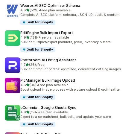
Webrex:AI SEO Optimizer Schema
out of 5 stars
4.8
(529)
•
Free plan available
529 total reviews
Complete AI SEO platform: schema, JSON-LD, audit & content
Built for Shopify
EditEngine Bulk Import Export
out of 5 stars
4.9
(131)
•
Free plan available
131 total reviews
Bulk edit, import/export products, price, inventory & more
Built for Shopify
Photoroom AI Listing Assistant
out of 5 stars
4.7
(26)
•
Free
26 total reviews
Bulk edit product photos: optimized, consistent catalog images
PicManager Bulk Image Upload
out of 5 stars
4.6
(36)
•
Free plan available
36 total reviews
Boost upload image process with picture upload & optimization
Built for Shopify
eCommix ‑ Google Sheets Sync
out of 5 stars
4.9
(19)
•
Free plan available
19 total reviews
Export to a spreadsheet, bulk edit, and update your store
Built for Shopify