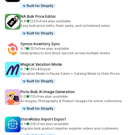
Built for Shopify
NA Bulk Price Editor
out of 5 stars
4.8
(223)
•
Free plan available
223 total reviews
Easy bulk price edits, flash sales, and scheduled sales
Built for Shopify
Syncio Inventory Sync
out of 5 stars
4.7
(151)
•
Free plan available
151 total reviews
Keep products and stock synced across multiple stores
Magical Vacation Mode
out of 5 stars
4.7
(35)
•
$9/year
35 total reviews
Vacation Mode to Pause Sales + Catalog Mode to Hide Prices
Built for Shopify
Pictu Bulk AI Image Generation
out of 5 stars
5.0
(13)
•
Free plan available
13 total reviews
AI Images, Photography & Product Images for entire collections
Built for Shopify
StoreRobo Import Export
out of 5 stars
4.5
(29)
•
Free plan available
29 total reviews
Migrate bulk product importer exporter orders and customers