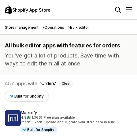
Shopify App Store
Store management
Operations
Bulk editor
All bulk editor apps with features for orders
You've got a lot of products. Save time with
ways to edit them all at once.
457 apps with
Orders
Clear
Built for Shopify
Matrixify
out of 5 stars
4.9
(1,366)
•
Free plan available
1366 total reviews
Import, Export, Update and Migrate your store data in bulk
Built for Shopify