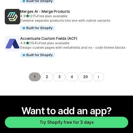
Built for Shopify
Merges AI ‑ Merge Products
out of 5 stars
4.9
(27)
•
Free plan available
27 total reviews
Combine separate products into one with native variants
Built for Shopify
Accentuate Custom Fields (ACF)
out of 5 stars
4.8
(154)
•
Free plan available
154 total reviews
Design custom pages with metafields and no - code theme blocks
Built for Shopify
1
2
3
4
20
Want to add an app?
Try Shopify free for 3 days