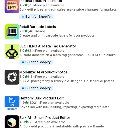
Platmart Bulk Price Editor
out of 5 stars
4.7
(75)
•
Free plan available
75 total reviews
Bulk edit prices and run sales, make price changes for markets
Built for Shopify
Retail Barcode Labels
out of 5 stars
2.3
(466)
•
Free
466 total reviews
Create and print barcode labels for your products
SEO HERO AI Meta Tag Generator
out of 5 stars
5.0
(31)
•
Free plan available
31 total reviews
AI meta description & meta tag generator — bulk SEO in clicks
Built for Shopify
Modelize: AI Product Photos
out of 5 stars
5.0
(13)
•
Free plan available
13 total reviews
Bulk AI photography & lifestyle AI images. On-model AI photos.
Built for Shopify
Hextom: Bulk Product Edit
out of 5 stars
4.9
(1,021)
•
Free plan available
1021 total reviews
Save time with bulk editing, importing, exporting store data
Bulk AI ‑ Smart Product Editor
out of 5 stars
4.9
(23)
•
Free plan available
23 total reviews
AI Bulk edit products & metafields with preview & undo