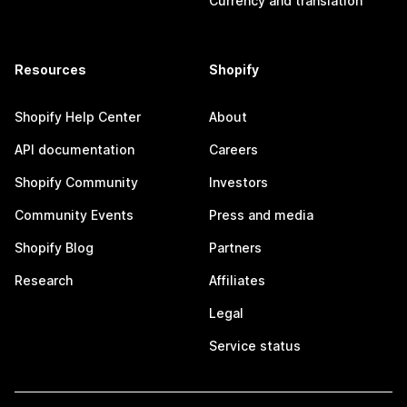
Currency and translation
Resources
Shopify
Shopify Help Center
About
API documentation
Careers
Shopify Community
Investors
Community Events
Press and media
Shopify Blog
Partners
Research
Affiliates
Legal
Service status