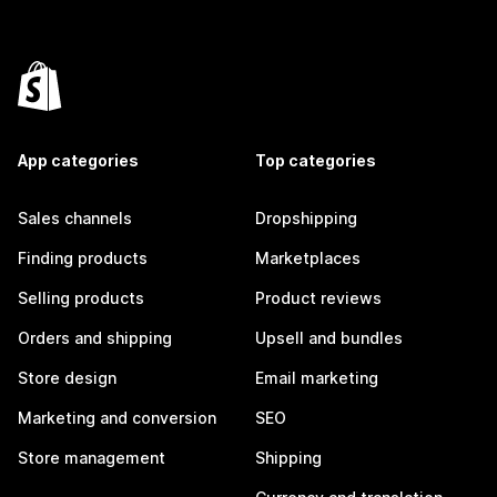
App categories
Top categories
Sales channels
Dropshipping
Finding products
Marketplaces
Selling products
Product reviews
Orders and shipping
Upsell and bundles
Store design
Email marketing
Marketing and conversion
SEO
Store management
Shipping