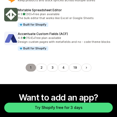
Keep products and stock synced across multiple stores
Mixtable Spreadsheet Editor
out of 5 stars
4.5
(30)
•
Free plan available
30 total reviews
The bulk editor that works like Excel or Google Sheets
Built for Shopify
Accentuate Custom Fields (ACF)
out of 5 stars
4.8
(154)
•
Free plan available
154 total reviews
Design custom pages with metafields and no - code theme blocks
Built for Shopify
1
2
3
4
19
Want to add an app?
Try Shopify free for 3 days