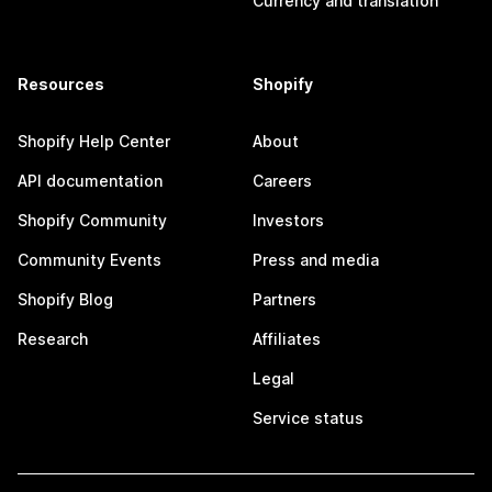
Currency and translation
Resources
Shopify
Shopify Help Center
About
API documentation
Careers
Shopify Community
Investors
Community Events
Press and media
Shopify Blog
Partners
Research
Affiliates
Legal
Service status