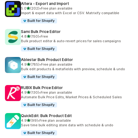
Altera ‑ Export and Import
out of 5 stars
5.0
(202)
•
Free plan available
202 total reviews
Import & export data with Excel or CSV. Matrixify compatible
Built for Shopify
Sami Bulk Price Editor
out of 5 stars
4.8
(150)
•
Free
150 total reviews
Bulk product editor & auto-revert prices for sales campaigns
Built for Shopify
Ablestar Bulk Product Editor
out of 5 stars
4.9
(785)
•
Free plan available
785 total reviews
Bulk edit products & metafields with preview, schedule & undo
Built for Shopify
RUBIX Bulk Price Editor
out of 5 stars
4.9
(130)
•
Free plan available
130 total reviews
Automate Bulk Price Edits, Market Prices & Scheduled Sales
Built for Shopify
QuickEdit: Bulk Product Edit
out of 5 stars
4.9
(99)
•
Free plan available
99 total reviews
Save time bulk editing store data with schedule & undo
Built for Shopify