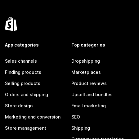
App categories
Top categories
Sales channels
Dropshipping
Finding products
Marketplaces
Selling products
Product reviews
Orders and shipping
Upsell and bundles
Store design
Email marketing
Marketing and conversion
SEO
Store management
Shipping