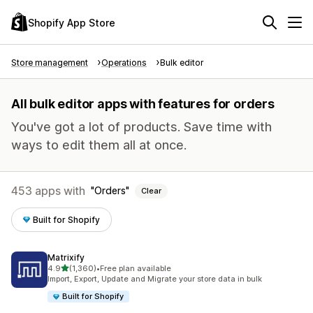
Shopify App Store
Store management
Operations
Bulk editor
All bulk editor apps with features for orders
You've got a lot of products. Save time with
ways to edit them all at once.
453 apps with
Orders
Clear
Built for Shopify
Matrixify
out of 5 stars
4.9
(1,360)
•
Free plan available
1360 total reviews
Import, Export, Update and Migrate your store data in bulk
Built for Shopify