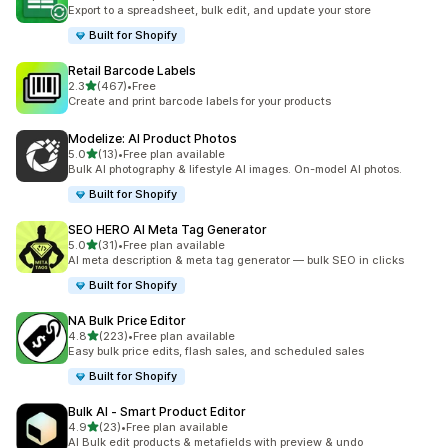
19 total reviews
Export to a spreadsheet, bulk edit, and update your store
Built for Shopify
Retail Barcode Labels
out of 5 stars
2.3
(467)
•
Free
467 total reviews
Create and print barcode labels for your products
Modelize: AI Product Photos
out of 5 stars
5.0
(13)
•
Free plan available
13 total reviews
Bulk AI photography & lifestyle AI images. On-model AI photos.
Built for Shopify
SEO HERO AI Meta Tag Generator
out of 5 stars
5.0
(31)
•
Free plan available
31 total reviews
AI meta description & meta tag generator — bulk SEO in clicks
Built for Shopify
NA Bulk Price Editor
out of 5 stars
4.8
(223)
•
Free plan available
223 total reviews
Easy bulk price edits, flash sales, and scheduled sales
Built for Shopify
Bulk AI ‑ Smart Product Editor
out of 5 stars
4.9
(23)
•
Free plan available
23 total reviews
AI Bulk edit products & metafields with preview & undo