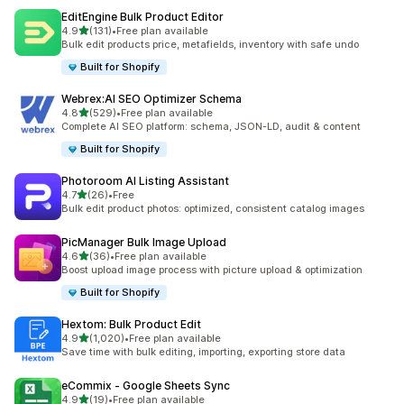
EditEngine Bulk Product Editor
out of 5 stars
4.9
(131)
•
Free plan available
131 total reviews
Bulk edit products price, metafields, inventory with safe undo
Built for Shopify
Webrex:AI SEO Optimizer Schema
out of 5 stars
4.8
(529)
•
Free plan available
529 total reviews
Complete AI SEO platform: schema, JSON-LD, audit & content
Built for Shopify
Photoroom AI Listing Assistant
out of 5 stars
4.7
(26)
•
Free
26 total reviews
Bulk edit product photos: optimized, consistent catalog images
PicManager Bulk Image Upload
out of 5 stars
4.6
(36)
•
Free plan available
36 total reviews
Boost upload image process with picture upload & optimization
Built for Shopify
Hextom: Bulk Product Edit
out of 5 stars
4.9
(1,020)
•
Free plan available
1020 total reviews
Save time with bulk editing, importing, exporting store data
eCommix ‑ Google Sheets Sync
out of 5 stars
4.9
(19)
•
Free plan available