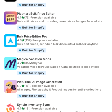
Built for Shopify
Platmart Bulk Price Editor
out of 5 stars
4.7
(75)
•
Free plan available
75 total reviews
Bulk edit prices and run sales, make price changes for markets
Built for Shopify
Bulk Price Editor Pro
out of 5 stars
4.6
(137)
•
Free plan available
137 total reviews
Bulk edit prices, schedule bulk discounts & rollback anytime.
Built for Shopify
Magical Vacation Mode
out of 5 stars
4.7
(35)
•
$9/year
35 total reviews
Vacation Mode to Pause Sales + Catalog Mode to Hide Prices
Built for Shopify
Pictu Bulk AI Image Generation
out of 5 stars
5.0
(13)
•
Free plan available
13 total reviews
AI Images, Photography & Product Images for entire collections
Built for Shopify
Syncio Inventory Sync
out of 5 stars
4.7
(151)
•
Free plan available
151 total reviews