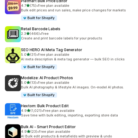
Platmart Bulk Price Editor
out of 5 stars
4.7
(75)
•
Free plan available
75 total reviews
Bulk edit prices and run sales, make price changes for markets
Built for Shopify
Retail Barcode Labels
out of 5 stars
2.3
(466)
•
Free
466 total reviews
Create and print barcode labels for your products
SEO HERO AI Meta Tag Generator
out of 5 stars
5.0
(31)
•
Free plan available
31 total reviews
AI meta description & meta tag generator — bulk SEO in clicks
Built for Shopify
Modelize: AI Product Photos
out of 5 stars
5.0
(13)
•
Free plan available
13 total reviews
Bulk AI photography & lifestyle AI images. On-model AI photos.
Built for Shopify
Hextom: Bulk Product Edit
out of 5 stars
4.9
(1,021)
•
Free plan available
1021 total reviews
Save time with bulk editing, importing, exporting store data
Bulk AI ‑ Smart Product Editor
out of 5 stars
4.9
(23)
•
Free plan available
23 total reviews
AI Bulk edit products & metafields with preview & undo