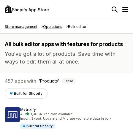
Shopify App Store
Store management
Operations
Bulk editor
All bulk editor apps with features for products
You've got a lot of products. Save time with
ways to edit them all at once.
457 apps with
Products
Clear
Built for Shopify
Matrixify
out of 5 stars
4.9
(1,366)
•
Free plan available
1366 total reviews
Import, Export, Update and Migrate your store data in bulk
Built for Shopify