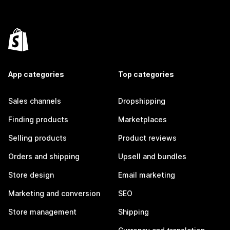
App categories
Top categories
Sales channels
Dropshipping
Finding products
Marketplaces
Selling products
Product reviews
Orders and shipping
Upsell and bundles
Store design
Email marketing
Marketing and conversion
SEO
Store management
Shipping