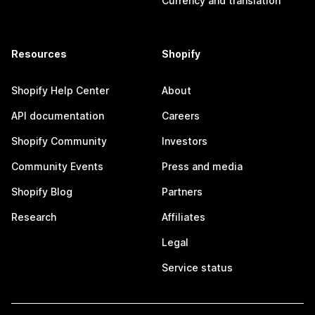
Currency and translation
Resources
Shopify
Shopify Help Center
About
API documentation
Careers
Shopify Community
Investors
Community Events
Press and media
Shopify Blog
Partners
Research
Affiliates
Legal
Service status