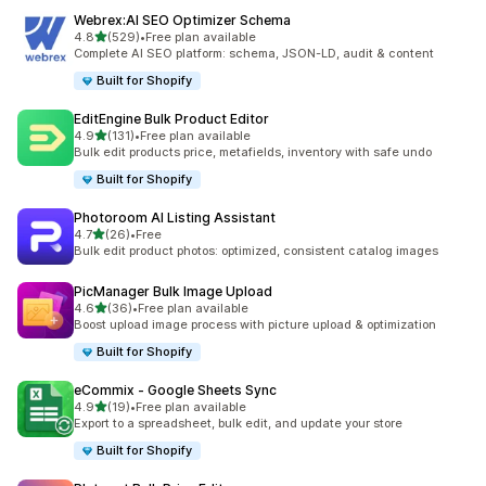
Webrex:AI SEO Optimizer Schema
out of 5 stars
4.8
(529)
•
Free plan available
529 total reviews
Complete AI SEO platform: schema, JSON-LD, audit & content
Built for Shopify
EditEngine Bulk Product Editor
out of 5 stars
4.9
(131)
•
Free plan available
131 total reviews
Bulk edit products price, metafields, inventory with safe undo
Built for Shopify
Photoroom AI Listing Assistant
out of 5 stars
4.7
(26)
•
Free
26 total reviews
Bulk edit product photos: optimized, consistent catalog images
PicManager Bulk Image Upload
out of 5 stars
4.6
(36)
•
Free plan available
36 total reviews
Boost upload image process with picture upload & optimization
Built for Shopify
eCommix ‑ Google Sheets Sync
out of 5 stars
4.9
(19)
•
Free plan available
19 total reviews
Export to a spreadsheet, bulk edit, and update your store
Built for Shopify