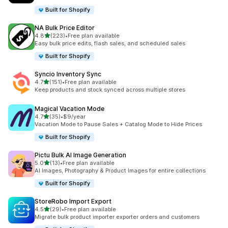
Built for Shopify
NA Bulk Price Editor
out of 5 stars
4.8
(223)
•
Free plan available
223 total reviews
Easy bulk price edits, flash sales, and scheduled sales
Built for Shopify
Syncio Inventory Sync
out of 5 stars
4.7
(151)
•
Free plan available
151 total reviews
Keep products and stock synced across multiple stores
Magical Vacation Mode
out of 5 stars
4.7
(35)
•
$9/year
35 total reviews
Vacation Mode to Pause Sales + Catalog Mode to Hide Prices
Built for Shopify
Pictu Bulk AI Image Generation
out of 5 stars
5.0
(13)
•
Free plan available
13 total reviews
AI Images, Photography & Product Images for entire collections
Built for Shopify
StoreRobo Import Export
out of 5 stars
4.5
(29)
•
Free plan available
29 total reviews
Migrate bulk product importer exporter orders and customers