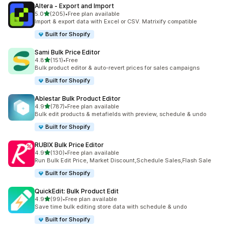
Altera ‑ Export and Import
out of 5 stars
5.0
(205)
•
Free plan available
205 total reviews
Import & export data with Excel or CSV. Matrixify compatible
Built for Shopify
Sami Bulk Price Editor
out of 5 stars
4.8
(151)
•
Free
151 total reviews
Bulk product editor & auto-revert prices for sales campaigns
Built for Shopify
Ablestar Bulk Product Editor
out of 5 stars
4.9
(787)
•
Free plan available
787 total reviews
Bulk edit products & metafields with preview, schedule & undo
Built for Shopify
RUBIX Bulk Price Editor
out of 5 stars
4.9
(130)
•
Free plan available
130 total reviews
Run Bulk Edit Price, Market Discount,Schedule Sales,Flash Sale
Built for Shopify
QuickEdit: Bulk Product Edit
out of 5 stars
4.9
(99)
•
Free plan available
99 total reviews
Save time bulk editing store data with schedule & undo
Built for Shopify