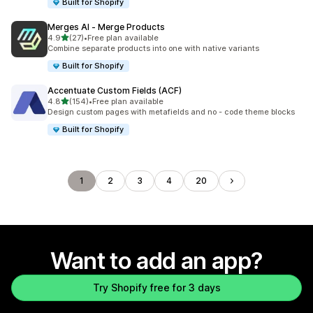
Built for Shopify
Merges AI ‑ Merge Products
out of 5 stars
4.9
(27)
•
Free plan available
27 total reviews
Combine separate products into one with native variants
Built for Shopify
Accentuate Custom Fields (ACF)
out of 5 stars
4.8
(154)
•
Free plan available
154 total reviews
Design custom pages with metafields and no - code theme blocks
Built for Shopify
1
2
3
4
20
Want to add an app?
Try Shopify free for 3 days