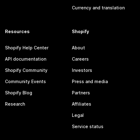
Currency and translation
Resources
Shopify
Shopify Help Center
About
API documentation
Careers
Shopify Community
Investors
Community Events
Press and media
Shopify Blog
Partners
Research
Affiliates
Legal
Service status