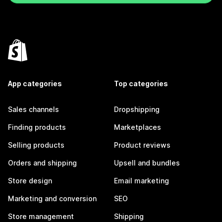
App categories
Top categories
Sales channels
Dropshipping
Finding products
Marketplaces
Selling products
Product reviews
Orders and shipping
Upsell and bundles
Store design
Email marketing
Marketing and conversion
SEO
Store management
Shipping