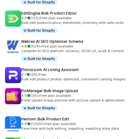
Built for Shopify
EditEngine Bulk Product Editor
out of 5 stars
4.9
(131)
•
Free plan available
131 total reviews
Bulk edit products price, metafields, inventory with safe undo
Built for Shopify
Webrex:AI SEO Optimizer Schema
out of 5 stars
4.8
(529)
•
Free plan available
529 total reviews
Complete AI SEO platform: schema, JSON-LD, audit & content
Built for Shopify
Photoroom AI Listing Assistant
out of 5 stars
4.7
(26)
•
Free
26 total reviews
Bulk edit product photos: optimized, consistent catalog images
PicManager Bulk Image Upload
out of 5 stars
4.6
(36)
•
Free plan available
36 total reviews
Boost upload image process with picture upload & optimization
Built for Shopify
Hextom: Bulk Product Edit
out of 5 stars
4.9
(1,020)
•
Free plan available
1020 total reviews
Save time with bulk editing, importing, exporting store data