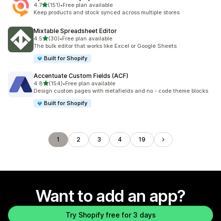
out of 5 stars
4.7
(151)
•
Free plan available
151 total reviews
Keep products and stock synced across multiple stores
Mixtable Spreadsheet Editor
out of 5 stars
4.5
(30)
•
Free plan available
30 total reviews
The bulk editor that works like Excel or Google Sheets
Built for Shopify
Accentuate Custom Fields (ACF)
out of 5 stars
4.8
(154)
•
Free plan available
154 total reviews
Design custom pages with metafields and no - code theme blocks
Built for Shopify
1
2
3
4
19
Want to add an app?
Try Shopify free for 3 days