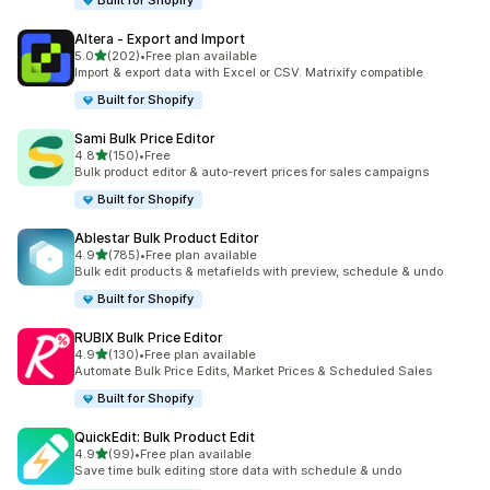
Built for Shopify
Altera ‑ Export and Import
out of 5 stars
5.0
(202)
•
Free plan available
202 total reviews
Import & export data with Excel or CSV. Matrixify compatible
Built for Shopify
Sami Bulk Price Editor
out of 5 stars
4.8
(150)
•
Free
150 total reviews
Bulk product editor & auto-revert prices for sales campaigns
Built for Shopify
Ablestar Bulk Product Editor
out of 5 stars
4.9
(785)
•
Free plan available
785 total reviews
Bulk edit products & metafields with preview, schedule & undo
Built for Shopify
RUBIX Bulk Price Editor
out of 5 stars
4.9
(130)
•
Free plan available
130 total reviews
Automate Bulk Price Edits, Market Prices & Scheduled Sales
Built for Shopify
QuickEdit: Bulk Product Edit
out of 5 stars
4.9
(99)
•
Free plan available
99 total reviews
Save time bulk editing store data with schedule & undo