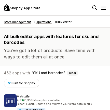
Shopify App Store
Store management
Operations
Bulk editor
All bulk editor apps with features for sku and
barcodes
You've got a lot of products. Save time with
ways to edit them all at once.
452 apps with
SKU and barcodes
Clear
Built for Shopify
Matrixify
out of 5 stars
4.9
(1,359)
•
Free plan available
1359 total reviews
Import, Export, Update and Migrate your store data in bulk