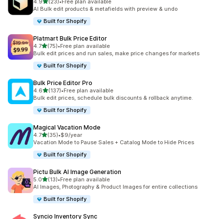
out of 5 stars
4.9
(23)
•
Free plan available
23 total reviews
AI Bulk edit products & metafields with preview & undo
Built for Shopify
Platmart Bulk Price Editor
out of 5 stars
4.7
(75)
•
Free plan available
75 total reviews
Bulk edit prices and run sales, make price changes for markets
Built for Shopify
Bulk Price Editor Pro
out of 5 stars
4.6
(137)
•
Free plan available
137 total reviews
Bulk edit prices, schedule bulk discounts & rollback anytime.
Built for Shopify
Magical Vacation Mode
out of 5 stars
4.7
(35)
•
$9/year
35 total reviews
Vacation Mode to Pause Sales + Catalog Mode to Hide Prices
Built for Shopify
Pictu Bulk AI Image Generation
out of 5 stars
5.0
(13)
•
Free plan available
13 total reviews
AI Images, Photography & Product Images for entire collections
Built for Shopify
Syncio Inventory Sync