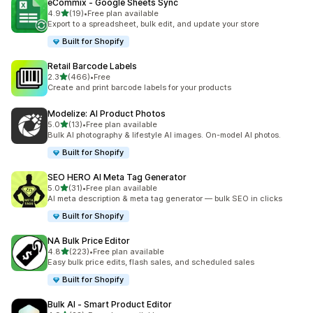
eCommix ‑ Google Sheets Sync
out of 5 stars
4.9
(19)
•
Free plan available
19 total reviews
Export to a spreadsheet, bulk edit, and update your store
Built for Shopify
Retail Barcode Labels
out of 5 stars
2.3
(466)
•
Free
466 total reviews
Create and print barcode labels for your products
Modelize: AI Product Photos
out of 5 stars
5.0
(13)
•
Free plan available
13 total reviews
Bulk AI photography & lifestyle AI images. On-model AI photos.
Built for Shopify
SEO HERO AI Meta Tag Generator
out of 5 stars
5.0
(31)
•
Free plan available
31 total reviews
AI meta description & meta tag generator — bulk SEO in clicks
Built for Shopify
NA Bulk Price Editor
out of 5 stars
4.8
(223)
•
Free plan available
223 total reviews
Easy bulk price edits, flash sales, and scheduled sales
Built for Shopify
Bulk AI ‑ Smart Product Editor