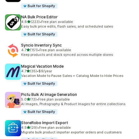
Built for Shopify
NA Bulk Price Editor
out of 5 stars
4.8
(223)
•
Free plan available
223 total reviews
Easy bulk price edits, flash sales, and scheduled sales
Built for Shopify
Syncio Inventory Sync
out of 5 stars
4.7
(151)
•
Free plan available
151 total reviews
Keep products and stock synced across multiple stores
Magical Vacation Mode
out of 5 stars
4.7
(35)
•
$9/year
35 total reviews
Vacation Mode to Pause Sales + Catalog Mode to Hide Prices
Built for Shopify
Pictu Bulk AI Image Generation
out of 5 stars
5.0
(13)
•
Free plan available
13 total reviews
AI Images, Photography & Product Images for entire collections
Built for Shopify
StoreRobo Import Export
out of 5 stars
4.5
(29)
•
Free plan available
29 total reviews
Migrate bulk product importer exporter orders and customers