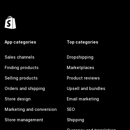
App categories
Top categories
Sales channels
Dropshipping
Finding products
Marketplaces
Selling products
Product reviews
Orders and shipping
Upsell and bundles
Store design
Email marketing
Marketing and conversion
SEO
Store management
Shipping