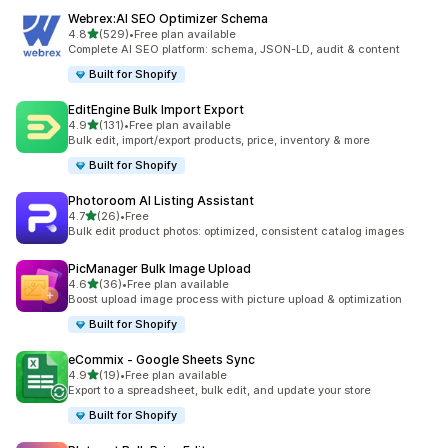
Webrex:AI SEO Optimizer Schema
out of 5 stars
4.8
(529)
•
Free plan available
529 total reviews
Complete AI SEO platform: schema, JSON-LD, audit & content
Built for Shopify
EditEngine Bulk Import Export
out of 5 stars
4.9
(131)
•
Free plan available
131 total reviews
Bulk edit, import/export products, price, inventory & more
Built for Shopify
Photoroom AI Listing Assistant
out of 5 stars
4.7
(26)
•
Free
26 total reviews
Bulk edit product photos: optimized, consistent catalog images
PicManager Bulk Image Upload
out of 5 stars
4.6
(36)
•
Free plan available
36 total reviews
Boost upload image process with picture upload & optimization
Built for Shopify
eCommix ‑ Google Sheets Sync
out of 5 stars
4.9
(19)
•
Free plan available
19 total reviews
Export to a spreadsheet, bulk edit, and update your store
Built for Shopify