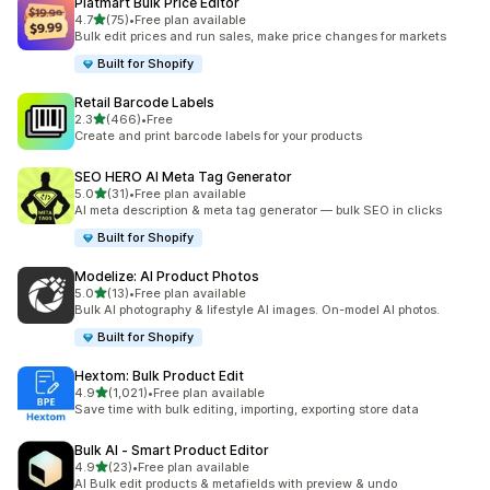
Platmart Bulk Price Editor
out of 5 stars
4.7
(75)
•
Free plan available
75 total reviews
Bulk edit prices and run sales, make price changes for markets
Built for Shopify
Retail Barcode Labels
out of 5 stars
2.3
(466)
•
Free
466 total reviews
Create and print barcode labels for your products
SEO HERO AI Meta Tag Generator
out of 5 stars
5.0
(31)
•
Free plan available
31 total reviews
AI meta description & meta tag generator — bulk SEO in clicks
Built for Shopify
Modelize: AI Product Photos
out of 5 stars
5.0
(13)
•
Free plan available
13 total reviews
Bulk AI photography & lifestyle AI images. On-model AI photos.
Built for Shopify
Hextom: Bulk Product Edit
out of 5 stars
4.9
(1,021)
•
Free plan available
1021 total reviews
Save time with bulk editing, importing, exporting store data
Bulk AI ‑ Smart Product Editor
out of 5 stars
4.9
(23)
•
Free plan available
23 total reviews
AI Bulk edit products & metafields with preview & undo