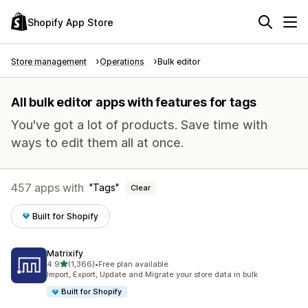
Shopify App Store
Store management
Operations
Bulk editor
All bulk editor apps with features for tags
You've got a lot of products. Save time with
ways to edit them all at once.
457 apps with
Tags
Clear
Built for Shopify
Matrixify
out of 5 stars
4.9
(1,366)
•
Free plan available
1366 total reviews
Import, Export, Update and Migrate your store data in bulk
Built for Shopify