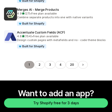
Built for Shopify
Merges AI ‑ Merge Products
out of 5 stars
4.9
(27)
•
Free plan available
27 total reviews
Combine separate products into one with native variants
Built for Shopify
Accentuate Custom Fields (ACF)
out of 5 stars
4.8
(154)
•
Free plan available
154 total reviews
Design custom pages with metafields and no - code theme blocks
Built for Shopify
1
2
3
4
20
Want to add an app?
Try Shopify free for 3 days