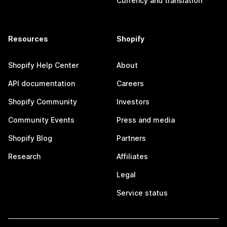
Currency and translation
Resources
Shopify
Shopify Help Center
About
API documentation
Careers
Shopify Community
Investors
Community Events
Press and media
Shopify Blog
Partners
Research
Affiliates
Legal
Service status