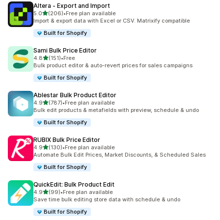
Altera ‑ Export and Import
out of 5 stars
5.0
(206)
•
Free plan available
206 total reviews
Import & export data with Excel or CSV. Matrixify compatible
Built for Shopify
Sami Bulk Price Editor
out of 5 stars
4.8
(151)
•
Free
151 total reviews
Bulk product editor & auto-revert prices for sales campaigns
Built for Shopify
Ablestar Bulk Product Editor
out of 5 stars
4.9
(787)
•
Free plan available
787 total reviews
Bulk edit products & metafields with preview, schedule & undo
Built for Shopify
RUBIX Bulk Price Editor
out of 5 stars
4.9
(130)
•
Free plan available
130 total reviews
Automate Bulk Edit Prices, Market Discounts, & Scheduled Sales
Built for Shopify
QuickEdit: Bulk Product Edit
out of 5 stars
4.9
(99)
•
Free plan available
99 total reviews
Save time bulk editing store data with schedule & undo
Built for Shopify