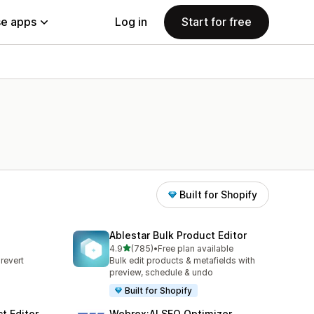
e apps
Log in
Start for free
Built for Shopify
Ablestar Bulk Product Editor
out of 5 stars
4.9
(785)
•
Free plan available
785 total reviews
revert
Bulk edit products & metafields with
s
preview, schedule & undo
Built for Shopify
t Editor
Webrex:AI SEO Optimizer