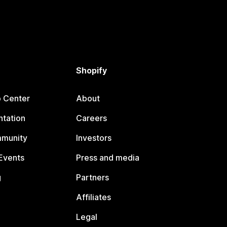
Shopify
p Center
About
tation
Careers
mmunity
Investors
Events
Press and media
g
Partners
Affiliates
Legal