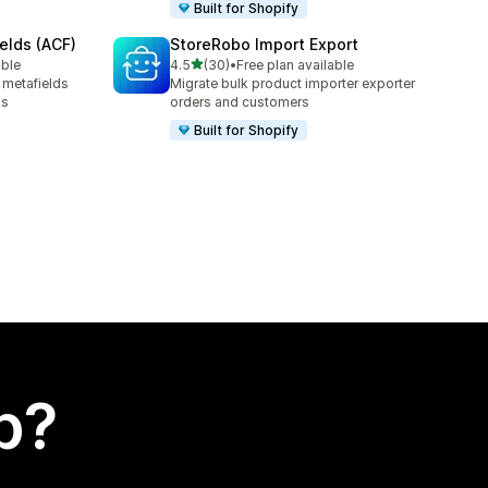
Built for Shopify
elds (ACF)
StoreRobo Import Export
out of 5 stars
able
4.5
(30)
•
Free plan available
30 total reviews
 metafields
Migrate bulk product importer exporter
ks
orders and customers
Built for Shopify
p?