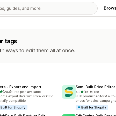
Brows
or tags
th ways to edit them all at once.
tera ‑ Export and Import
Sami Bulk Price Editor
out of 5 stars
out of 5 stars
(203)
•
Free plan available
4.8
(151)
•
Free
 total reviews
151 total reviews
ort & export data with Excel or CSV.
Bulk product editor & auto-
rixify compatible
prices for sales campaign
Built for Shopify
Built for Shopify
ickEdit: Bulk Product Edit
EditEngine Bulk Produc