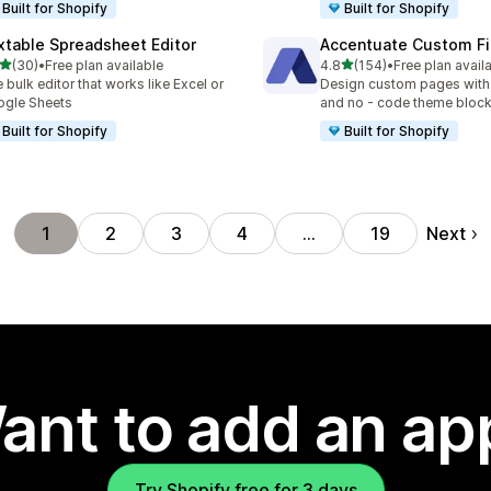
Built for Shopify
Built for Shopify
xtable Spreadsheet Editor
Accentuate Custom Fi
out of 5 stars
out of 5 stars
(30)
•
Free plan available
4.8
(154)
•
Free plan avail
total reviews
154 total reviews
 bulk editor that works like Excel or
Design custom pages with
gle Sheets
and no - code theme bloc
Built for Shopify
Built for Shopify
Next
1
2
3
4
…
19
ant to add an ap
Try Shopify free for 3 days