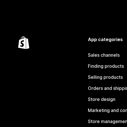
App categories
Sales channels
Finding products
Selling products
Orders and shippi
Store design
Marketing and co
Store managemen