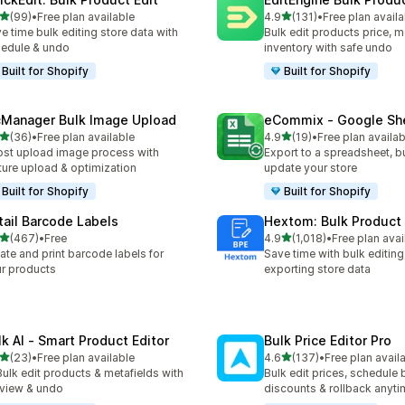
out of 5 stars
out of 5 stars
(99)
•
Free plan available
4.9
(131)
•
Free plan availa
total reviews
131 total reviews
e time bulk editing store data with
Bulk edit products price, m
edule & undo
inventory with safe undo
Built for Shopify
Built for Shopify
cManager Bulk Image Upload
eCommix ‑ Google Sh
out of 5 stars
out of 5 stars
(36)
•
Free plan available
4.9
(19)
•
Free plan availab
total reviews
19 total reviews
st upload image process with
Export to a spreadsheet, bu
ture upload & optimization
update your store
Built for Shopify
Built for Shopify
tail Barcode Labels
Hextom: Bulk Product 
out of 5 stars
out of 5 stars
(467)
•
Free
4.9
(1,018)
•
Free plan avai
 total reviews
1018 total reviews
ate and print barcode labels for
Save time with bulk editing
r products
exporting store data
lk AI ‑ Smart Product Editor
Bulk Price Editor Pro
out of 5 stars
out of 5 stars
(23)
•
Free plan available
4.6
(137)
•
Free plan avail
total reviews
137 total reviews
Bulk edit products & metafields with
Bulk edit prices, schedule 
view & undo
discounts & rollback anyti