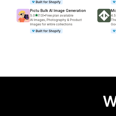
Built for Shopify
Pictu Bulk AI Image Generation
Mi
out of 5 stars
5.0
(13)
•
Free plan available
4.5
13 total reviews
30 
AI Images, Photography & Product
The
Images for entire collections
Goo
Built for Shopify
W