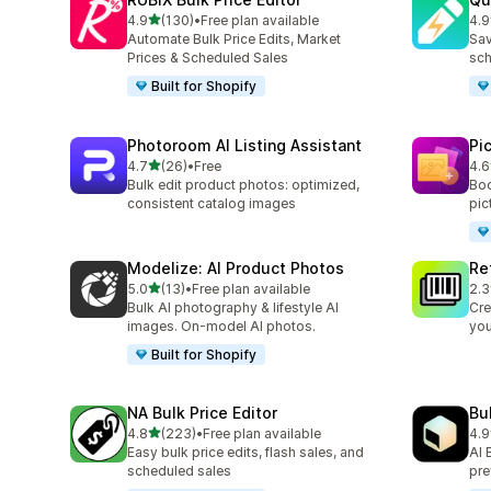
out of 5 stars
4.9
(130)
•
Free plan available
4.9
130 total reviews
99 
Automate Bulk Price Edits, Market
Sav
Prices & Scheduled Sales
sch
Built for Shopify
Photoroom AI Listing Assistant
Pi
out of 5 stars
4.7
(26)
•
Free
4.6
26 total reviews
36 
Bulk edit product photos: optimized,
Boo
consistent catalog images
pic
Modelize: AI Product Photos
Re
out of 5 stars
5.0
(13)
•
Free plan available
2.3
13 total reviews
467
Bulk AI photography & lifestyle AI
Cre
images. On-model AI photos.
you
Built for Shopify
NA Bulk Price Editor
Bu
out of 5 stars
4.8
(223)
•
Free plan available
4.9
223 total reviews
23 
Easy bulk price edits, flash sales, and
AI 
scheduled sales
pre