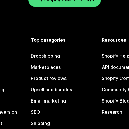
Top categories
Resources
Dropshipping
Shopify Hel
Marketplaces
API documen
Product reviews
Shopify Co
ng
Upsell and bundles
Community 
Email marketing
Shopify Blo
nversion
SEO
Research
t
Shipping