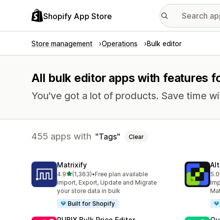
Shopify App Store
Store management
Operations
Bulk editor
All bulk editor apps with features f
You've got a lot of products. Save time wi
455 apps with
Tags
Clear
Matrixify
Al
out of 5 stars
4.9
(1,363)
•
Free plan available
5.0
1363 total reviews
203
Import, Export, Update and Migrate
Imp
your store data in bulk
Mat
Built for Shopify
RUBIX Bulk Price Editor
Qu