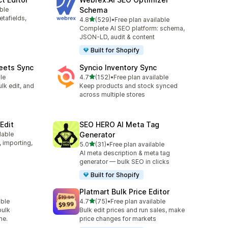
ble
Schema
etafields,
out of 5 stars
4.8
(529)
•
Free plan available
529 total reviews
Complete AI SEO platform: schema,
JSON-LD, audit & content
Built for Shopify
eets Sync
Syncio Inventory Sync
out of 5 stars
le
4.7
(152)
•
Free plan available
152 total reviews
lk edit, and
Keep products and stock synced
across multiple stores
Edit
SEO HERO AI Meta Tag
lable
Generator
, importing,
out of 5 stars
5.0
(31)
•
Free plan available
31 total reviews
AI meta description & meta tag
generator — bulk SEO in clicks
Built for Shopify
Platmart Bulk Price Editor
out of 5 stars
able
4.7
(75)
•
Free plan available
75 total reviews
bulk
Bulk edit prices and run sales, make
me.
price changes for markets