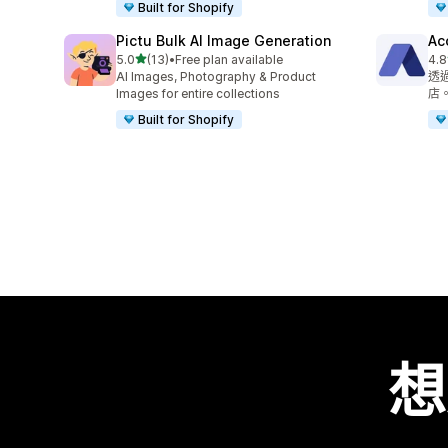
Built for Shopify
Pictu Bulk AI Image Generation
Ac
滿分 5 顆星
5.0
(13)
•
Free plan available
4.8
共有 13 則評價
共有
AI Images, Photography & Product
透
Images for entire collections
店
Built for Shopify
想