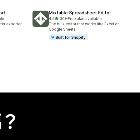
ort
Mixtable Spreadsheet Editor
滿分 5 顆星
ble
4.5
(30)
•
Free plan available
共有 30 則評價
ter exporter
The bulk editor that works like Excel or
Google Sheets
Built for Shopify
嗎？