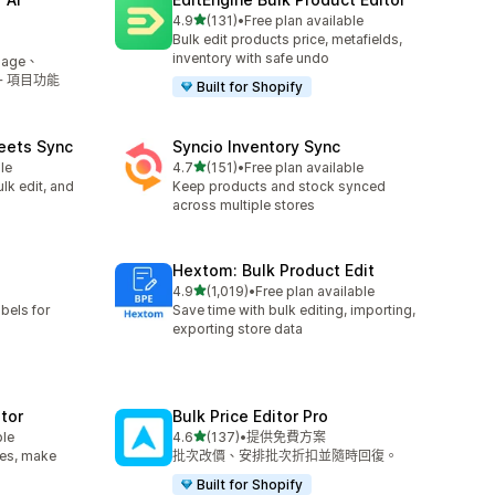
滿分 5 顆星
4.9
(131)
•
Free plan available
共有 131 則評價
Bulk edit products price, metafields,
inventory with safe undo
mage、
5+ 項目功能
Built for Shopify
eets Sync
Syncio Inventory Sync
滿分 5 顆星
le
4.7
(151)
•
Free plan available
共有 151 則評價
lk edit, and
Keep products and stock synced
across multiple stores
Hextom: Bulk Product Edit
滿分 5 顆星
4.9
(1,019)
•
Free plan available
共有 1019 則評價
bels for
Save time with bulk editing, importing,
exporting store data
itor
Bulk Price Editor Pro
滿分 5 顆星
ble
4.6
(137)
•
提供免費方案
共有 137 則評價
les, make
批次改價、安排批次折扣並隨時回復。
Built for Shopify