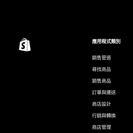
應用程式類別
銷售管道
尋找商品
銷售商品
訂單與運送
商店設計
行銷與轉換
商店管理