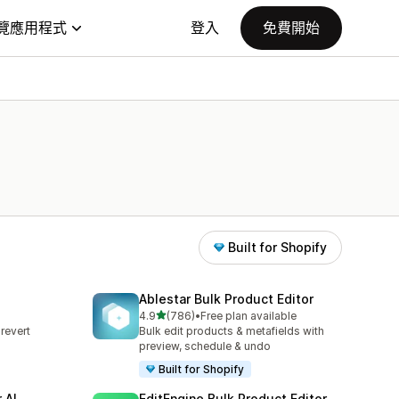
覽應用程式
登入
免費開始
Built for Shopify
Ablestar Bulk Product Editor
滿分 5 顆星
4.9
(786)
•
Free plan available
共有 786 則評價
revert
Bulk edit products & metafields with
s
preview, schedule & undo
Built for Shopify
 AI
EditEngine Bulk Product Editor