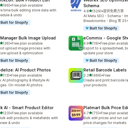
滿分 5 顆星
(99)
•
Free plan available
Schema
 99 則評價
e time bulk editing store data with
滿分 5 顆星
4.8
(529)
•
提供免費方案
共有 529 則評價
edule & undo
AI Meta SEO、Schema、I
Breadcrumbs、Blog 等 2
Built for Shopify
Built for Shopify
cManager Bulk Image Upload
eCommix ‑ Google Sh
滿分 5 顆星
滿分 5 顆星
(36)
•
Free plan available
4.9
(19)
•
Free plan availab
 36 則評價
共有 19 則評價
st upload image process with
Export to a spreadsheet, bu
ture upload & optimization
update your store
Built for Shopify
Built for Shopify
delize: AI Product Photos
Retail Barcode Labels
滿分 5 顆星
滿分 5 顆星
(13)
•
Free plan available
2.3
(466)
•
Free
 13 則評價
共有 466 則評價
k AI photography & lifestyle AI
Create and print barcode la
ges. On-model AI photos.
your products
Built for Shopify
lk AI ‑ Smart Product Editor
Platmart Bulk Price Ed
滿分 5 顆星
滿分 5 顆星
(23)
•
Free plan available
4.7
(75)
•
Free plan availa
 23 則評價
共有 75 則評價
Bulk edit products & metafields with
Bulk edit prices and run sa
view & undo
price changes for markets