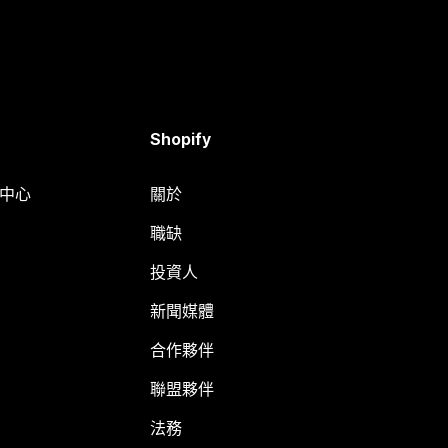
Shopify
明中心
關於
職缺
投資人
新聞媒體
合作夥伴
聯盟夥伴
法務