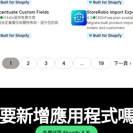
Built for Shopify
Built for Shopify
centuate Custom Fields
StoreRobo Import Exp
滿分 5 顆星
滿分 5 顆星
(154)
•
提供免費方案
4.5
(30)
•
Free plan availa
 154 則評價
共有 30 則評價
過自定義欄位和獨特佈局，提升您的商
Migrate bulk product impor
。
orders and customers
Built for Shopify
Built for Shopify
下一頁
1
2
3
4
…
19
要新增應用程式
免費試用 Shopify 3 天