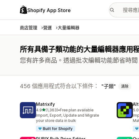
Shopify App Store
商店管理
營運
大量編輯器
所有具備子類功能的大量編輯器應用
您有許多商品。透過批次編輯功能節省時間
456 個應用程式符合以下條件：
子類
清除
Matrixify
Al
滿分 5 顆星
4.9
(1,363)
•
Free plan available
5.0
共有 1363 則評價
共有
Import, Export, Update and Migrate
Imp
your store data in bulk
Mat
Built for Shopify
RUBIX Bulk Price Editor
Qu