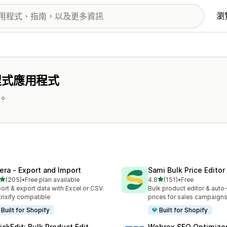
瀏
程式應用程式
。
tera ‑ Export and Import
Sami Bulk Price Editor
滿分 5 顆星
滿分 5 顆星
(205)
•
Free plan available
4.8
(151)
•
Free
 205 則評價
共有 151 則評價
ort & export data with Excel or CSV.
Bulk product editor & auto-
rixify compatible
prices for sales campaign
Built for Shopify
Built for Shopify
ickEdit: Bulk Product Edit
Webrex SEO Optimizer