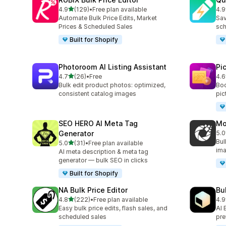
滿分 5 顆星
4.9
(129)
•
Free plan available
4.9
共有 129 則評價
共有
Automate Bulk Price Edits, Market
Sav
Prices & Scheduled Sales
sch
Built for Shopify
Photoroom AI Listing Assistant
Pi
滿分 5 顆星
4.7
(26)
•
Free
4.6
共有 26 則評價
共有
Bulk edit product photos: optimized,
Boo
consistent catalog images
pic
SEO HERO AI Meta Tag
Mo
Generator
5.0
共有
Bul
滿分 5 顆星
5.0
(31)
•
Free plan available
共有 31 則評價
ima
AI meta description & meta tag
generator — bulk SEO in clicks
Built for Shopify
NA Bulk Price Editor
Bu
滿分 5 顆星
4.8
(222)
•
Free plan available
4.9
共有 222 則評價
共有
Easy bulk price edits, flash sales, and
AI 
scheduled sales
pre