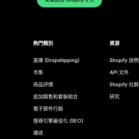
熱門類別
資源
直運 (Dropshipping)
Shopify 說
市集
API 文件
商品評價
Shopify 社群
追加銷售和套裝組合
研究
電子郵件行銷
搜尋引擎最佳化 (SEO)
運送