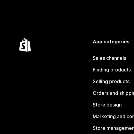
App categories
Sales channels
Finding products
Selling products
Orders and shippi
Store design
Marketing and co
Store managemen