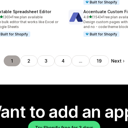
Built for Shopify
xtable Spreadsheet Editor
Accentuate Custom Fi
out of 5 stars
out of 5 stars
(30)
•
Free plan available
4.8
(154)
•
Free plan avail
total reviews
154 total reviews
 bulk editor that works like Excel or
Design custom pages with
gle Sheets
and no - code theme bloc
Built for Shopify
Built for Shopify
Next
1
2
3
4
…
19
ant to add an ap
Try Shopify free for 3 days