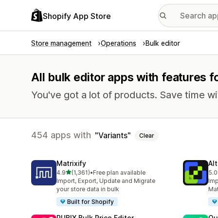
Shopify App Store
Store management
Operations
Bulk editor
All bulk editor apps with features f
You've got a lot of products. Save time wi
454 apps with
Variants
Clear
Matrixify
Al
out of 5 stars
4.9
(1,361)
•
Free plan available
5.0
1361 total reviews
202
Import, Export, Update and Migrate
Imp
your store data in bulk
Mat
Built for Shopify
RUBIX Bulk Price Editor
Qu