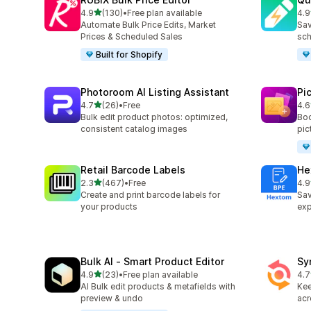
out of 5 stars
4.9
(130)
•
Free plan available
4.9
130 total reviews
99 
Automate Bulk Price Edits, Market
Sav
Prices & Scheduled Sales
sch
Built for Shopify
Photoroom AI Listing Assistant
Pi
out of 5 stars
4.7
(26)
•
Free
4.6
26 total reviews
36 
Bulk edit product photos: optimized,
Boo
consistent catalog images
pic
Retail Barcode Labels
He
out of 5 stars
2.3
(467)
•
Free
4.9
467 total reviews
102
Create and print barcode labels for
Sav
your products
exp
Bulk AI ‑ Smart Product Editor
Sy
out of 5 stars
4.9
(23)
•
Free plan available
4.7
23 total reviews
151
AI Bulk edit products & metafields with
Kee
preview & undo
acr