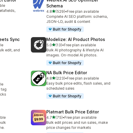
ble
Schema
etafields,
out of 5 stars
4.8
(529)
•
Free plan available
529 total reviews
Complete AI SEO platform: schema,
JSON-LD, audit & content
Built for Shopify
eets Sync
Modelize: AI Product Photos
out of 5 stars
le
5.0
(13)
•
Free plan available
13 total reviews
lk edit, and
Bulk AI photography & lifestyle AI
images. On-model AI photos.
Built for Shopify
g
NA Bulk Price Editor
out of 5 stars
4.8
(223)
•
Free plan available
223 total reviews
Easy bulk price edits, flash sales, and
le
scheduled sales
 tag
icks
Built for Shopify
Platmart Bulk Price Editor
out of 5 stars
able
4.7
(75)
•
Free plan available
75 total reviews
bulk
Bulk edit prices and run sales, make
me.
price changes for markets