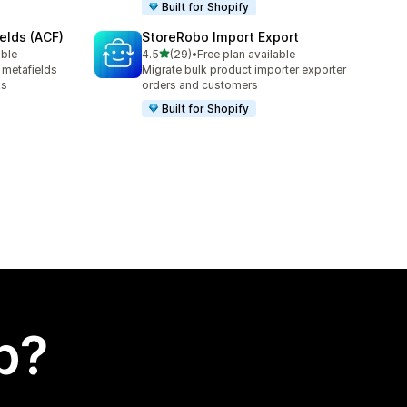
Built for Shopify
elds (ACF)
StoreRobo Import Export
out of 5 stars
able
4.5
(29)
•
Free plan available
29 total reviews
 metafields
Migrate bulk product importer exporter
ks
orders and customers
Built for Shopify
p?