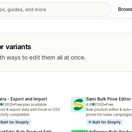
Brows
or variants
th ways to edit them all at once.
tera ‑ Export and Import
Sami Bulk Price Editor
out of 5 stars
out of 5 stars
(202)
•
Free plan available
4.8
(150)
•
Free
 total reviews
150 total reviews
ort & export data with Excel or CSV.
Bulk product editor & auto-
rixify compatible
prices for sales campaign
Built for Shopify
Built for Shopify
ickEdit: Bulk Product Edit
EditEngine Bulk Produc