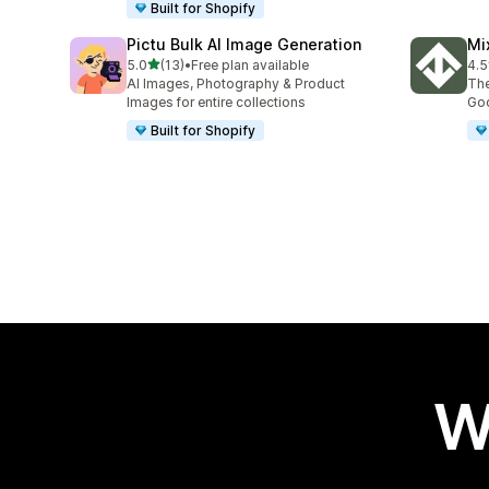
Built for Shopify
Pictu Bulk AI Image Generation
Mi
out of 5 stars
5.0
(13)
•
Free plan available
4.5
13 total reviews
30 
AI Images, Photography & Product
The
Images for entire collections
Goo
Built for Shopify
W