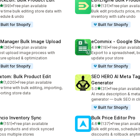
out of 5 stars
out of 5 stars
(99)
•
Free plan available
4.9
(131)
•
Free plan availa
total reviews
131 total reviews
e time bulk editing store data with
Bulk edit products price, m
edule & undo
inventory with safe undo
Built for Shopify
Built for Shopify
cManager Bulk Image Upload
eCommix ‑ Google Sh
out of 5 stars
out of 5 stars
(36)
•
Free plan available
4.9
(19)
•
Free plan availab
total reviews
19 total reviews
st upload image process with
Export to a spreadsheet, bu
ture upload & optimization
update your store
Built for Shopify
Built for Shopify
xtom: Bulk Product Edit
SEO HERO AI Meta Ta
out of 5 stars
(1,020)
•
Free plan available
Generator
0 total reviews
e time with bulk editing, importing,
out of 5 stars
5.0
(31)
•
Free plan availab
31 total reviews
orting store data
AI meta description & meta
generator — bulk SEO in cl
Built for Shopify
ncio Inventory Sync
Bulk Price Editor Pro
out of 5 stars
out of 5 stars
(151)
•
Free plan available
4.6
(137)
•
Free plan avail
 total reviews
137 total reviews
p products and stock synced
Bulk edit prices, schedule 
oss multiple stores
discounts & rollback anyti