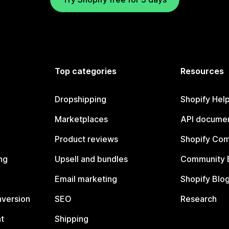
Top categories
Resources
Dropshipping
Shopify Hel
Marketplaces
API documen
Product reviews
Shopify Co
ng
Upsell and bundles
Community 
Email marketing
Shopify Blo
nversion
SEO
Research
t
Shipping