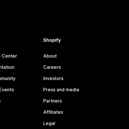
Shopify
p Center
About
tation
Careers
mmunity
Investors
Events
Press and media
g
Partners
Affiliates
Legal