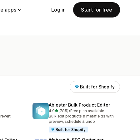
e apps
Log in
Start for free
Built for Shopify
Ablestar Bulk Product Editor
out of 5 stars
4.9
(785)
•
Free plan available
785 total reviews
revert
Bulk edit products & metafields with
s
preview, schedule & undo
Built for Shopify
t Editor
Webrex:AI SEO Optimizer