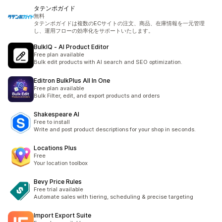
タテンポガイド
無料
タテンポガイドは複数のECサイトの注文、商品、在庫情報を一元管理
し、運用フローの効率化をサポートいたします。
BulkIQ ‑ AI Product Editor
Free plan available
Bulk edit products with AI search and SEO optimization.
Editron BulkPlus All In One
Free plan available
Bulk Filter, edit, and export products and orders
Shakespeare AI
Free to install
Write and post product descriptions for your shop in seconds.
Locations Plus
Free
Your location toolbox
Bevy Price Rules
Free trial available
Automate sales with tiering, scheduling & precise targeting
Import Export Suite