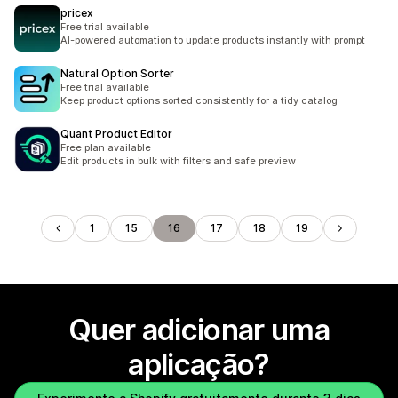
pricex
Free trial available
AI-powered automation to update products instantly with prompt
Natural Option Sorter
Free trial available
Keep product options sorted consistently for a tidy catalog
Quant Product Editor
Free plan available
Edit products in bulk with filters and safe preview
1
15
16
17
18
19
Quer adicionar uma
aplicação?