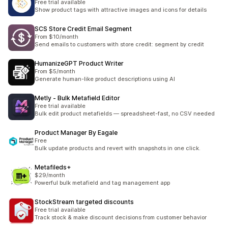
Free trial available
Show product tags with attractive images and icons for details
SCS Store Credit Email Segment
From $10/month
Send emails to customers with store credit: segment by credit
HumanizeGPT Product Writer
From $5/month
Generate human-like product descriptions using AI
Metly ‑ Bulk Metafield Editor
Free trial available
Bulk edit product metafields — spreadsheet-fast, no CSV needed
Product Manager By Eagale
Free
Bulk update products and revert with snapshots in one click.
Metafileds+
$29/month
Powerful bulk metafield and tag management app
StockStream targeted discounts
Free trial available
Track stock & make discount decisions from customer behavior