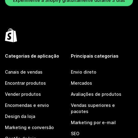
Experimente a Shopify gratuitamente durante 3 dias
Categorias de aplicação
Principais categorias
Canais de vendas
Envio direto
Encontrar produtos
Mercados
Vender produtos
Avaliações de produtos
Encomendas e envio
Vendas superiores e
pacotes
Design da loja
Marketing por e-mail
Marketing e conversão
SEO