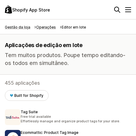
Shopify App Store
Gestão da loja
Operações
Editor em lote
Aplicações de edição em lote
Tem muitos produtos. Poupe tempo editando-
os todos em simultâneo.
455 aplicações
Built for Shopify
Tag Suite
Free trial available
Effortlessly manage and organize product tags for your store.
Ecommattic: Product Tag Image