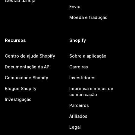
Gestão da loja
Envio
Moeda e tradução
Recursos
Shopify
Centro de ajuda Shopify
Sobre a aplicação
Documentação da API
Carreiras
Comunidade Shopify
Investidores
Blogue Shopify
Imprensa e meios de
comunicação
Investigação
Parceiros
Afiliados
Legal