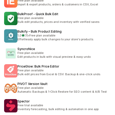
Free plan available
Import & export products, orders & customers in CSV, Excel
BulkProof ‑ Quick Bulk Edit
Free plan available
Bulk edit products, prices and inventory with verified saves
Bulkify – Bulk Product Editing
de 5 estrelas
1,0
(1)
•
Free plan available
1 total de avaliações
Effortlessly apply bulk changes to your store's products.
SyncroNice
Free plan available
Edit products in bulk with visual preview & easy undo
PriceGlow: Bulk Price Editor
Free plan available
Bulk edit prices from Excel & CSV. Backup & one-click undo.
PIVOT Version Vault
Free plan available
Automatic Backups & 1‑Click Restore for SEO content & A/B Test
Spector
Free trial available
Inventory forecasting, bulk editing & automation in one app