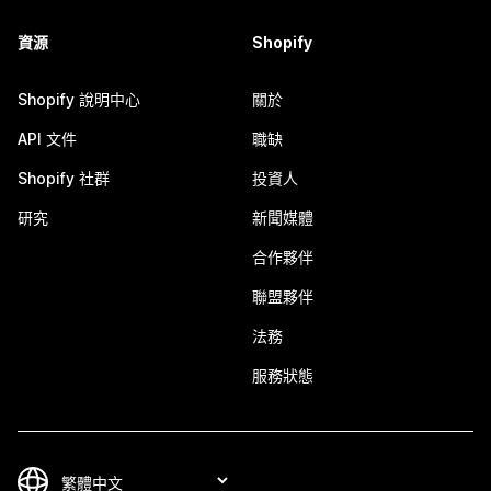
資源
Shopify
Shopify 說明中心
關於
API 文件
職缺
Shopify 社群
投資人
研究
新聞媒體
合作夥伴
聯盟夥伴
法務
服務狀態