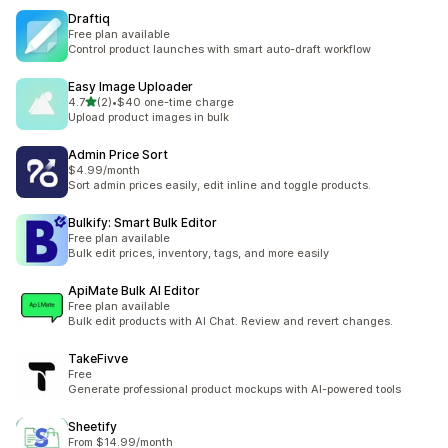
Draftiq
Free plan available
Control product launches with smart auto-draft workflow
Easy Image Uploader
滿分 5 顆星
4.7
(2)
•
$40 one-time charge
共有 2 則評價
Upload product images in bulk
Admin Price Sort
$4.99/month
Sort admin prices easily, edit inline and toggle products.
Bulkify: Smart Bulk Editor
Free plan available
Bulk edit prices, inventory, tags, and more easily
ApiMate Bulk AI Editor
Free plan available
Bulk edit products with AI Chat. Review and revert changes.
TakeFivve
Free
Generate professional product mockups with AI-powered tools
Sheetify
From $14.99/month