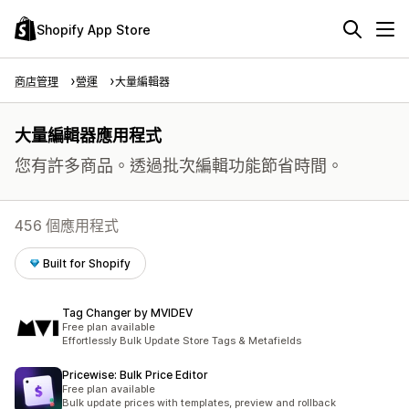
Shopify App Store
商店管理
營運
大量編輯器
大量編輯器應用程式
您有許多商品。透過批次編輯功能節省時間。
456 個應用程式
Built for Shopify
Tag Changer by MVIDEV
Free plan available
Effortlessly Bulk Update Store Tags & Metafields
Pricewise: Bulk Price Editor
Free plan available
Bulk update prices with templates, preview and rollback