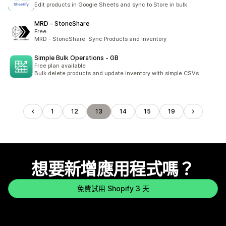
Edit products in Google Sheets and sync to Store in bulk.
MRD ‑ StoneShare
Free
MRD - StoneShare: Sync Products and Inventory
Simple Bulk Operations ‑ GB
Free plan available
Bulk delete products and update inventory with simple CSVs
1
12
13
14
15
19
想要新增應用程式嗎？
免費試用 Shopify 3 天