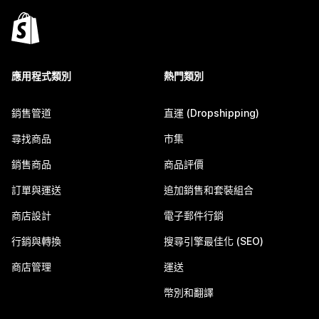
應用程式類別
熱門類別
銷售管道
直運 (Dropshipping)
尋找商品
市集
銷售商品
商品評價
訂單與運送
追加銷售和套裝組合
商店設計
電子郵件行銷
行銷與轉換
搜尋引擎最佳化 (SEO)
商店管理
運送
幣別和翻譯