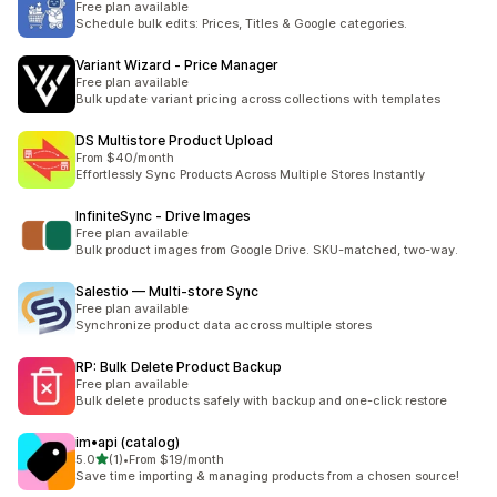
Free plan available
Schedule bulk edits: Prices, Titles & Google categories.
Variant Wizard ‑ Price Manager
Free plan available
Bulk update variant pricing across collections with templates
DS Multistore Product Upload
From $40/month
Effortlessly Sync Products Across Multiple Stores Instantly
InfiniteSync ‑ Drive Images
Free plan available
Bulk product images from Google Drive. SKU-matched, two-way.
Salestio — Multi‑store Sync
Free plan available
Synchronize product data accross multiple stores
RP: Bulk Delete Product Backup
Free plan available
Bulk delete products safely with backup and one-click restore
im•api (catalog)
滿分 5 顆星
5.0
(1)
•
From $19/month
共有 1 則評價
Save time importing & managing products from a chosen source!