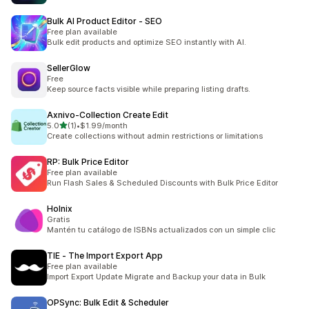
Bulk AI Product Editor ‑ SEO
Free plan available
Bulk edit products and optimize SEO instantly with AI.
SellerGlow
Free
Keep source facts visible while preparing listing drafts.
Axnivo‑Collection Create Edit
滿分 5 顆星
5.0
(1)
•
$1.99/month
共有 1 則評價
Create collections without admin restrictions or limitations
RP: Bulk Price Editor
Free plan available
Run Flash Sales & Scheduled Discounts with Bulk Price Editor
Holnix
Gratis
Mantén tu catálogo de ISBNs actualizados con un simple clic
TIE ‑ The Import Export App
Free plan available
Import Export Update Migrate and Backup your data in Bulk
OPSync: Bulk Edit & Scheduler