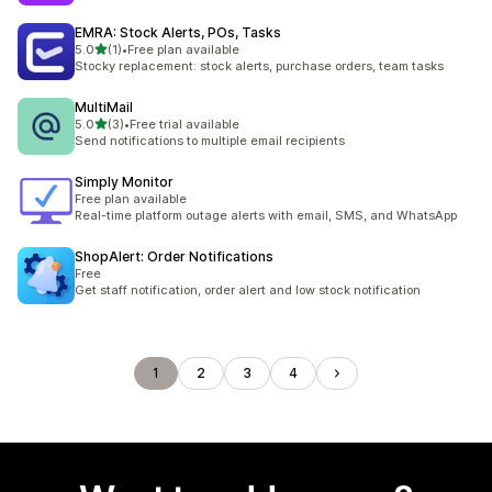
EMRA: Stock Alerts, POs, Tasks
out of 5 stars
5.0
(1)
•
Free plan available
1 total reviews
Stocky replacement: stock alerts, purchase orders, team tasks
MultiMail
out of 5 stars
5.0
(3)
•
Free trial available
3 total reviews
Send notifications to multiple email recipients
Simply Monitor
Free plan available
Real-time platform outage alerts with email, SMS, and WhatsApp
ShopAlert: Order Notifications
Free
Get staff notification, order alert and low stock notification
1
2
3
4