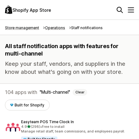
Shopify App Store
Store management
Operations
Staff notifications
All staff notification apps with features for
multi-channel
Keep your staff, vendors, and suppliers in the
know about what's going on with your store.
104 apps with
Multi-channel
Clear
Built for Shopify
Easyteam POS Time Clock In
out of 5 stars
4.9
(298)
•
Free to install
298 total reviews
Manage retail staff, team commissions, and employees payroll.