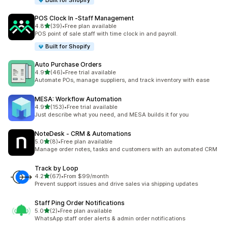
Built for Shopify
POS Clock In ‑Staff Management
out of 5 stars
4.8
(39)
•
Free plan available
39 total reviews
POS point of sale staff with time clock in and payroll.
Built for Shopify
Auto Purchase Orders
out of 5 stars
4.9
(46)
•
Free trial available
46 total reviews
Automate POs, manage suppliers, and track inventory with ease
MESA: Workflow Automation
out of 5 stars
4.9
(153)
•
Free trial available
153 total reviews
Just describe what you need, and MESA builds it for you
NoteDesk ‑ CRM & Automations
out of 5 stars
5.0
(8)
•
Free plan available
8 total reviews
Manage order notes, tasks and customers with an automated CRM
Track by Loop
out of 5 stars
4.2
(67)
•
From $99/month
67 total reviews
Prevent support issues and drive sales via shipping updates
Staff Ping Order Notifications
out of 5 stars
5.0
(2)
•
Free plan available
2 total reviews
WhatsApp staff order alerts & admin order notifications