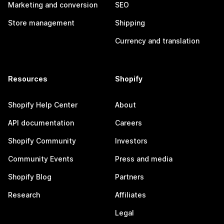
Marketing and conversion
SEO
Store management
Shipping
Currency and translation
Resources
Shopify
Shopify Help Center
About
API documentation
Careers
Shopify Community
Investors
Community Events
Press and media
Shopify Blog
Partners
Research
Affiliates
Legal