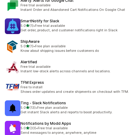
Alerty: Alerts for Google Chat
Free trial available
Instant Order and Abandoned Cart Notifications On Google Chat
SmartNotify for Slack
out of 5 stars
5.0
(1)
•
Free trial available
1 total reviews
Get order, product, and customer notifications right in Slack
ShipAware
out of 5 stars
5.0
(1)
•
Free plan available
1 total reviews
Know about shipping issues before customers do
Alertified
Free trial available
Instant low-stock alerts across channels and locations.
TFM Express
Free to install
Shows order updates and create shipments on checkout with TFM.
Ting ‑ Slack Notifications
out of 5 stars
5.0
(13)
•
Free plan available
13 total reviews
Get instant Slack alerts and reports to boost productivity.
Notifications by Modd Apps
out of 5 stars
5.0
(33)
•
Free trial available
33 total reviews
Send messages to anyone, anywhere, anytime