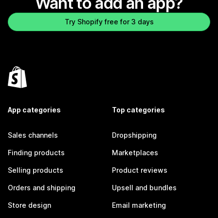
Want to add an app?
Try Shopify free for 3 days
App categories
Top categories
Sales channels
Dropshipping
Finding products
Marketplaces
Selling products
Product reviews
Orders and shipping
Upsell and bundles
Store design
Email marketing