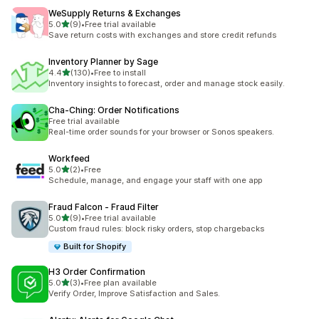
WeSupply Returns & Exchanges
out of 5 stars
5.0
(9)
•
Free trial available
9 total reviews
Save return costs with exchanges and store credit refunds
Inventory Planner by Sage
out of 5 stars
4.4
(130)
•
Free to install
130 total reviews
Inventory insights to forecast, order and manage stock easily.
Cha‑Ching: Order Notifications
Free trial available
Real-time order sounds for your browser or Sonos speakers.
Workfeed
out of 5 stars
5.0
(2)
•
Free
2 total reviews
Schedule, manage, and engage your staff with one app
Fraud Falcon ‑ Fraud Filter
out of 5 stars
5.0
(9)
•
Free trial available
9 total reviews
Custom fraud rules: block risky orders, stop chargebacks
Built for Shopify
H3 Order Confirmation
out of 5 stars
5.0
(3)
•
Free plan available
3 total reviews
Verify Order, Improve Satisfaction and Sales.