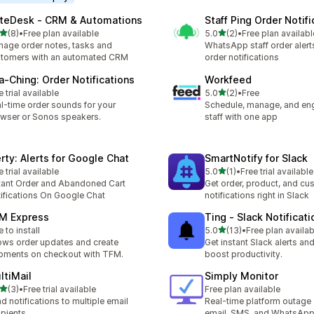
teDesk ‑ CRM & Automations
Staff Ping Order Notifi
out of 5 stars
out of 5 stars
(8)
•
Free plan available
5.0
(2)
•
Free plan availabl
otal reviews
2 total reviews
age order notes, tasks and
WhatsApp staff order alert
tomers with an automated CRM
order notifications
a‑Ching: Order Notifications
Workfeed
out of 5 stars
e trial available
5.0
(2)
•
Free
2 total reviews
l-time order sounds for your
Schedule, manage, and en
wser or Sonos speakers.
staff with one app
erty: Alerts for Google Chat
SmartNotify for Slack
out of 5 stars
e trial available
5.0
(1)
•
Free trial available
1 total reviews
tant Order and Abandoned Cart
Get order, product, and cu
ifications On Google Chat
notifications right in Slack
M Express
Ting ‑ Slack Notificati
out of 5 stars
e to install
5.0
(13)
•
Free plan availab
13 total reviews
ws order updates and create
Get instant Slack alerts and
pments on checkout with TFM.
boost productivity.
ltiMail
Simply Monitor
out of 5 stars
(3)
•
Free trial available
Free plan available
otal reviews
d notifications to multiple email
Real-time platform outage 
ipients
email, SMS, and WhatsAp