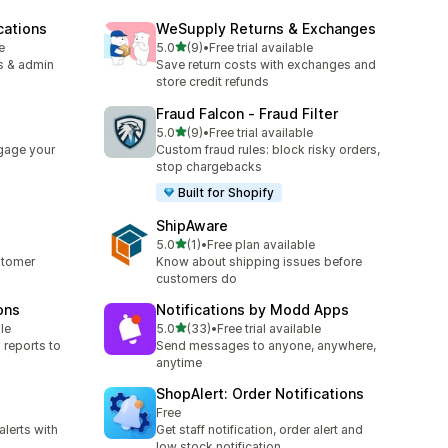
cations
WeSupply Returns & Exchanges
out of 5 stars
e
5.0
(9)
•
Free trial available
9 total reviews
s & admin
Save return costs with exchanges and
store credit refunds
Fraud Falcon ‑ Fraud Filter
out of 5 stars
5.0
(9)
•
Free trial available
9 total reviews
gage your
Custom fraud rules: block risky orders,
stop chargebacks
Built for Shopify
ShipAware
out of 5 stars
5.0
(1)
•
Free plan available
1 total reviews
stomer
Know about shipping issues before
customers do
ons
Notifications by Modd Apps
out of 5 stars
le
5.0
(33)
•
Free trial available
33 total reviews
 reports to
Send messages to anyone, anywhere,
anytime
ShopAlert: Order Notifications
Free
alerts with
Get staff notification, order alert and
p
low stock notification