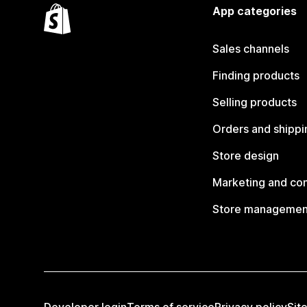
App categories
Sales channels
Finding products
Selling products
Orders and shippi
Store design
Marketing and co
Store managemen