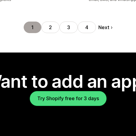
Next
1
2
3
4
ant to add an ap
Try Shopify free for 3 days