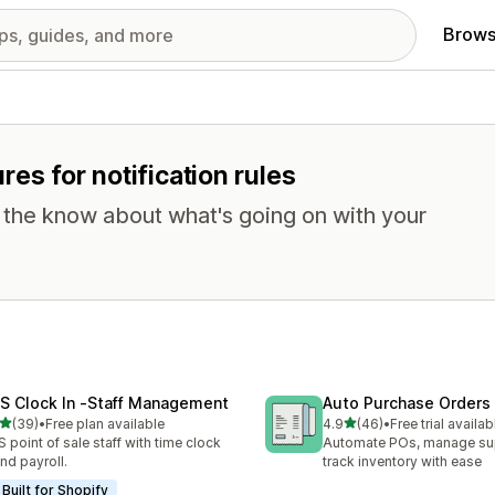
Brows
ures for notification rules
n the know about what's going on with your
S Clock In ‑Staff Management
Auto Purchase Orders
out of 5 stars
out of 5 stars
(39)
•
Free plan available
4.9
(46)
•
Free trial availab
total reviews
46 total reviews
 point of sale staff with time clock
Automate POs, manage sup
and payroll.
track inventory with ease
Built for Shopify