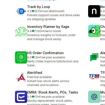
Track by Loop
No
out of 5 stars
4.2
(67)
•
From $99/month
5.0
67 total reviews
8 t
Prevent support issues and drive sales
Man
via shipping updates
cus
Inventory Planner by Sage
Ch
out of 5 stars
4.4
(130)
•
Free to install
Fre
130 total reviews
Inventory insights to forecast, order
Rea
and manage stock easily.
bro
H3 Order Confirmation
Al
out of 5 stars
5.0
(3)
•
Free plan available
Fre
3 total reviews
Verify Order, Improve Satisfaction and
Ins
Sales.
Not
Alertified
TF
Free trial available
Fre
Instant low-stock alerts across
Sho
channels and locations.
shi
EMRA: Stock Alerts, POs, Tasks
Mu
out of 5 stars
5.0
(1)
•
Free plan available
5.0
1 total reviews
3 t
Stocky replacement: stock alerts,
Sen
purchase orders, team tasks
rec