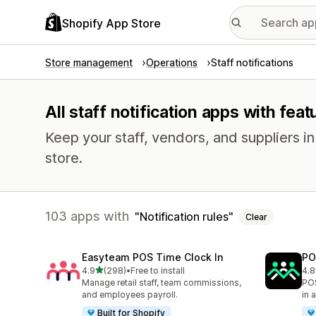
Shopify App Store
Store management
Operations
Staff notifications
All staff notification apps with feat
Keep your staff, vendors, and suppliers i
store.
103 apps with
Notification rules
Clear
Easyteam POS Time Clock In
PO
out of 5 stars
4.9
(298)
•
Free to install
4.8
298 total reviews
39 
Manage retail staff, team commissions,
POS
and employees payroll.
in 
Built for Shopify