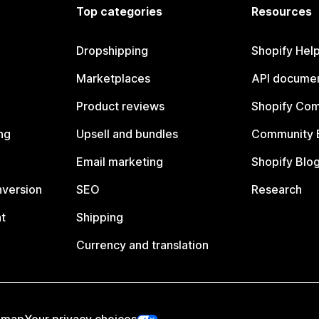
Top categories
Resources
Dropshipping
Shopify Hel
Marketplaces
API documen
Product reviews
Shopify Co
ng
Upsell and bundles
Community 
Email marketing
Shopify Blo
nversion
SEO
Research
t
Shipping
Currency and translation