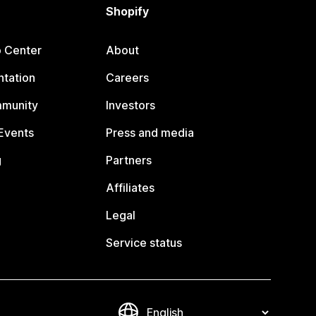
Shopify
p Center
About
tation
Careers
mmunity
Investors
Events
Press and media
g
Partners
Affiliates
Legal
Service status