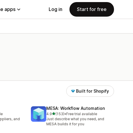
e apps
Log in
Start for free
Built for Shopify
MESA: Workflow Automation
out of 5 stars
le
4.9
(153)
•
Free trial available
153 total reviews
pliers, and
Just describe what you need, and
MESA builds it for you