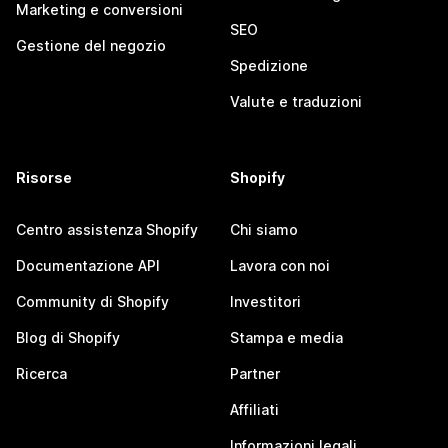
Marketing e conversioni
SEO
Gestione del negozio
Spedizione
Valute e traduzioni
Risorse
Shopify
Centro assistenza Shopify
Chi siamo
Documentazione API
Lavora con noi
Community di Shopify
Investitori
Blog di Shopify
Stampa e media
Ricerca
Partner
Affiliati
Informazioni legali