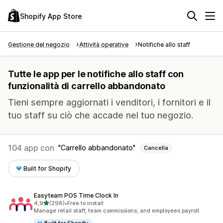
Shopify App Store
Gestione del negozio
Attività operative
Notifiche allo staff
Tutte le app per le notifiche allo staff con
funzionalità di carrello abbandonato
Tieni sempre aggiornati i venditori, i fornitori e il
tuo staff su ciò che accade nel tuo negozio.
104 app con
Carrello abbandonato
Cancella
Built for Shopify
Easyteam POS Time Clock In
stelle su 5
4,9
(298)
•
Free to install
298 recensioni totali
Manage retail staff, team commissions, and employees payroll.