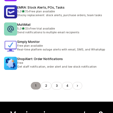
EMRA: Stock Alerts, POs, Tasks
stelle su 5
5,0
(1)
•
Free plan available
1 recensioni totali
Stocky replacement: stock alerts, purchase orders, team tasks
MultiMail
stelle su 5
5,0
(3)
•
Free trial available
3 recensioni totali
Send notifications to multiple email recipients
Simply Monitor
Free plan available
Real-time platform outage alerts with email, SMS, and WhatsApp
ShopAlert: Order Notifications
Free
Get staff notification, order alert and low stock notification
1
2
3
4