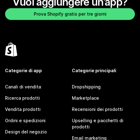
Vuoi aggiungere un’app?
Prova Shopify gratis per tre giorni
Categorie di app
Categorie principali
Canali di vendita
Dropshipping
Ricerca prodotti
Marketplace
Vendita prodotti
Recensioni dei prodotti
Ordini e spedizioni
Upselling e pacchetti di
prodotti
Design del negozio
Email marketing