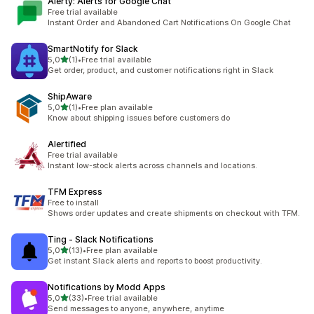
Alerty: Alerts for Google Chat
Free trial available
Instant Order and Abandoned Cart Notifications On Google Chat
SmartNotify for Slack
stelle su 5
5,0
(1)
•
Free trial available
1 recensioni totali
Get order, product, and customer notifications right in Slack
ShipAware
stelle su 5
5,0
(1)
•
Free plan available
1 recensioni totali
Know about shipping issues before customers do
Alertified
Free trial available
Instant low-stock alerts across channels and locations.
TFM Express
Free to install
Shows order updates and create shipments on checkout with TFM.
Ting ‑ Slack Notifications
stelle su 5
5,0
(13)
•
Free plan available
13 recensioni totali
Get instant Slack alerts and reports to boost productivity.
Notifications by Modd Apps
stelle su 5
5,0
(33)
•
Free trial available
33 recensioni totali
Send messages to anyone, anywhere, anytime