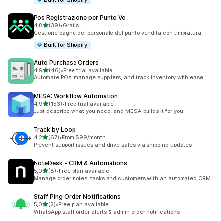
Built for Shopify
Pos Registrazione per Punto Ve
stelle su 5
4,8
(39)
•
Gratis
39 recensioni totali
Gestione paghe del personale del punto vendita con timbratura
Built for Shopify
Auto Purchase Orders
stelle su 5
4,9
(46)
•
Free trial available
46 recensioni totali
Automate POs, manage suppliers, and track inventory with ease
MESA: Workflow Automation
stelle su 5
4,9
(153)
•
Free trial available
153 recensioni totali
Just describe what you need, and MESA builds it for you
Track by Loop
stelle su 5
4,2
(67)
•
From $99/month
67 recensioni totali
Prevent support issues and drive sales via shipping updates
NoteDesk ‑ CRM & Automations
stelle su 5
5,0
(8)
•
Free plan available
8 recensioni totali
Manage order notes, tasks and customers with an automated CRM
Staff Ping Order Notifications
stelle su 5
5,0
(2)
•
Free plan available
2 recensioni totali
WhatsApp staff order alerts & admin order notifications