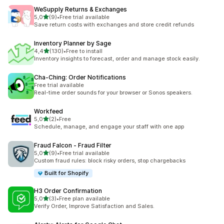
WeSupply Returns & Exchanges
stelle su 5
5,0
(9)
•
Free trial available
9 recensioni totali
Save return costs with exchanges and store credit refunds
Inventory Planner by Sage
stelle su 5
4,4
(130)
•
Free to install
130 recensioni totali
Inventory insights to forecast, order and manage stock easily.
Cha‑Ching: Order Notifications
Free trial available
Real-time order sounds for your browser or Sonos speakers.
Workfeed
stelle su 5
5,0
(2)
•
Free
2 recensioni totali
Schedule, manage, and engage your staff with one app
Fraud Falcon ‑ Fraud Filter
stelle su 5
5,0
(9)
•
Free trial available
9 recensioni totali
Custom fraud rules: block risky orders, stop chargebacks
Built for Shopify
H3 Order Confirmation
stelle su 5
5,0
(3)
•
Free plan available
3 recensioni totali
Verify Order, Improve Satisfaction and Sales.