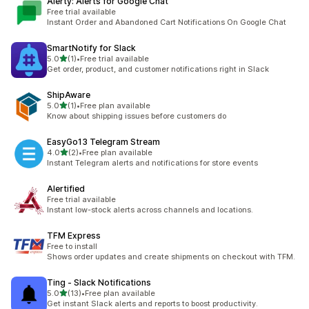
Alerty: Alerts for Google Chat
Free trial available
Instant Order and Abandoned Cart Notifications On Google Chat
SmartNotify for Slack
out of 5 stars
5.0
(1)
•
Free trial available
1 total reviews
Get order, product, and customer notifications right in Slack
ShipAware
out of 5 stars
5.0
(1)
•
Free plan available
1 total reviews
Know about shipping issues before customers do
EasyGo13 Telegram Stream
out of 5 stars
4.0
(2)
•
Free plan available
2 total reviews
Instant Telegram alerts and notifications for store events
Alertified
Free trial available
Instant low-stock alerts across channels and locations.
TFM Express
Free to install
Shows order updates and create shipments on checkout with TFM.
Ting ‑ Slack Notifications
out of 5 stars
5.0
(13)
•
Free plan available
13 total reviews
Get instant Slack alerts and reports to boost productivity.