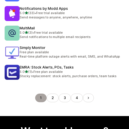
Notifications by Modd Apps
out of 5 stars
5.0
(33)
•
Free trial available
33 total reviews
Send messages to anyone, anywhere, anytime
MultiMail
out of 5 stars
5.0
(3)
•
Free trial available
3 total reviews
Send notifications to multiple email recipients
Simply Monitor
Free plan available
Real-time platform outage alerts with email, SMS, and WhatsApp
EMRA: Stock Alerts, POs, Tasks
out of 5 stars
5.0
(1)
•
Free plan available
1 total reviews
Stocky replacement: stock alerts, purchase orders, team tasks
1
2
3
4