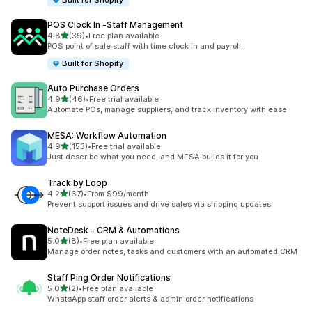
Built for Shopify
POS Clock In ‑Staff Management
out of 5 stars
4.8
(39)
•
Free plan available
39 total reviews
POS point of sale staff with time clock in and payroll.
Built for Shopify
Auto Purchase Orders
out of 5 stars
4.9
(46)
•
Free trial available
46 total reviews
Automate POs, manage suppliers, and track inventory with ease
MESA: Workflow Automation
out of 5 stars
4.9
(153)
•
Free trial available
153 total reviews
Just describe what you need, and MESA builds it for you
Track by Loop
out of 5 stars
4.2
(67)
•
From $99/month
67 total reviews
Prevent support issues and drive sales via shipping updates
NoteDesk ‑ CRM & Automations
out of 5 stars
5.0
(8)
•
Free plan available
8 total reviews
Manage order notes, tasks and customers with an automated CRM
Staff Ping Order Notifications
out of 5 stars
5.0
(2)
•
Free plan available
2 total reviews
WhatsApp staff order alerts & admin order notifications