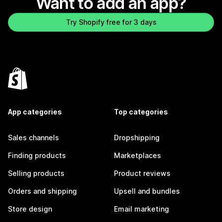
Want to add an app?
Try Shopify free for 3 days
App categories
Top categories
Sales channels
Dropshipping
Finding products
Marketplaces
Selling products
Product reviews
Orders and shipping
Upsell and bundles
Store design
Email marketing