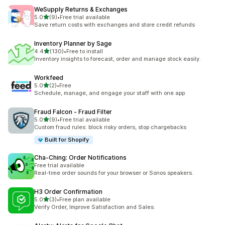
WeSupply Returns & Exchanges
out of 5 stars
5.0
(9)
•
Free trial available
9 total reviews
Save return costs with exchanges and store credit refunds
Inventory Planner by Sage
out of 5 stars
4.4
(130)
•
Free to install
130 total reviews
Inventory insights to forecast, order and manage stock easily.
Workfeed
out of 5 stars
5.0
(2)
•
Free
2 total reviews
Schedule, manage, and engage your staff with one app
Fraud Falcon ‑ Fraud Filter
out of 5 stars
5.0
(9)
•
Free trial available
9 total reviews
Custom fraud rules: block risky orders, stop chargebacks
Built for Shopify
Cha‑Ching: Order Notifications
Free trial available
Real-time order sounds for your browser or Sonos speakers.
H3 Order Confirmation
out of 5 stars
5.0
(3)
•
Free plan available
3 total reviews
Verify Order, Improve Satisfaction and Sales.