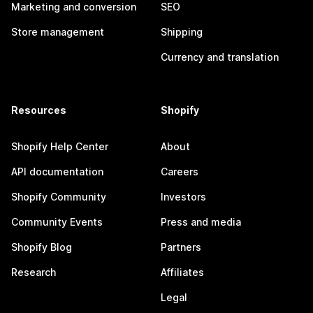
Marketing and conversion
SEO
Store management
Shipping
Currency and translation
Resources
Shopify
Shopify Help Center
About
API documentation
Careers
Shopify Community
Investors
Community Events
Press and media
Shopify Blog
Partners
Research
Affiliates
Legal