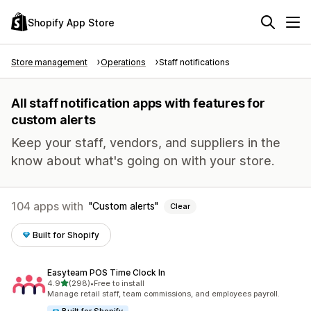
Shopify App Store
Store management
Operations
Staff notifications
All staff notification apps with features for
custom alerts
Keep your staff, vendors, and suppliers in the
know about what's going on with your store.
104 apps with
Custom alerts
Clear
Built for Shopify
Easyteam POS Time Clock In
out of 5 stars
4.9
(298)
•
Free to install
298 total reviews
Manage retail staff, team commissions, and employees payroll.