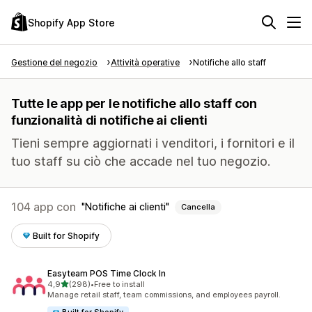
Shopify App Store
Gestione del negozio
Attività operative
Notifiche allo staff
Tutte le app per le notifiche allo staff con
funzionalità di notifiche ai clienti
Tieni sempre aggiornati i venditori, i fornitori e il
tuo staff su ciò che accade nel tuo negozio.
104 app con
Notifiche ai clienti
Cancella
Built for Shopify
Easyteam POS Time Clock In
stelle su 5
4,9
(298)
•
Free to install
298 recensioni totali
Manage retail staff, team commissions, and employees payroll.