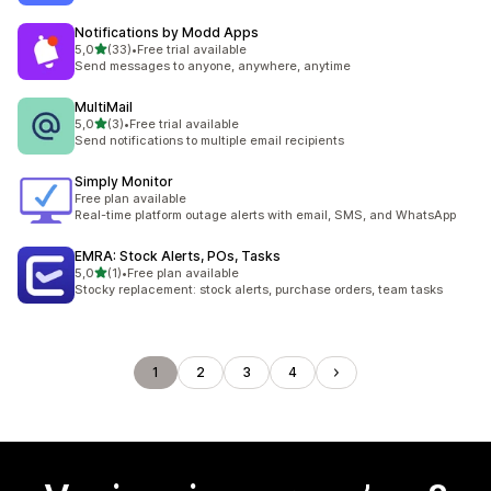
Notifications by Modd Apps
stelle su 5
5,0
(33)
•
Free trial available
33 recensioni totali
Send messages to anyone, anywhere, anytime
MultiMail
stelle su 5
5,0
(3)
•
Free trial available
3 recensioni totali
Send notifications to multiple email recipients
Simply Monitor
Free plan available
Real-time platform outage alerts with email, SMS, and WhatsApp
EMRA: Stock Alerts, POs, Tasks
stelle su 5
5,0
(1)
•
Free plan available
1 recensioni totali
Stocky replacement: stock alerts, purchase orders, team tasks
1
2
3
4