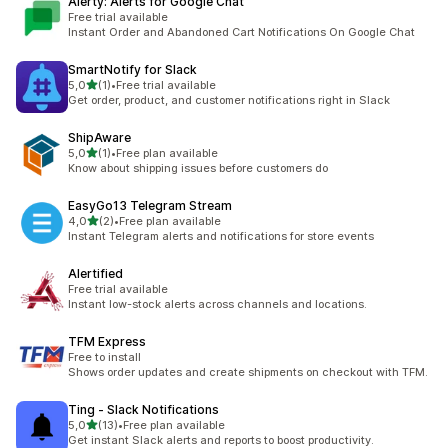
Alerty: Alerts for Google Chat
Free trial available
Instant Order and Abandoned Cart Notifications On Google Chat
SmartNotify for Slack
stelle su 5
5,0
(1)
•
Free trial available
1 recensioni totali
Get order, product, and customer notifications right in Slack
ShipAware
stelle su 5
5,0
(1)
•
Free plan available
1 recensioni totali
Know about shipping issues before customers do
EasyGo13 Telegram Stream
stelle su 5
4,0
(2)
•
Free plan available
2 recensioni totali
Instant Telegram alerts and notifications for store events
Alertified
Free trial available
Instant low-stock alerts across channels and locations.
TFM Express
Free to install
Shows order updates and create shipments on checkout with TFM.
Ting ‑ Slack Notifications
stelle su 5
5,0
(13)
•
Free plan available
13 recensioni totali
Get instant Slack alerts and reports to boost productivity.