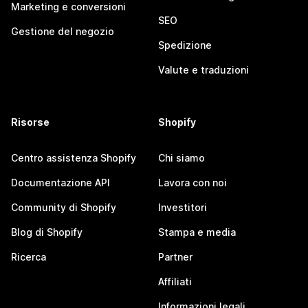
Marketing e conversioni
SEO
Gestione del negozio
Spedizione
Valute e traduzioni
Risorse
Shopify
Centro assistenza Shopify
Chi siamo
Documentazione API
Lavora con noi
Community di Shopify
Investitori
Blog di Shopify
Stampa e media
Ricerca
Partner
Affiliati
Informazioni legali