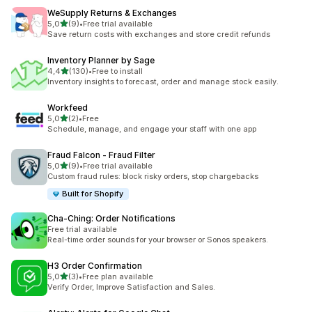
WeSupply Returns & Exchanges
stelle su 5
5,0
(9)
•
Free trial available
9 recensioni totali
Save return costs with exchanges and store credit refunds
Inventory Planner by Sage
stelle su 5
4,4
(130)
•
Free to install
130 recensioni totali
Inventory insights to forecast, order and manage stock easily.
Workfeed
stelle su 5
5,0
(2)
•
Free
2 recensioni totali
Schedule, manage, and engage your staff with one app
Fraud Falcon ‑ Fraud Filter
stelle su 5
5,0
(9)
•
Free trial available
9 recensioni totali
Custom fraud rules: block risky orders, stop chargebacks
Built for Shopify
Cha‑Ching: Order Notifications
Free trial available
Real-time order sounds for your browser or Sonos speakers.
H3 Order Confirmation
stelle su 5
5,0
(3)
•
Free plan available
3 recensioni totali
Verify Order, Improve Satisfaction and Sales.