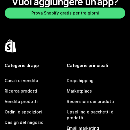
Vuoi aggiungere un’app?
Prova Shopify gratis per tre giorni
Categorie di app
Categorie principali
Canali di vendita
Dropshipping
Ricerca prodotti
Marketplace
Vendita prodotti
Recensioni dei prodotti
Ordini e spedizioni
Upselling e pacchetti di
prodotti
Design del negozio
Email marketing