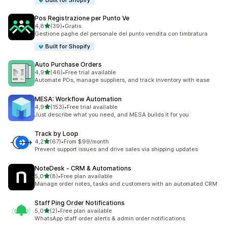
Built for Shopify
Pos Registrazione per Punto Ve
stelle su 5
4,8
(39)
•
Gratis
39 recensioni totali
Gestione paghe del personale del punto vendita con timbratura
Built for Shopify
Auto Purchase Orders
stelle su 5
4,9
(46)
•
Free trial available
46 recensioni totali
Automate POs, manage suppliers, and track inventory with ease
MESA: Workflow Automation
stelle su 5
4,9
(153)
•
Free trial available
153 recensioni totali
Just describe what you need, and MESA builds it for you
Track by Loop
stelle su 5
4,2
(67)
•
From $99/month
67 recensioni totali
Prevent support issues and drive sales via shipping updates
NoteDesk ‑ CRM & Automations
stelle su 5
5,0
(8)
•
Free plan available
8 recensioni totali
Manage order notes, tasks and customers with an automated CRM
Staff Ping Order Notifications
stelle su 5
5,0
(2)
•
Free plan available
2 recensioni totali
WhatsApp staff order alerts & admin order notifications