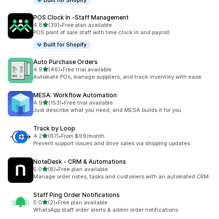
Built for Shopify
POS Clock In ‑Staff Management
out of 5 stars
4.8
(39)
•
Free plan available
39 total reviews
POS point of sale staff with time clock in and payroll.
Built for Shopify
Auto Purchase Orders
out of 5 stars
4.9
(46)
•
Free trial available
46 total reviews
Automate POs, manage suppliers, and track inventory with ease
MESA: Workflow Automation
out of 5 stars
4.9
(153)
•
Free trial available
153 total reviews
Just describe what you need, and MESA builds it for you
Track by Loop
out of 5 stars
4.2
(67)
•
From $99/month
67 total reviews
Prevent support issues and drive sales via shipping updates
NoteDesk ‑ CRM & Automations
out of 5 stars
5.0
(8)
•
Free plan available
8 total reviews
Manage order notes, tasks and customers with an automated CRM
Staff Ping Order Notifications
out of 5 stars
5.0
(2)
•
Free plan available
2 total reviews
WhatsApp staff order alerts & admin order notifications