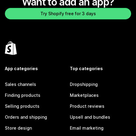
Want to add an app?
Try Shopify free for 3 days
App categories
Top categories
Sales channels
Dropshipping
Finding products
Marketplaces
Selling products
Product reviews
Orders and shipping
Upsell and bundles
Store design
Email marketing