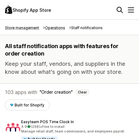
Shopify App Store
Store management
Operations
Staff notifications
All staff notification apps with features for
order creation
Keep your staff, vendors, and suppliers in the
know about what's going on with your store.
103 apps with
Order creation
Clear
Built for Shopify
Easyteam POS Time Clock In
out of 5 stars
4.9
(298)
•
Free to install
298 total reviews
Manage retail staff, team commissions, and employees payroll.