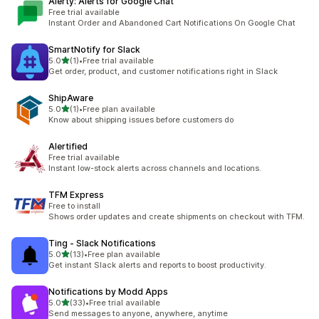
Alerty: Alerts for Google Chat
Free trial available
Instant Order and Abandoned Cart Notifications On Google Chat
SmartNotify for Slack
out of 5 stars
5.0
(1)
•
Free trial available
1 total reviews
Get order, product, and customer notifications right in Slack
ShipAware
out of 5 stars
5.0
(1)
•
Free plan available
1 total reviews
Know about shipping issues before customers do
Alertified
Free trial available
Instant low-stock alerts across channels and locations.
TFM Express
Free to install
Shows order updates and create shipments on checkout with TFM.
Ting ‑ Slack Notifications
out of 5 stars
5.0
(13)
•
Free plan available
13 total reviews
Get instant Slack alerts and reports to boost productivity.
Notifications by Modd Apps
out of 5 stars
5.0
(33)
•
Free trial available
33 total reviews
Send messages to anyone, anywhere, anytime