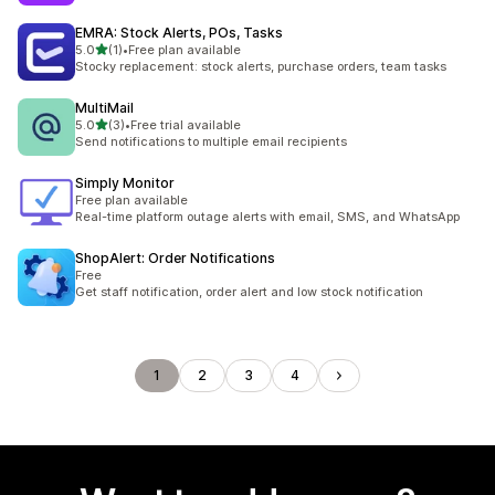
EMRA: Stock Alerts, POs, Tasks
out of 5 stars
5.0
(1)
•
Free plan available
1 total reviews
Stocky replacement: stock alerts, purchase orders, team tasks
MultiMail
out of 5 stars
5.0
(3)
•
Free trial available
3 total reviews
Send notifications to multiple email recipients
Simply Monitor
Free plan available
Real-time platform outage alerts with email, SMS, and WhatsApp
ShopAlert: Order Notifications
Free
Get staff notification, order alert and low stock notification
1
2
3
4