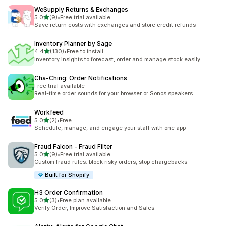
WeSupply Returns & Exchanges
out of 5 stars
5.0
(9)
•
Free trial available
9 total reviews
Save return costs with exchanges and store credit refunds
Inventory Planner by Sage
out of 5 stars
4.4
(130)
•
Free to install
130 total reviews
Inventory insights to forecast, order and manage stock easily.
Cha‑Ching: Order Notifications
Free trial available
Real-time order sounds for your browser or Sonos speakers.
Workfeed
out of 5 stars
5.0
(2)
•
Free
2 total reviews
Schedule, manage, and engage your staff with one app
Fraud Falcon ‑ Fraud Filter
out of 5 stars
5.0
(9)
•
Free trial available
9 total reviews
Custom fraud rules: block risky orders, stop chargebacks
Built for Shopify
H3 Order Confirmation
out of 5 stars
5.0
(3)
•
Free plan available
3 total reviews
Verify Order, Improve Satisfaction and Sales.