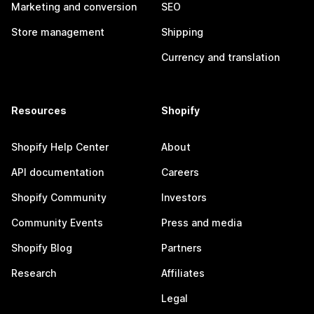
Marketing and conversion
SEO
Store management
Shipping
Currency and translation
Resources
Shopify
Shopify Help Center
About
API documentation
Careers
Shopify Community
Investors
Community Events
Press and media
Shopify Blog
Partners
Research
Affiliates
Legal