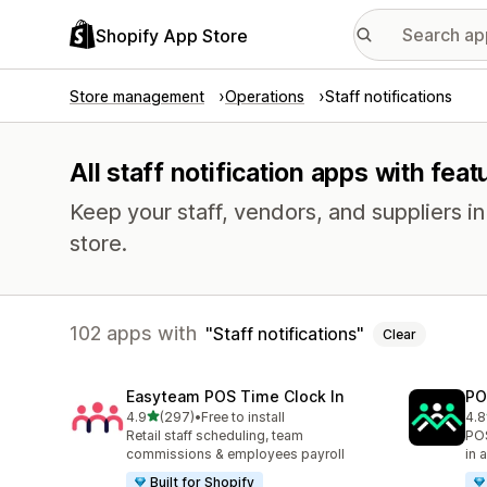
Shopify App Store
Store management
Operations
Staff notifications
All staff notification apps with feat
Keep your staff, vendors, and suppliers i
store.
102 apps with
Staff notifications
Clear
Easyteam POS Time Clock In
PO
out of 5 stars
4.9
(297)
•
Free to install
4.8
297 total reviews
39 
Retail staff scheduling, team
POS
commissions & employees payroll
in 
Built for Shopify