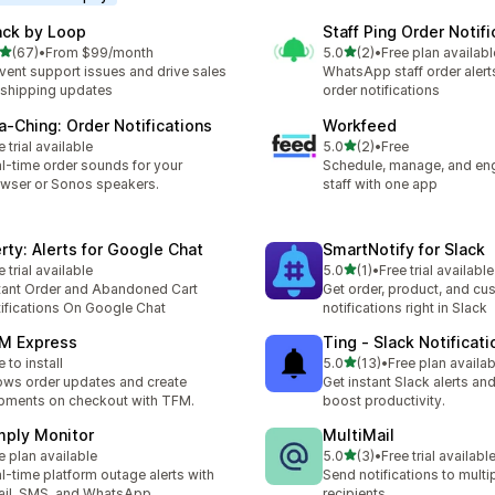
ack by Loop
Staff Ping Order Notifi
out of 5 stars
out of 5 stars
(67)
•
From $99/month
5.0
(2)
•
Free plan availabl
total reviews
2 total reviews
vent support issues and drive sales
WhatsApp staff order alert
 shipping updates
order notifications
a‑Ching: Order Notifications
Workfeed
out of 5 stars
e trial available
5.0
(2)
•
Free
2 total reviews
l-time order sounds for your
Schedule, manage, and en
wser or Sonos speakers.
staff with one app
erty: Alerts for Google Chat
SmartNotify for Slack
out of 5 stars
e trial available
5.0
(1)
•
Free trial available
1 total reviews
tant Order and Abandoned Cart
Get order, product, and cu
ifications On Google Chat
notifications right in Slack
M Express
Ting ‑ Slack Notificati
out of 5 stars
e to install
5.0
(13)
•
Free plan availab
13 total reviews
ws order updates and create
Get instant Slack alerts and
pments on checkout with TFM.
boost productivity.
mply Monitor
MultiMail
out of 5 stars
e plan available
5.0
(3)
•
Free trial availabl
3 total reviews
l-time platform outage alerts with
Send notifications to multi
il, SMS, and WhatsApp
recipients