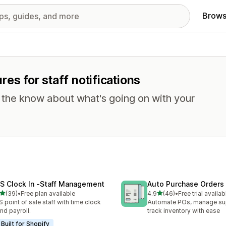
Brows
ures for staff notifications
n the know about what's going on with your
S Clock In ‑Staff Management
Auto Purchase Orders
out of 5 stars
out of 5 stars
(39)
•
Free plan available
4.9
(46)
•
Free trial availab
total reviews
46 total reviews
 point of sale staff with time clock
Automate POs, manage sup
and payroll.
track inventory with ease
Built for Shopify