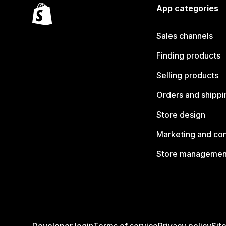
App categories
Sales channels
Finding products
Selling products
Orders and shippi
Store design
Marketing and co
Store managemen