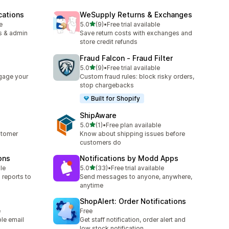
cations
WeSupply Returns & Exchanges
out of 5 stars
e
5.0
(9)
•
Free trial available
9 total reviews
s & admin
Save return costs with exchanges and
store credit refunds
Fraud Falcon ‑ Fraud Filter
out of 5 stars
5.0
(9)
•
Free trial available
9 total reviews
gage your
Custom fraud rules: block risky orders,
stop chargebacks
Built for Shopify
ShipAware
out of 5 stars
5.0
(1)
•
Free plan available
1 total reviews
stomer
Know about shipping issues before
customers do
ons
Notifications by Modd Apps
out of 5 stars
le
5.0
(33)
•
Free trial available
33 total reviews
 reports to
Send messages to anyone, anywhere,
anytime
ShopAlert: Order Notifications
e
Free
ple email
Get staff notification, order alert and
low stock notification