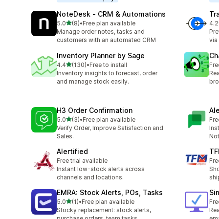
NoteDesk ‑ CRM & Automations
Tr
out of 5 stars
5.0
(8)
•
Free plan available
4.2
8 total reviews
67 
Manage order notes, tasks and
Pre
customers with an automated CRM
via
Inventory Planner by Sage
Ch
out of 5 stars
4.4
(130)
•
Free to install
Fre
130 total reviews
Inventory insights to forecast, order
Rea
and manage stock easily.
bro
H3 Order Confirmation
Al
out of 5 stars
5.0
(3)
•
Free plan available
Fre
3 total reviews
Verify Order, Improve Satisfaction and
Ins
Sales.
Not
Alertified
TF
Free trial available
Fre
Instant low-stock alerts across
Sho
channels and locations.
shi
EMRA: Stock Alerts, POs, Tasks
Si
out of 5 stars
5.0
(1)
•
Free plan available
Fre
1 total reviews
Stocky replacement: stock alerts,
Rea
purchase orders, team tasks
ema