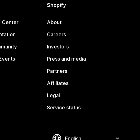
Shopify
p Center
About
tation
Careers
mmunity
Investors
Events
Press and media
g
Partners
Affiliates
Legal
Service status