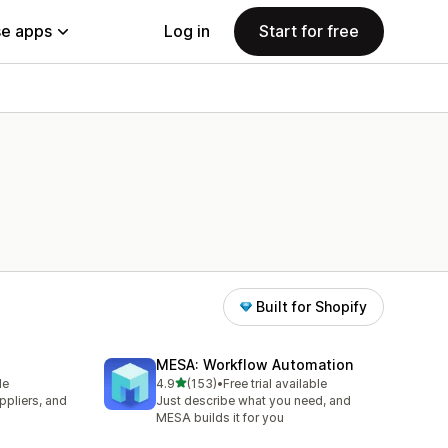
e apps
Log in
Start for free
Built for Shopify
MESA: Workflow Automation
out of 5 stars
le
4.9
(153)
•
Free trial available
153 total reviews
pliers, and
Just describe what you need, and
MESA builds it for you