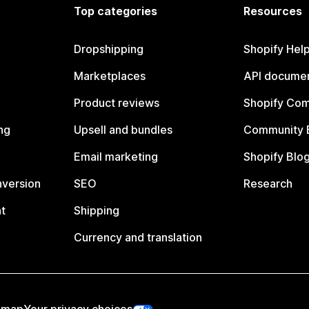
Top categories
Resources
Dropshipping
Shopify Hel
Marketplaces
API documen
Product reviews
Shopify Co
ng
Upsell and bundles
Community 
Email marketing
Shopify Blo
nversion
SEO
Research
t
Shipping
Currency and translation