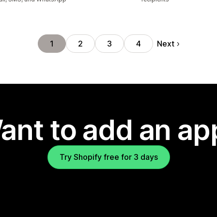
Next
1
2
3
4
ant to add an ap
Try Shopify free for 3 days