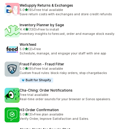
WeSupply Returns & Exchanges
out of 5 stars
5.0
(9)
•
Free trial available
9 total reviews
Save return costs with exchanges and store credit refunds
Inventory Planner by Sage
out of 5 stars
4.4
(130)
•
Free to install
130 total reviews
Inventory insights to forecast, order and manage stock easily.
Workfeed
out of 5 stars
5.0
(2)
•
Free
2 total reviews
Schedule, manage, and engage your staff with one app
Fraud Falcon ‑ Fraud Filter
out of 5 stars
5.0
(9)
•
Free trial available
9 total reviews
Custom fraud rules: block risky orders, stop chargebacks
Built for Shopify
Cha‑Ching: Order Notifications
Free trial available
Real-time order sounds for your browser or Sonos speakers.
H3 Order Confirmation
out of 5 stars
5.0
(3)
•
Free plan available
3 total reviews
Verify Order, Improve Satisfaction and Sales.