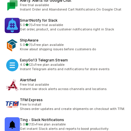
Alerty: Alerts for Google Chat
Free trial available
Instant Order and Abandoned Cart Notifications On Google Chat
SmartNotify for Slack
out of 5 stars
5.0
(1)
•
Free trial available
1 total reviews
Get order, product, and customer notifications right in Slack
ShipAware
out of 5 stars
5.0
(1)
•
Free plan available
1 total reviews
Know about shipping issues before customers do
EasyGo13 Telegram Stream
out of 5 stars
4.0
(2)
•
Free plan available
2 total reviews
Instant Telegram alerts and notifications for store events
Alertified
Free trial available
Instant low-stock alerts across channels and locations.
TFM Express
Free to install
Shows order updates and create shipments on checkout with TFM.
Ting ‑ Slack Notifications
out of 5 stars
5.0
(13)
•
Free plan available
13 total reviews
Get instant Slack alerts and reports to boost productivity.