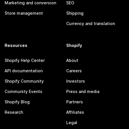
Marketing and conversion
SEO
Store management
Shipping
Currency and translation
Resources
Shopify
Shopify Help Center
About
API documentation
Careers
Shopify Community
Investors
Community Events
Press and media
Shopify Blog
Partners
Research
Affiliates
Legal