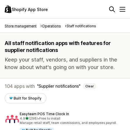
Shopify App Store
Store management
Operations
Staff notifications
All staff notification apps with features for
supplier notifications
Keep your staff, vendors, and suppliers in the
know about what's going on with your store.
104 apps with
Supplier notifications
Clear
Built for Shopify
Easyteam POS Time Clock In
out of 5 stars
4.9
(298)
•
Free to install
298 total reviews
Manage retail staff, team commissions, and employees payroll.