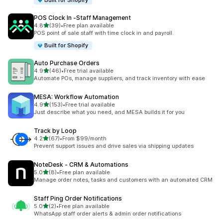
Built for Shopify
POS Clock In ‑Staff Management
out of 5 stars
4.8
(39)
•
Free plan available
39 total reviews
POS point of sale staff with time clock in and payroll.
Built for Shopify
Auto Purchase Orders
out of 5 stars
4.9
(46)
•
Free trial available
46 total reviews
Automate POs, manage suppliers, and track inventory with ease
MESA: Workflow Automation
out of 5 stars
4.9
(153)
•
Free trial available
153 total reviews
Just describe what you need, and MESA builds it for you
Track by Loop
out of 5 stars
4.2
(67)
•
From $99/month
67 total reviews
Prevent support issues and drive sales via shipping updates
NoteDesk ‑ CRM & Automations
out of 5 stars
5.0
(8)
•
Free plan available
8 total reviews
Manage order notes, tasks and customers with an automated CRM
Staff Ping Order Notifications
out of 5 stars
5.0
(2)
•
Free plan available
2 total reviews
WhatsApp staff order alerts & admin order notifications