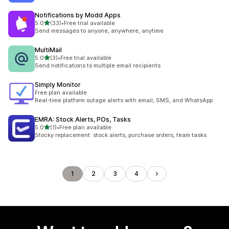
Notifications by Modd Apps
out of 5 stars
5.0
(33)
•
Free trial available
33 total reviews
Send messages to anyone, anywhere, anytime
MultiMail
out of 5 stars
5.0
(3)
•
Free trial available
3 total reviews
Send notifications to multiple email recipients
Simply Monitor
Free plan available
Real-time platform outage alerts with email, SMS, and WhatsApp
EMRA: Stock Alerts, POs, Tasks
out of 5 stars
5.0
(1)
•
Free plan available
1 total reviews
Stocky replacement: stock alerts, purchase orders, team tasks
1
2
3
4