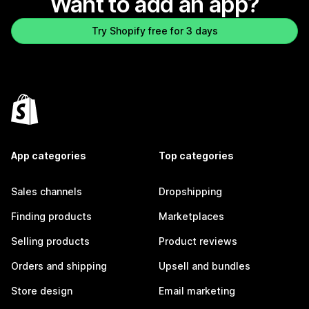
Want to add an app?
Try Shopify free for 3 days
App categories
Top categories
Sales channels
Dropshipping
Finding products
Marketplaces
Selling products
Product reviews
Orders and shipping
Upsell and bundles
Store design
Email marketing