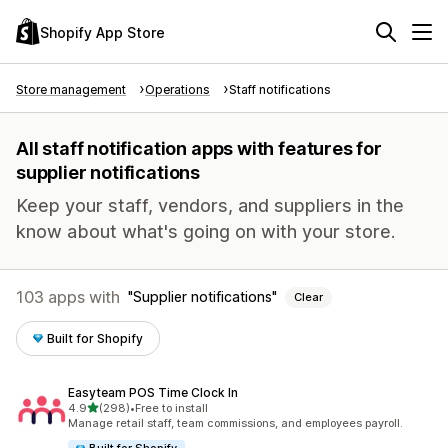
Shopify App Store
Store management
Operations
Staff notifications
All staff notification apps with features for
supplier notifications
Keep your staff, vendors, and suppliers in the
know about what's going on with your store.
103 apps with
Supplier notifications
Clear
Built for Shopify
Easyteam POS Time Clock In
out of 5 stars
4.9
(298)
•
Free to install
298 total reviews
Manage retail staff, team commissions, and employees payroll.