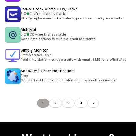
EMRA: Stock Alerts, POs, Tasks
out of 5 stars
5.0
(1)
•
Free plan available
1 total reviews
Stocky replacement: stock alerts, purchase orders, team tasks
MultiMail
out of 5 stars
5.0
(3)
•
Free trial available
3 total reviews
Send notifications to multiple email recipients
Simply Monitor
Free plan available
Real-time platform outage alerts with email, SMS, and WhatsApp
ShopAlert: Order Notifications
Free
Get staff notification, order alert and low stock notification
1
2
3
4