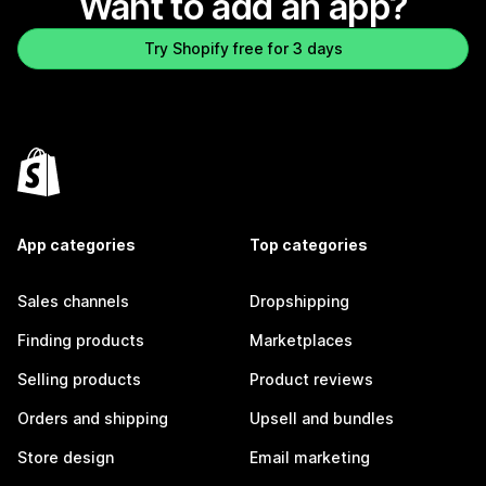
Want to add an app?
Try Shopify free for 3 days
App categories
Top categories
Sales channels
Dropshipping
Finding products
Marketplaces
Selling products
Product reviews
Orders and shipping
Upsell and bundles
Store design
Email marketing