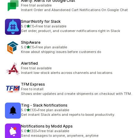
Alerty: Alerts for Google Chat
Free trial available
Instant Order and Abandoned Cart Notifications On Google Chat
SmartNotify for Slack
out of 5 stars
5.0
(1)
•
Free trial available
1 total reviews
Get order, product, and customer notifications right in Slack
ShipAware
out of 5 stars
5.0
(1)
•
Free plan available
1 total reviews
Know about shipping issues before customers do
Alertified
Free trial available
Instant low-stock alerts across channels and locations.
TFM Express
Free to install
Shows order updates and create shipments on checkout with TFM.
Ting ‑ Slack Notifications
out of 5 stars
5.0
(13)
•
Free plan available
13 total reviews
Get instant Slack alerts and reports to boost productivity.
Notifications by Modd Apps
out of 5 stars
5.0
(33)
•
Free trial available
33 total reviews
Send messages to anyone, anywhere, anytime