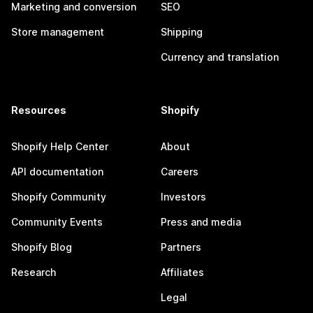
Marketing and conversion
SEO
Store management
Shipping
Currency and translation
Resources
Shopify
Shopify Help Center
About
API documentation
Careers
Shopify Community
Investors
Community Events
Press and media
Shopify Blog
Partners
Research
Affiliates
Legal