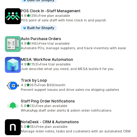
Built for Shopify
POS Clock In ‑Staff Management
out of 5 stars
4.8
(39)
•
Free plan available
39 total reviews
POS point of sale staff with time clock in and payroll.
Built for Shopify
Auto Purchase Orders
out of 5 stars
4.9
(46)
•
Free trial available
46 total reviews
Automate POs, manage suppliers, and track inventory with ease
MESA: Workflow Automation
out of 5 stars
4.9
(153)
•
Free trial available
153 total reviews
Just describe what you need, and MESA builds it for you
Track by Loop
out of 5 stars
4.2
(67)
•
From $99/month
67 total reviews
Prevent support issues and drive sales via shipping updates
Staff Ping Order Notifications
out of 5 stars
5.0
(3)
•
Free plan available
3 total reviews
WhatsApp staff order alerts & admin order notifications
NoteDesk ‑ CRM & Automations
out of 5 stars
5.0
(8)
•
Free plan available
8 total reviews
Manage order notes, tasks and customers with an automated CRM