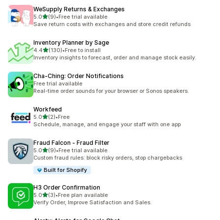
WeSupply Returns & Exchanges
out of 5 stars
5.0
(9)
•
Free trial available
9 total reviews
Save return costs with exchanges and store credit refunds
Inventory Planner by Sage
out of 5 stars
4.4
(130)
•
Free to install
130 total reviews
Inventory insights to forecast, order and manage stock easily.
Cha‑Ching: Order Notifications
Free trial available
Real-time order sounds for your browser or Sonos speakers.
Workfeed
out of 5 stars
5.0
(2)
•
Free
2 total reviews
Schedule, manage, and engage your staff with one app
Fraud Falcon ‑ Fraud Filter
out of 5 stars
5.0
(9)
•
Free trial available
9 total reviews
Custom fraud rules: block risky orders, stop chargebacks
Built for Shopify
H3 Order Confirmation
out of 5 stars
5.0
(3)
•
Free plan available
3 total reviews
Verify Order, Improve Satisfaction and Sales.