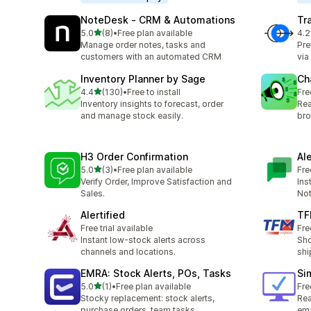
NoteDesk ‑ CRM & Automations
Tr
out of 5 stars
5.0
(8)
•
Free plan available
4.2
8 total reviews
67 
Manage order notes, tasks and
Pre
customers with an automated CRM
via
Inventory Planner by Sage
Ch
out of 5 stars
4.4
(130)
•
Free to install
Fre
130 total reviews
Inventory insights to forecast, order
Rea
and manage stock easily.
bro
H3 Order Confirmation
Al
out of 5 stars
5.0
(3)
•
Free plan available
Fre
3 total reviews
Verify Order, Improve Satisfaction and
Ins
Sales.
Not
Alertified
TF
Free trial available
Fre
Instant low-stock alerts across
Sho
channels and locations.
shi
EMRA: Stock Alerts, POs, Tasks
Si
out of 5 stars
5.0
(1)
•
Free plan available
Fre
1 total reviews
Stocky replacement: stock alerts,
Rea
purchase orders, team tasks
ema