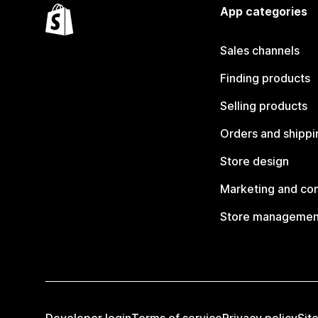
App categories
Sales channels
Finding products
Selling products
Orders and shippi
Store design
Marketing and co
Store managemen