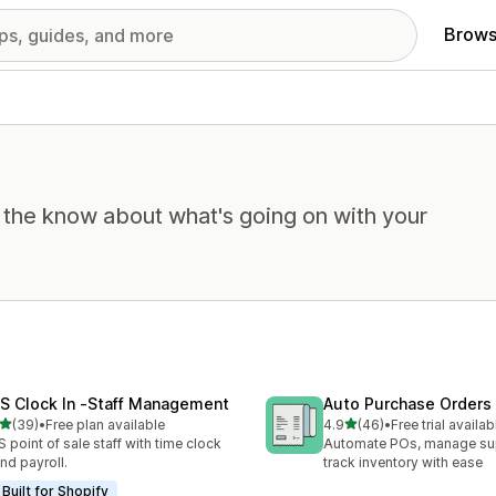
Brows
n the know about what's going on with your
S Clock In ‑Staff Management
Auto Purchase Orders
out of 5 stars
out of 5 stars
(39)
•
Free plan available
4.9
(46)
•
Free trial availab
total reviews
46 total reviews
 point of sale staff with time clock
Automate POs, manage sup
and payroll.
track inventory with ease
Built for Shopify