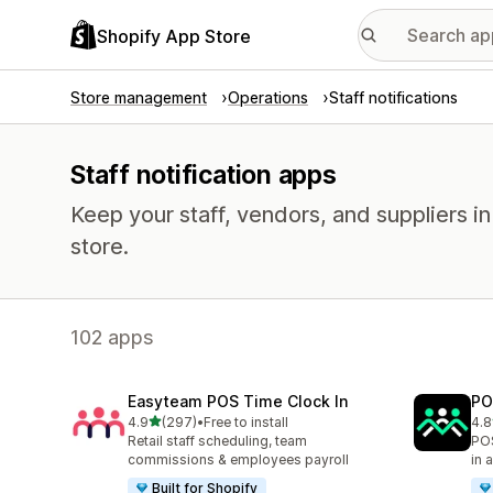
Shopify App Store
Store management
Operations
Staff notifications
Staff notification apps
Keep your staff, vendors, and suppliers i
store.
102 apps
Easyteam POS Time Clock In
PO
out of 5 stars
4.9
(297)
•
Free to install
4.8
297 total reviews
39 
Retail staff scheduling, team
POS
commissions & employees payroll
in 
Built for Shopify