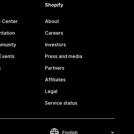
Shopify
p Center
About
tation
Careers
mmunity
Investors
Events
Press and media
g
Partners
Affiliates
Legal
Service status