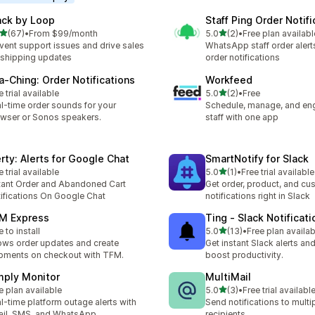
ack by Loop
Staff Ping Order Notifi
out of 5 stars
out of 5 stars
(67)
•
From $99/month
5.0
(2)
•
Free plan availabl
total reviews
2 total reviews
vent support issues and drive sales
WhatsApp staff order alert
 shipping updates
order notifications
a‑Ching: Order Notifications
Workfeed
out of 5 stars
e trial available
5.0
(2)
•
Free
2 total reviews
l-time order sounds for your
Schedule, manage, and en
wser or Sonos speakers.
staff with one app
erty: Alerts for Google Chat
SmartNotify for Slack
out of 5 stars
e trial available
5.0
(1)
•
Free trial available
1 total reviews
tant Order and Abandoned Cart
Get order, product, and cu
ifications On Google Chat
notifications right in Slack
M Express
Ting ‑ Slack Notificati
out of 5 stars
e to install
5.0
(13)
•
Free plan availab
13 total reviews
ws order updates and create
Get instant Slack alerts and
pments on checkout with TFM.
boost productivity.
mply Monitor
MultiMail
out of 5 stars
e plan available
5.0
(3)
•
Free trial availabl
3 total reviews
l-time platform outage alerts with
Send notifications to multi
il, SMS, and WhatsApp
recipients