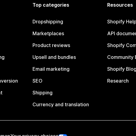
Top categories
Resources
Dropshipping
Shopify Hel
Marketplaces
API documen
Product reviews
Shopify Co
ng
Upsell and bundles
Community 
Email marketing
Shopify Blo
nversion
SEO
Research
t
Shipping
Currency and translation