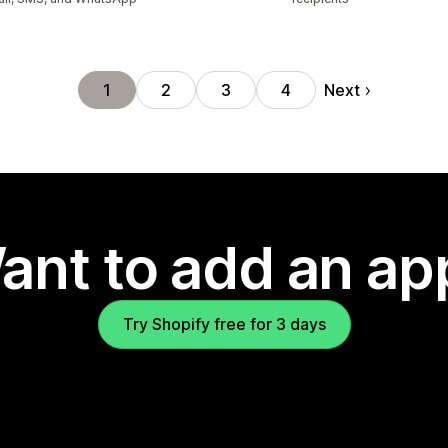
Next
1
2
3
4
ant to add an ap
Try Shopify free for 3 days