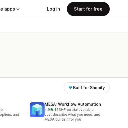
e apps
Log in
Start for free
Built for Shopify
MESA: Workflow Automation
out of 5 stars
le
4.9
(153)
•
Free trial available
153 total reviews
pliers, and
Just describe what you need, and
MESA builds it for you