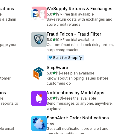
cations
WeSupply Returns & Exchanges
out of 5 stars
e
5.0
(9)
•
Free trial available
9 total reviews
s & admin
Save return costs with exchanges and
store credit refunds
Fraud Falcon ‑ Fraud Filter
out of 5 stars
5.0
(9)
•
Free trial available
9 total reviews
gage your
Custom fraud rules: block risky orders,
stop chargebacks
Built for Shopify
ShipAware
out of 5 stars
5.0
(1)
•
Free plan available
1 total reviews
stomer
Know about shipping issues before
customers do
ons
Notifications by Modd Apps
out of 5 stars
le
5.0
(33)
•
Free trial available
33 total reviews
 reports to
Send messages to anyone, anywhere,
anytime
ShopAlert: Order Notifications
e
Free
ple email
Get staff notification, order alert and
low stock notification