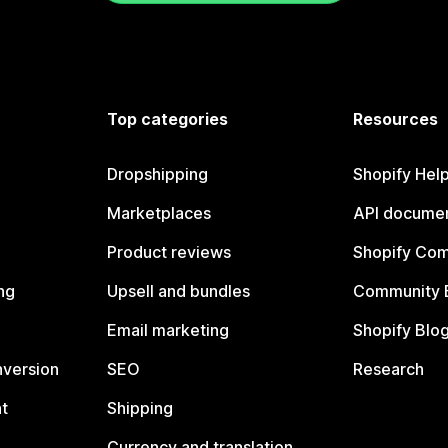
Top categories
Resources
Dropshipping
Shopify Hel
Marketplaces
API documen
Product reviews
Shopify Co
ng
Upsell and bundles
Community 
Email marketing
Shopify Blo
nversion
SEO
Research
t
Shipping
Currency and translation