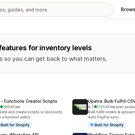
Brows
eatures for inventory levels
ks so you can get back to what matters.
 ‑ Functions Creator Scripts
Upatra: Bulk Fulfill CS
out of 5 stars
out of 5 stars
(90)
•
Free
4.7
(121)
•
Free plan availa
total reviews
121 total reviews
rate and create scripts or discounts
Bulk fulfill orders & upload 
h a function editor
Auto PayPal sync.
Built for Shopify
Built for Shopify
api: WhatsApp API
Workflow Trigger Exte