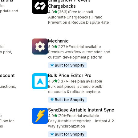
le
Chargebacks
Update and
out of 5 stars
4.8
(363)
•
Free to install
363 total reviews
Automate Chargebacks, Fraud
Prevention & Reduce Dispute Rate
Mechanic
out of 5 stars
le
5.0
(127)
•
Free trial available
127 total reviews
 print,
Premium workflow automation and
custom development platform
Built for Shopify
iscount
Bulk Price Editor Pro
out of 5 stars
4.6
(137)
•
Free plan available
137 total reviews
unctions,
Bulk edit prices, schedule bulk
discounts & rollback anytime.
Built for Shopify
SyncBase Airtable Instant Sync
out of 5 stars
e
4.9
(79)
•
Free trial available
79 total reviews
Flow for
Easy Airtable integration - Instant & 2-
es
way synchronization
Built for Shopify