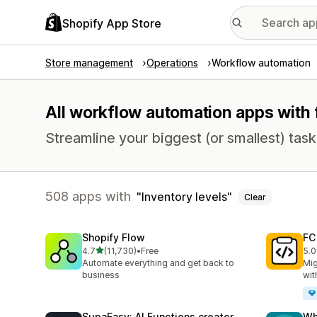
Shopify App Store
Store management
Operations
Workflow automation
All workflow automation apps with f
Streamline your biggest (or smallest) tas
508 apps with
Inventory levels
Clear
Shopify Flow
FC
out of 5 stars
4.7
(11,730)
•
Free
5.0
11730 total reviews
90 
Automate everything and get back to
Mig
business
wit
SupaEasy: AI Functions creator
Wh