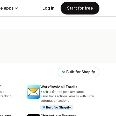
e apps
Log in
Start for free
Built for Shopify
V
WorkflowMail Emails
out of 5 stars
ble
5.0
(41)
•
Free plan available
41 total reviews
tracking.
Send transactional emails with Flow
automation actions
Built for Shopify
nsions
Chargeflow Prevent