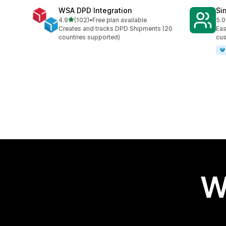
WSA DPD Integration
Si
out of 5 stars
4.9
(102)
•
Free plan available
5.0
102 total reviews
9 t
Creates and tracks DPD Shipments (20
Eas
countries supported)
cus
W