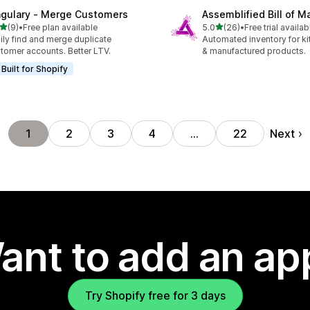
ngulary ‑ Merge Customers
Assemblified Bill of Ma
out of 5 stars
out of 5 stars
(9)
•
Free plan available
5.0
(26)
•
Free trial availab
otal reviews
26 total reviews
ily find and merge duplicate
Automated inventory for ki
tomer accounts. Better LTV.
& manufactured products.
Built for Shopify
Next
1
2
3
4
…
22
ant to add an ap
Try Shopify free for 3 days