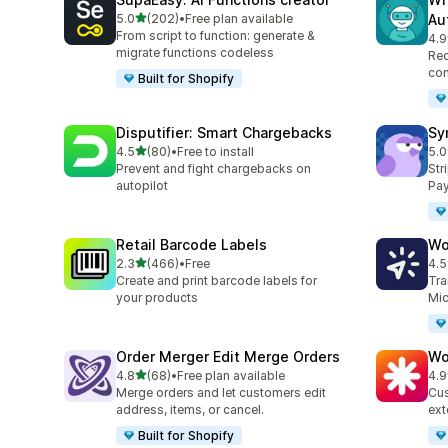
out of 5 stars
5.0
(202)
•
Free plan available
Au
202 total reviews
From script to function: generate &
4.9
34 
migrate functions codeless
Rec
con
Built for Shopify
Disputifier: Smart Chargebacks
Sy
out of 5 stars
4.5
(80)
•
Free to install
5.0
80 total reviews
373
Prevent and fight chargebacks on
Str
autopilot
Pay
Retail Barcode Labels
Wo
out of 5 stars
2.3
(466)
•
Free
4.5
466 total reviews
8 t
Create and print barcode labels for
Tra
your products
Mic
Order Merger Edit Merge Orders
Wo
out of 5 stars
4.8
(68)
•
Free plan available
4.9
68 total reviews
19 
Merge orders and let customers edit
Cus
address, items, or cancel.
ext
Built for Shopify