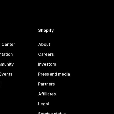
Shopify
p Center
About
tation
Careers
mmunity
Investors
Events
Press and media
g
Partners
Affiliates
Legal
Service status