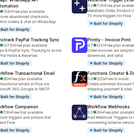
out of 5 stars
tomation
5.0
(13)
•
Free plan availab
13 total reviews
Metafield, Order, Product 
out of 5 stars
(34)
•
Free plan available
total reviews
70 more triggers for Flow
over abandoned checkouts,
firm orders & chat on WhatsApp
Built for Shopify
Built for Shopify
nctrack PayPal Tracking Sync
Printly ‑ Invoice Print
out of 5 stars
out of 5 stars
(373)
•
Free plan available
4.7
(21)
•
Free plan availab
 total reviews
21 total reviews
ipe & PayPal Sync Tracking to avoid
Order invoices are simple to
Pal Holds & Reserves
download, and send.
Built for Shopify
Built for Shopify
rkflow Transactional Email
Functions Creator & D
out of 5 stars
out of 5 stars
(8)
•
Free plan available
5.0
(25)
•
Free to install
otal reviews
25 total reviews
nsactional emails in Flow via
Create unlimited discount f
rosoft 365, Google or SMTP
shipping, payment & rules
Built for Shopify
Built for Shopify
rkflow Companion
Workflow Webhooks
out of 5 stars
out of 5 stars
(19)
•
Free trial available
5.0
(6)
•
Free plan availabl
total reviews
6 total reviews
tom triggers and actions that
Add Webhook Triggers to 
end Flow
connecting external servic
Built for Shopify
Built for Shopify