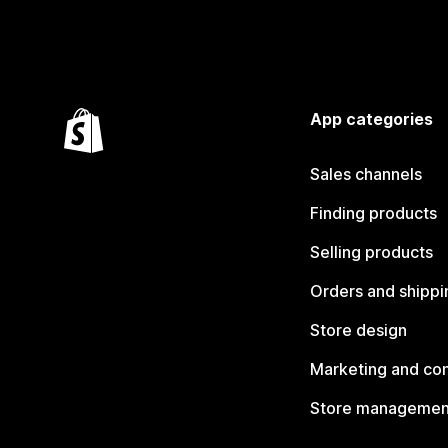
App categories
Sales channels
Finding products
Selling products
Orders and shippi
Store design
Marketing and co
Store managemen