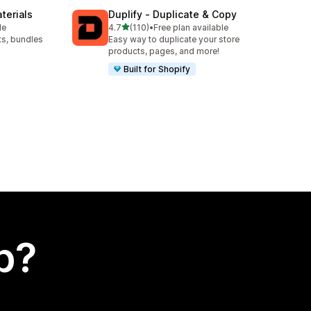
terials
Duplify ‑ Duplicate & Copy
out of 5 stars
le
4.7
(110)
•
Free plan available
110 total reviews
ts, bundles
Easy way to duplicate your store
products, pages, and more!
Built for Shopify
p?