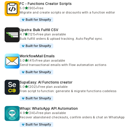
FC ‑ Functions Creator Scripts
out of 5 stars
5.0
(90)
•
Free
90 total reviews
Migrate and create scripts or discounts with a function editor
Built for Shopify
Upatra: Bulk Fulfill CSV
out of 5 stars
4.7
(121)
•
Free plan available
121 total reviews
Bulk fulfill orders & upload tracking. Auto PayPal sync.
Built for Shopify
WorkflowMail Emails
out of 5 stars
5.0
(41)
•
Free plan available
41 total reviews
Send transactional emails with Flow automation actions
Built for Shopify
SupaEasy: AI Functions creator
out of 5 stars
5.0
(202)
•
Free plan available
202 total reviews
From script to function: generate & migrate functions codeless
Built for Shopify
Whapi: WhatsApp API Automation
out of 5 stars
4.9
(34)
•
Free plan available
34 total reviews
Recover abandoned checkouts, confirm orders & chat on WhatsApp
Built for Shopify