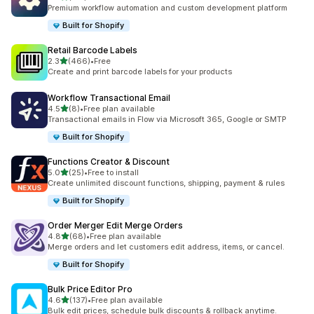
127 total reviews
Premium workflow automation and custom development platform
Built for Shopify
Retail Barcode Labels
out of 5 stars
2.3
(466)
•
Free
466 total reviews
Create and print barcode labels for your products
Workflow Transactional Email
out of 5 stars
4.5
(8)
•
Free plan available
8 total reviews
Transactional emails in Flow via Microsoft 365, Google or SMTP
Built for Shopify
Functions Creator & Discount
out of 5 stars
5.0
(25)
•
Free to install
25 total reviews
Create unlimited discount functions, shipping, payment & rules
Built for Shopify
Order Merger Edit Merge Orders
out of 5 stars
4.8
(68)
•
Free plan available
68 total reviews
Merge orders and let customers edit address, items, or cancel.
Built for Shopify
Bulk Price Editor Pro
out of 5 stars
4.6
(137)
•
Free plan available
137 total reviews
Bulk edit prices, schedule bulk discounts & rollback anytime.