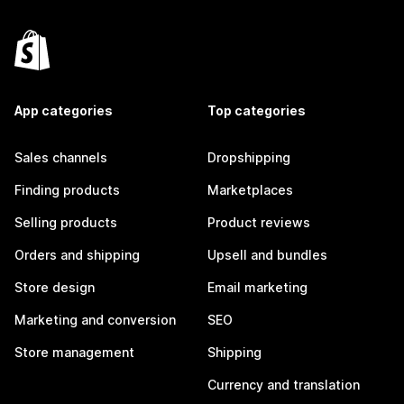
App categories
Top categories
Sales channels
Dropshipping
Finding products
Marketplaces
Selling products
Product reviews
Orders and shipping
Upsell and bundles
Store design
Email marketing
Marketing and conversion
SEO
Store management
Shipping
Currency and translation