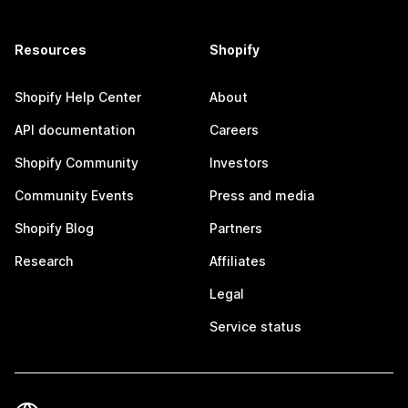
Resources
Shopify
Shopify Help Center
About
API documentation
Careers
Shopify Community
Investors
Community Events
Press and media
Shopify Blog
Partners
Research
Affiliates
Legal
Service status