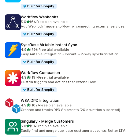
Built for Shopify
Workflow Webhooks
out of 5 stars
5.0
(6)
•
Free plan available
6 total reviews
Add Webhook Triggers to Flow for connecting external services
Built for Shopify
SyncBase Airtable Instant Sync
out of 5 stars
4.9
(79)
•
Free trial available
79 total reviews
Easy Airtable integration - Instant & 2-way synchronization
Built for Shopify
Workflow Companion
out of 5 stars
4.9
(19)
•
Free trial available
19 total reviews
Custom triggers and actions that extend Flow
Built for Shopify
WSA DPD Integration
out of 5 stars
4.9
(102)
•
Free plan available
102 total reviews
Creates and tracks DPD Shipments (20 countries supported)
Singulary ‑ Merge Customers
out of 5 stars
5.0
(9)
•
Free plan available
9 total reviews
Easily find and merge duplicate customer accounts. Better LTV.