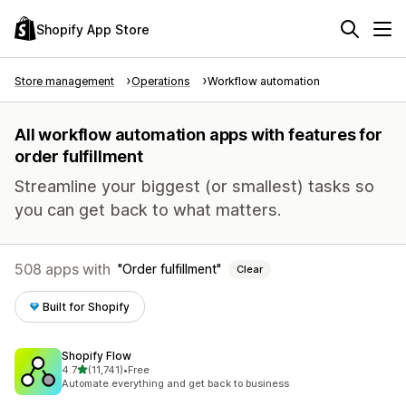
Shopify App Store
Store management
Operations
Workflow automation
All workflow automation apps with features for
order fulfillment
Streamline your biggest (or smallest) tasks so
you can get back to what matters.
508 apps with
Order fulfillment
Clear
Built for Shopify
Shopify Flow
out of 5 stars
4.7
(11,741)
•
Free
11741 total reviews
Automate everything and get back to business