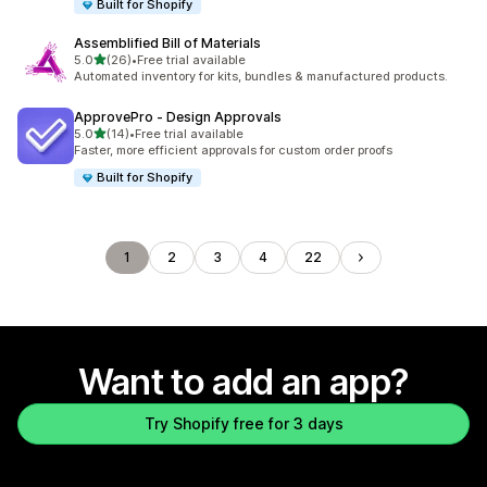
Built for Shopify
Assemblified Bill of Materials
out of 5 stars
5.0
(26)
•
Free trial available
26 total reviews
Automated inventory for kits, bundles & manufactured products.
ApprovePro ‑ Design Approvals
out of 5 stars
5.0
(14)
•
Free trial available
14 total reviews
Faster, more efficient approvals for custom order proofs
Built for Shopify
1
2
3
4
22
Want to add an app?
Try Shopify free for 3 days