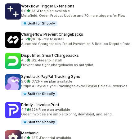
Workflow Trigger Extensions
out of 5 stars
5.0
(13)
•
Free plan available
13 total reviews
Metafield, Order, Product Update and 70 more triggers for Flow
Built for Shopify
Chargeflow Prevent Chargebacks
out of 5 stars
4.8
(363)
•
Free to install
363 total reviews
Automate Chargebacks, Fraud Prevention & Reduce Dispute Rate
Disputifier: Smart Chargebacks
out of 5 stars
4.5
(82)
•
Free to install
82 total reviews
Prevent and fight chargebacks on autopilot
Synctrack PayPal Tracking Sync
out of 5 stars
5.0
(372)
•
Free plan available
372 total reviews
Stripe & PayPal Sync Tracking to avoid PayPal Holds & Reserves
Built for Shopify
Printly ‑ Invoice Print
out of 5 stars
4.7
(22)
•
Free plan available
22 total reviews
Order invoices are simple to print, download, and send.
Built for Shopify
Mechanic
out of 5 stars
5.0
(127)
•
Free trial available