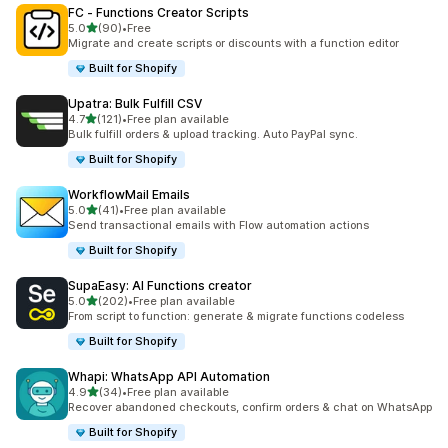
FC ‑ Functions Creator Scripts
out of 5 stars
5.0
(90)
•
Free
90 total reviews
Migrate and create scripts or discounts with a function editor
Built for Shopify
Upatra: Bulk Fulfill CSV
out of 5 stars
4.7
(121)
•
Free plan available
121 total reviews
Bulk fulfill orders & upload tracking. Auto PayPal sync.
Built for Shopify
WorkflowMail Emails
out of 5 stars
5.0
(41)
•
Free plan available
41 total reviews
Send transactional emails with Flow automation actions
Built for Shopify
SupaEasy: AI Functions creator
out of 5 stars
5.0
(202)
•
Free plan available
202 total reviews
From script to function: generate & migrate functions codeless
Built for Shopify
Whapi: WhatsApp API Automation
out of 5 stars
4.9
(34)
•
Free plan available
34 total reviews
Recover abandoned checkouts, confirm orders & chat on WhatsApp
Built for Shopify