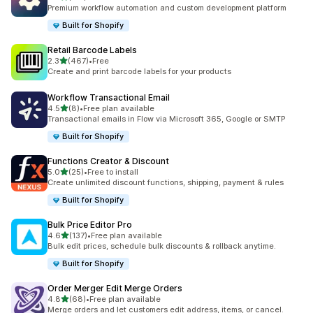
127 total reviews
Premium workflow automation and custom development platform
Built for Shopify
Retail Barcode Labels
out of 5 stars
2.3
(467)
•
Free
467 total reviews
Create and print barcode labels for your products
Workflow Transactional Email
out of 5 stars
4.5
(8)
•
Free plan available
8 total reviews
Transactional emails in Flow via Microsoft 365, Google or SMTP
Built for Shopify
Functions Creator & Discount
out of 5 stars
5.0
(25)
•
Free to install
25 total reviews
Create unlimited discount functions, shipping, payment & rules
Built for Shopify
Bulk Price Editor Pro
out of 5 stars
4.6
(137)
•
Free plan available
137 total reviews
Bulk edit prices, schedule bulk discounts & rollback anytime.
Built for Shopify
Order Merger Edit Merge Orders
out of 5 stars
4.8
(68)
•
Free plan available
68 total reviews
Merge orders and let customers edit address, items, or cancel.