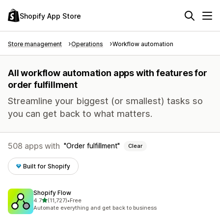
Shopify App Store
Store management
Operations
Workflow automation
All workflow automation apps with features for
order fulfillment
Streamline your biggest (or smallest) tasks so
you can get back to what matters.
508 apps with
Order fulfillment
Clear
Built for Shopify
Shopify Flow
out of 5 stars
4.7
(11,727)
•
Free
11727 total reviews
Automate everything and get back to business