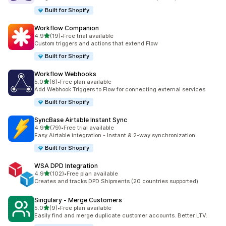
Built for Shopify
Workflow Companion
out of 5 stars
4.9
(19)
•
Free trial available
19 total reviews
Custom triggers and actions that extend Flow
Built for Shopify
Workflow Webhooks
out of 5 stars
5.0
(6)
•
Free plan available
6 total reviews
Add Webhook Triggers to Flow for connecting external services
Built for Shopify
SyncBase Airtable Instant Sync
out of 5 stars
4.9
(79)
•
Free trial available
79 total reviews
Easy Airtable integration - Instant & 2-way synchronization
Built for Shopify
WSA DPD Integration
out of 5 stars
4.9
(102)
•
Free plan available
102 total reviews
Creates and tracks DPD Shipments (20 countries supported)
Singulary ‑ Merge Customers
out of 5 stars
5.0
(9)
•
Free plan available
9 total reviews
Easily find and merge duplicate customer accounts. Better LTV.