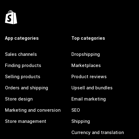
App categories
Top categories
Sales channels
Dropshipping
Finding products
Marketplaces
Selling products
Product reviews
Orders and shipping
Upsell and bundles
Store design
Email marketing
Marketing and conversion
SEO
Store management
Shipping
Currency and translation