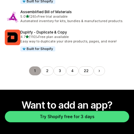
Built for Shopify
Assemblified Bill of Materials
out of 5 stars
5.0
(26)
•
Free trial available
26 total reviews
Automated inventory for kits, bundles & manufactured products.
Duplify ‑ Duplicate & Copy
out of 5 stars
4.7
(110)
•
Free plan available
110 total reviews
Easy way to duplicate your store products, pages, and more!
Built for Shopify
1
2
3
4
22
Want to add an app?
Try Shopify free for 3 days