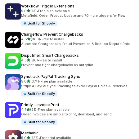
Workflow Trigger Extensions
out of 5 stars
5.0
(13)
•
Free plan available
13 total reviews
Metafield, Order, Product Update and 70 more triggers for Flow
Built for Shopify
Chargeflow Prevent Chargebacks
out of 5 stars
4.8
(363)
•
Free to install
363 total reviews
Automate Chargebacks, Fraud Prevention & Reduce Dispute Rate
Disputifier: Smart Chargebacks
out of 5 stars
4.5
(80)
•
Free to install
80 total reviews
Prevent and fight chargebacks on autopilot
Synctrack PayPal Tracking Sync
out of 5 stars
5.0
(374)
•
Free plan available
374 total reviews
Stripe & PayPal Sync Tracking to avoid PayPal Holds & Reserves
Built for Shopify
Printly ‑ Invoice Print
out of 5 stars
4.7
(21)
•
Free plan available
21 total reviews
Order invoices are simple to print, download, and send.
Built for Shopify
Mechanic
out of 5 stars
5.0
(127)
•
Free trial available