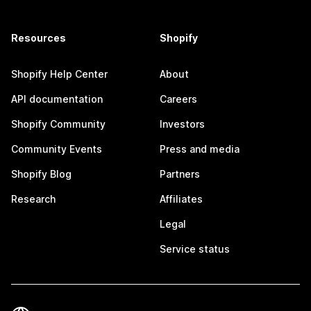
Resources
Shopify
Shopify Help Center
About
API documentation
Careers
Shopify Community
Investors
Community Events
Press and media
Shopify Blog
Partners
Research
Affiliates
Legal
Service status