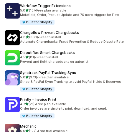
Workflow Trigger Extensions
out of 5 stars
5.0
(13)
•
Free plan available
13 total reviews
Metafield, Order, Product Update and 70 more triggers for Flow
Built for Shopify
Chargeflow Prevent Chargebacks
out of 5 stars
4.8
(363)
•
Free to install
363 total reviews
Automate Chargebacks, Fraud Prevention & Reduce Dispute Rate
Disputifier: Smart Chargebacks
out of 5 stars
4.5
(81)
•
Free to install
81 total reviews
Prevent and fight chargebacks on autopilot
Synctrack PayPal Tracking Sync
out of 5 stars
5.0
(373)
•
Free plan available
373 total reviews
Stripe & PayPal Sync Tracking to avoid PayPal Holds & Reserves
Built for Shopify
Printly ‑ Invoice Print
out of 5 stars
4.7
(21)
•
Free plan available
21 total reviews
Order invoices are simple to print, download, and send.
Built for Shopify
Mechanic
out of 5 stars
5.0
(127)
•
Free trial available