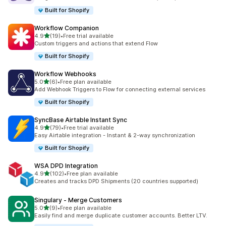
Built for Shopify
Workflow Companion
out of 5 stars
4.9
(19)
•
Free trial available
19 total reviews
Custom triggers and actions that extend Flow
Built for Shopify
Workflow Webhooks
out of 5 stars
5.0
(6)
•
Free plan available
6 total reviews
Add Webhook Triggers to Flow for connecting external services
Built for Shopify
SyncBase Airtable Instant Sync
out of 5 stars
4.9
(79)
•
Free trial available
79 total reviews
Easy Airtable integration - Instant & 2-way synchronization
Built for Shopify
WSA DPD Integration
out of 5 stars
4.9
(102)
•
Free plan available
102 total reviews
Creates and tracks DPD Shipments (20 countries supported)
Singulary ‑ Merge Customers
out of 5 stars
5.0
(9)
•
Free plan available
9 total reviews
Easily find and merge duplicate customer accounts. Better LTV.