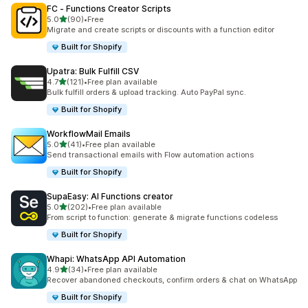
FC ‑ Functions Creator Scripts
out of 5 stars
5.0
(90)
•
Free
90 total reviews
Migrate and create scripts or discounts with a function editor
Built for Shopify
Upatra: Bulk Fulfill CSV
out of 5 stars
4.7
(121)
•
Free plan available
121 total reviews
Bulk fulfill orders & upload tracking. Auto PayPal sync.
Built for Shopify
WorkflowMail Emails
out of 5 stars
5.0
(41)
•
Free plan available
41 total reviews
Send transactional emails with Flow automation actions
Built for Shopify
SupaEasy: AI Functions creator
out of 5 stars
5.0
(202)
•
Free plan available
202 total reviews
From script to function: generate & migrate functions codeless
Built for Shopify
Whapi: WhatsApp API Automation
out of 5 stars
4.9
(34)
•
Free plan available
34 total reviews
Recover abandoned checkouts, confirm orders & chat on WhatsApp
Built for Shopify