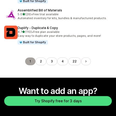
Built for Shopify
Assemblified Bill of Materials
out of 5 stars
5.0
(26)
•
Free trial available
26 total reviews
Automated inventory for kits, bundles & manufactured products.
Duplify ‑ Duplicate & Copy
out of 5 stars
4.7
(110)
•
Free plan available
110 total reviews
Easy way to duplicate your store products, pages, and more!
Built for Shopify
1
2
3
4
22
Want to add an app?
Try Shopify free for 3 days