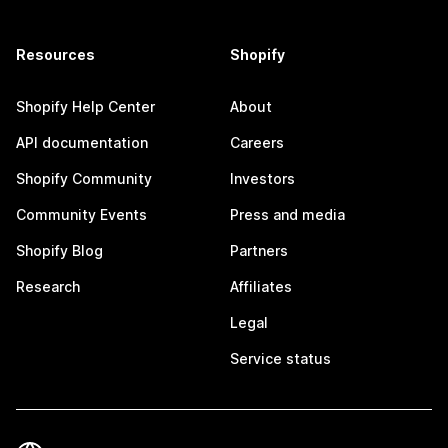
Resources
Shopify
Shopify Help Center
About
API documentation
Careers
Shopify Community
Investors
Community Events
Press and media
Shopify Blog
Partners
Research
Affiliates
Legal
Service status