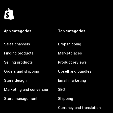
App categories
Top categories
Sales channels
Dropshipping
Finding products
Marketplaces
Selling products
Product reviews
Orders and shipping
Upsell and bundles
Store design
Email marketing
Marketing and conversion
SEO
Store management
Shipping
Currency and translation