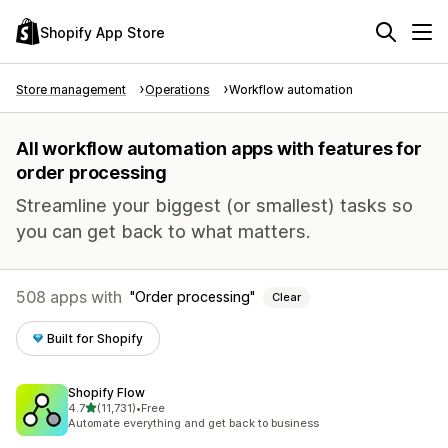
Shopify App Store
Store management
Operations
Workflow automation
All workflow automation apps with features for
order processing
Streamline your biggest (or smallest) tasks so
you can get back to what matters.
508 apps with
Order processing
Clear
Built for Shopify
Shopify Flow
out of 5 stars
4.7
(11,731)
•
Free
11731 total reviews
Automate everything and get back to business