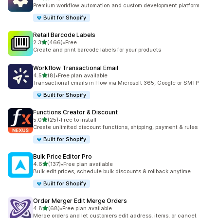
127 total reviews
Premium workflow automation and custom development platform
Built for Shopify
Retail Barcode Labels
out of 5 stars
2.3
(466)
•
Free
466 total reviews
Create and print barcode labels for your products
Workflow Transactional Email
out of 5 stars
4.5
(8)
•
Free plan available
8 total reviews
Transactional emails in Flow via Microsoft 365, Google or SMTP
Built for Shopify
Functions Creator & Discount
out of 5 stars
5.0
(25)
•
Free to install
25 total reviews
Create unlimited discount functions, shipping, payment & rules
Built for Shopify
Bulk Price Editor Pro
out of 5 stars
4.6
(137)
•
Free plan available
137 total reviews
Bulk edit prices, schedule bulk discounts & rollback anytime.
Built for Shopify
Order Merger Edit Merge Orders
out of 5 stars
4.8
(68)
•
Free plan available
68 total reviews
Merge orders and let customers edit address, items, or cancel.