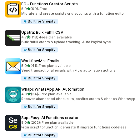
FC ‑ Functions Creator Scripts
out of 5 stars
5.0
(90)
•
Free
90 total reviews
Migrate and create scripts or discounts with a function editor
Built for Shopify
Upatra: Bulk Fulfill CSV
out of 5 stars
4.7
(118)
•
Free plan available
118 total reviews
Bulk fulfill orders & upload tracking. Auto PayPal sync.
Built for Shopify
WorkflowMail Emails
out of 5 stars
5.0
(41)
•
Free plan available
41 total reviews
Send transactional emails with Flow automation actions
Built for Shopify
Whapi: WhatsApp API Automation
out of 5 stars
4.9
(34)
•
Free plan available
34 total reviews
Recover abandoned checkouts, confirm orders & chat on WhatsApp
Built for Shopify
SupaEasy: AI Functions creator
out of 5 stars
5.0
(202)
•
Free plan available
202 total reviews
From script to function: generate & migrate functions codeless
Built for Shopify