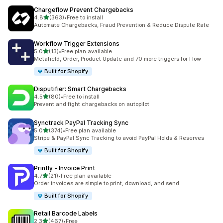
Chargeflow Prevent Chargebacks
out of 5 stars
4.8
(363)
•
Free to install
363 total reviews
Automate Chargebacks, Fraud Prevention & Reduce Dispute Rate
Workflow Trigger Extensions
out of 5 stars
5.0
(13)
•
Free plan available
13 total reviews
Metafield, Order, Product Update and 70 more triggers for Flow
Built for Shopify
Disputifier: Smart Chargebacks
out of 5 stars
4.5
(80)
•
Free to install
80 total reviews
Prevent and fight chargebacks on autopilot
Synctrack PayPal Tracking Sync
out of 5 stars
5.0
(374)
•
Free plan available
374 total reviews
Stripe & PayPal Sync Tracking to avoid PayPal Holds & Reserves
Built for Shopify
Printly ‑ Invoice Print
out of 5 stars
4.7
(21)
•
Free plan available
21 total reviews
Order invoices are simple to print, download, and send.
Built for Shopify
Retail Barcode Labels
out of 5 stars
2.3
(467)
•
Free