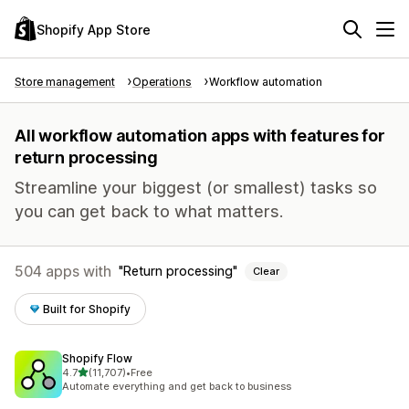
Shopify App Store
Store management
Operations
Workflow automation
All workflow automation apps with features for
return processing
Streamline your biggest (or smallest) tasks so
you can get back to what matters.
504 apps with
Return processing
Clear
Built for Shopify
Shopify Flow
out of 5 stars
4.7
(11,707)
•
Free
11707 total reviews
Automate everything and get back to business