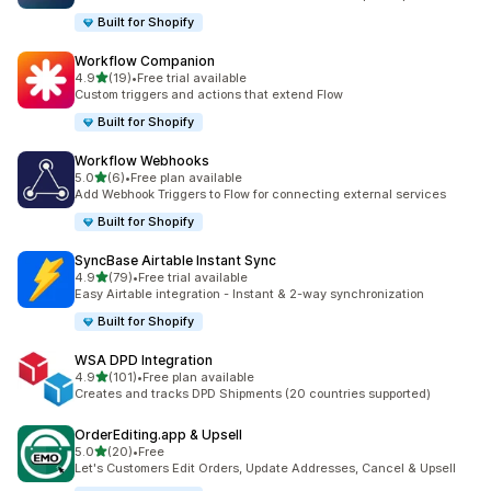
Built for Shopify
Workflow Companion
out of 5 stars
4.9
(19)
•
Free trial available
19 total reviews
Custom triggers and actions that extend Flow
Built for Shopify
Workflow Webhooks
out of 5 stars
5.0
(6)
•
Free plan available
6 total reviews
Add Webhook Triggers to Flow for connecting external services
Built for Shopify
SyncBase Airtable Instant Sync
out of 5 stars
4.9
(79)
•
Free trial available
79 total reviews
Easy Airtable integration - Instant & 2-way synchronization
Built for Shopify
WSA DPD Integration
out of 5 stars
4.9
(101)
•
Free plan available
101 total reviews
Creates and tracks DPD Shipments (20 countries supported)
OrderEditing.app & Upsell
out of 5 stars
5.0
(20)
•
Free
20 total reviews
Let's Customers Edit Orders, Update Addresses, Cancel & Upsell