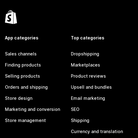
App categories
Top categories
Sales channels
Dropshipping
Finding products
Marketplaces
Selling products
Product reviews
Orders and shipping
Upsell and bundles
Store design
Email marketing
Marketing and conversion
SEO
Store management
Shipping
Currency and translation