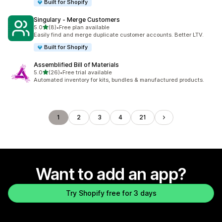
Built for Shopify
Singulary ‑ Merge Customers
out of 5 stars
5.0
(8)
•
Free plan available
8 total reviews
Easily find and merge duplicate customer accounts. Better LTV.
Built for Shopify
Assemblified Bill of Materials
out of 5 stars
5.0
(26)
•
Free trial available
26 total reviews
Automated inventory for kits, bundles & manufactured products.
1
2
3
4
21
Want to add an app?
Try Shopify free for 3 days