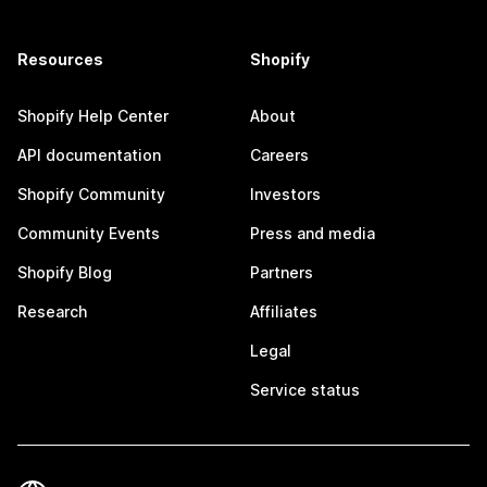
Resources
Shopify
Shopify Help Center
About
API documentation
Careers
Shopify Community
Investors
Community Events
Press and media
Shopify Blog
Partners
Research
Affiliates
Legal
Service status