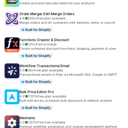
467 total reviews
Create and print barcode labels for your products
Order Merger Edit Merge Orders
out of 5 stars
4.8
(68)
•
Free plan available
68 total reviews
Merge orders and let customers edit address, items, or cancel.
Built for Shopify
Functions Creator & Discount
out of 5 stars
5.0
(25)
•
Free to install
25 total reviews
Create unlimited discount functions, shipping, payment & rules
Built for Shopify
Workflow Transactional Email
out of 5 stars
4.5
(8)
•
Free plan available
8 total reviews
Transactional emails in Flow via Microsoft 365, Google or SMTP
Built for Shopify
Bulk Price Editor Pro
out of 5 stars
4.6
(137)
•
Free plan available
137 total reviews
Bulk edit prices, schedule bulk discounts & rollback anytime.
Built for Shopify
Mechanic
out of 5 stars
5.0
(127)
•
Free trial available
127 total reviews
Premium workflow automation and custom development platform