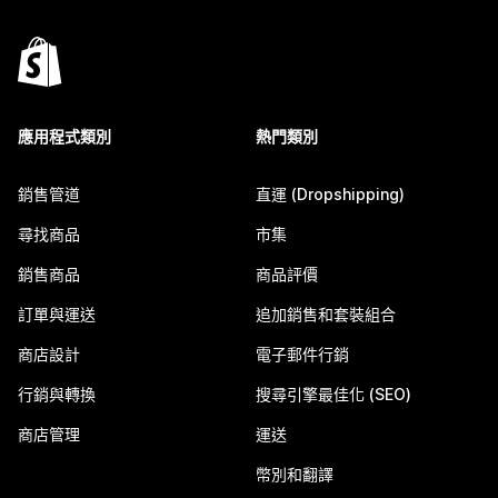
應用程式類別
熱門類別
銷售管道
直運 (Dropshipping)
尋找商品
市集
銷售商品
商品評價
訂單與運送
追加銷售和套裝組合
商店設計
電子郵件行銷
行銷與轉換
搜尋引擎最佳化 (SEO)
商店管理
運送
幣別和翻譯