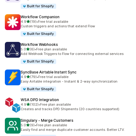
Built for Shopify
Workflow Companion
滿分 5 顆星
4.9
(19)
•
Free trial available
共有 19 則評價
Custom triggers and actions that extend Flow
Built for Shopify
Workflow Webhooks
滿分 5 顆星
5.0
(6)
•
Free plan available
共有 6 則評價
Add Webhook Triggers to Flow for connecting external services
Built for Shopify
SyncBase Airtable Instant Sync
滿分 5 顆星
4.9
(79)
•
Free trial available
共有 79 則評價
Easy Airtable integration - Instant & 2-way synchronization
Built for Shopify
WSA DPD Integration
滿分 5 顆星
4.9
(102)
•
Free plan available
共有 102 則評價
Creates and tracks DPD Shipments (20 countries supported)
Singulary ‑ Merge Customers
滿分 5 顆星
5.0
(9)
•
Free plan available
共有 9 則評價
Easily find and merge duplicate customer accounts. Better LTV.