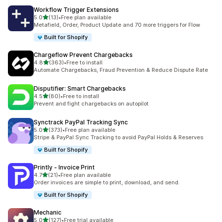
Workflow Trigger Extensions
滿分 5 顆星
5.0
(13)
•
Free plan available
共有 13 則評價
Metafield, Order, Product Update and 70 more triggers for Flow
Built for Shopify
Chargeflow Prevent Chargebacks
滿分 5 顆星
4.8
(363)
•
Free to install
共有 363 則評價
Automate Chargebacks, Fraud Prevention & Reduce Dispute Rate
Disputifier: Smart Chargebacks
滿分 5 顆星
4.5
(80)
•
Free to install
共有 80 則評價
Prevent and fight chargebacks on autopilot
Synctrack PayPal Tracking Sync
滿分 5 顆星
5.0
(373)
•
Free plan available
共有 373 則評價
Stripe & PayPal Sync Tracking to avoid PayPal Holds & Reserves
Built for Shopify
Printly ‑ Invoice Print
滿分 5 顆星
4.7
(21)
•
Free plan available
共有 21 則評價
Order invoices are simple to print, download, and send.
Built for Shopify
Mechanic
滿分 5 顆星
5.0
(127)
•
Free trial available