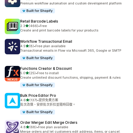
共有 127 則評價
Premium workflow automation and custom development platform
Built for Shopify
Retail Barcode Labels
滿分 5 顆星
2.3
(466)
•
Free
共有 466 則評價
Create and print barcode labels for your products
Workflow Transactional Email
滿分 5 顆星
4.5
(8)
•
Free plan available
共有 8 則評價
Transactional emails in Flow via Microsoft 365, Google or SMTP
Built for Shopify
Functions Creator & Discount
滿分 5 顆星
5.0
(25)
•
Free to install
共有 25 則評價
Create unlimited discount functions, shipping, payment & rules
Built for Shopify
Bulk Price Editor Pro
滿分 5 顆星
4.6
(137)
•
提供免費方案
共有 137 則評價
批次改價、安排批次折扣並隨時回復。
Built for Shopify
Order Merger Edit Merge Orders
滿分 5 顆星
4.8
(68)
•
Free plan available
共有 68 則評價
Merge orders and let customers edit address, items, or cancel.