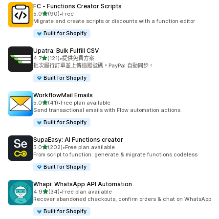
FC ‑ Functions Creator Scripts
滿分 5 顆星
5.0
(90)
•
Free
共有 90 則評價
Migrate and create scripts or discounts with a function editor
Built for Shopify
Upatra: Bulk Fulfill CSV
滿分 5 顆星
4.7
(121)
•
提供免費方案
共有 121 則評價
批次履行訂單並上傳追蹤號碼。PayPal 自動同步。
Built for Shopify
WorkflowMail Emails
滿分 5 顆星
5.0
(41)
•
Free plan available
共有 41 則評價
Send transactional emails with Flow automation actions
Built for Shopify
SupaEasy: AI Functions creator
滿分 5 顆星
5.0
(202)
•
Free plan available
共有 202 則評價
From script to function: generate & migrate functions codeless
Built for Shopify
Whapi: WhatsApp API Automation
滿分 5 顆星
4.9
(34)
•
Free plan available
共有 34 則評價
Recover abandoned checkouts, confirm orders & chat on WhatsApp
Built for Shopify