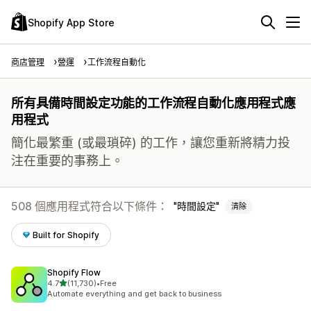
Shopify App Store
商店管理
營運
工作流程自動化
所有具備時間設定功能的工作流程自動化應用程式應
用程式
簡化最繁重 (或最瑣碎) 的工作，讓您重新將精力投
注在重要的事務上。
508 個應用程式符合以下條件：
時間設定
清除
Built for Shopify
Shopify Flow
滿分 5 顆星
4.7
(11,730)
•
Free
共有 11730 則評價
Automate everything and get back to business