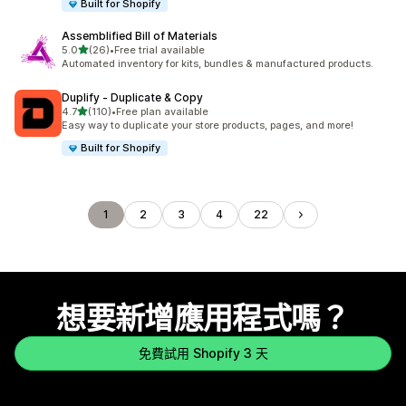
Built for Shopify
Assemblified Bill of Materials
滿分 5 顆星
5.0
(26)
•
Free trial available
共有 26 則評價
Automated inventory for kits, bundles & manufactured products.
Duplify ‑ Duplicate & Copy
滿分 5 顆星
4.7
(110)
•
Free plan available
共有 110 則評價
Easy way to duplicate your store products, pages, and more!
Built for Shopify
1
2
3
4
22
想要新增應用程式嗎？
免費試用 Shopify 3 天