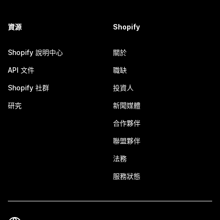
資源
Shopify
Shopify 說明中心
關於
API 文件
職缺
Shopify 社群
投資人
研究
新聞媒體
合作夥伴
聯盟夥伴
法務
服務狀態