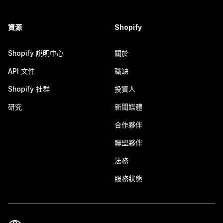
資源
Shopify
Shopify 說明中心
關於
API 文件
職缺
Shopify 社群
投資人
研究
新聞媒體
合作夥伴
聯盟夥伴
法務
服務狀態