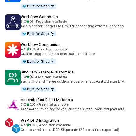
Built for Shopify
Workflow Webhooks
滿分 5 顆星
5.0
(6)
•
Free plan available
共有 6 則評價
Add Webhook Triggers to Flow for connecting external services
Built for Shopify
Workflow Companion
滿分 5 顆星
4.9
(19)
•
Free trial available
共有 19 則評價
Custom triggers and actions that extend Flow
Built for Shopify
Singulary ‑ Merge Customers
滿分 5 顆星
5.0
(9)
•
Free plan available
共有 9 則評價
Easily find and merge duplicate customer accounts. Better LTV.
Built for Shopify
Assemblified Bill of Materials
滿分 5 顆星
5.0
(26)
•
Free trial available
共有 26 則評價
Automated inventory for kits, bundles & manufactured products.
WSA DPD Integration
滿分 5 顆星
4.9
(102)
•
Free plan available
共有 102 則評價
Creates and tracks DPD Shipments (20 countries supported)