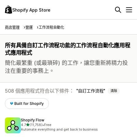
Shopify App Store
商店管理
營運
工作流程自動化
所有具備自訂工作流程功能的工作流程自動化應用程
式應用程式
簡化最繁重 (或最瑣碎) 的工作，讓您重新將精力投
注在重要的事務上。
508 個應用程式符合以下條件：
自訂工作流程
清除
Built for Shopify
Shopify Flow
滿分 5 顆星
4.7
(11,758)
•
Free
共有 11758 則評價
Automate everything and get back to business