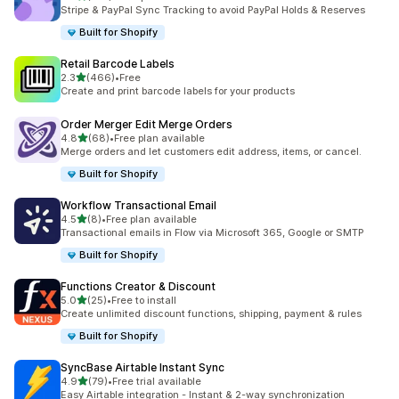
共有 372 則評價
Stripe & PayPal Sync Tracking to avoid PayPal Holds & Reserves
Built for Shopify
Retail Barcode Labels
滿分 5 顆星
2.3
(466)
•
Free
共有 466 則評價
Create and print barcode labels for your products
Order Merger Edit Merge Orders
滿分 5 顆星
4.8
(68)
•
Free plan available
共有 68 則評價
Merge orders and let customers edit address, items, or cancel.
Built for Shopify
Workflow Transactional Email
滿分 5 顆星
4.5
(8)
•
Free plan available
共有 8 則評價
Transactional emails in Flow via Microsoft 365, Google or SMTP
Built for Shopify
Functions Creator & Discount
滿分 5 顆星
5.0
(25)
•
Free to install
共有 25 則評價
Create unlimited discount functions, shipping, payment & rules
Built for Shopify
SyncBase Airtable Instant Sync
滿分 5 顆星
4.9
(79)
•
Free trial available
共有 79 則評價
Easy Airtable integration - Instant & 2-way synchronization