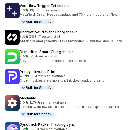
Workflow Trigger Extensions
滿分 5 顆星
5.0
(13)
•
Free plan available
共有 13 則評價
Metafield, Order, Product Update and 70 more triggers for Flow
Built for Shopify
Chargeflow Prevent Chargebacks
滿分 5 顆星
4.8
(363)
•
Free to install
共有 363 則評價
Automate Chargebacks, Fraud Prevention & Reduce Dispute Rate
Disputifier: Smart Chargebacks
滿分 5 顆星
4.5
(81)
•
Free to install
共有 81 則評價
Prevent and fight chargebacks on autopilot
Printly ‑ Invoice Print
滿分 5 顆星
4.7
(22)
•
Free plan available
共有 22 則評價
Order invoices are simple to print, download, and send.
Built for Shopify
Mechanic
滿分 5 顆星
5.0
(127)
•
Free trial available
共有 127 則評價
Premium workflow automation and custom development platform
Built for Shopify
Synctrack PayPal Tracking Sync
滿分 5 顆星
5.0
(372)
•
Free plan available