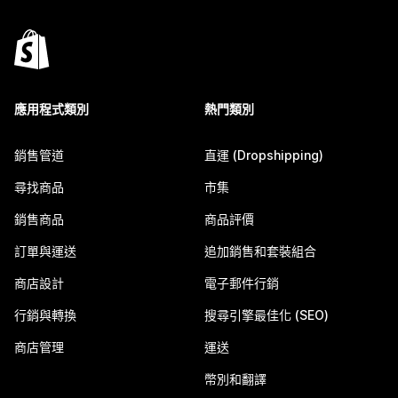
應用程式類別
熱門類別
銷售管道
直運 (Dropshipping)
尋找商品
市集
銷售商品
商品評價
訂單與運送
追加銷售和套裝組合
商店設計
電子郵件行銷
行銷與轉換
搜尋引擎最佳化 (SEO)
商店管理
運送
幣別和翻譯