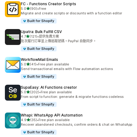
FC ‑ Functions Creator Scripts
滿分 5 顆星
5.0
(90)
•
Free
共有 90 則評價
Migrate and create scripts or discounts with a function editor
Built for Shopify
Upatra: Bulk Fulfill CSV
滿分 5 顆星
4.7
(121)
•
提供免費方案
共有 121 則評價
批次履行訂單並上傳追蹤號碼。PayPal 自動同步。
Built for Shopify
WorkflowMail Emails
滿分 5 顆星
5.0
(41)
•
Free plan available
共有 41 則評價
Send transactional emails with Flow automation actions
Built for Shopify
SupaEasy: AI Functions creator
滿分 5 顆星
5.0
(202)
•
Free plan available
共有 202 則評價
From script to function: generate & migrate functions codeless
Built for Shopify
Whapi: WhatsApp API Automation
滿分 5 顆星
4.9
(35)
•
Free plan available
共有 35 則評價
Recover abandoned checkouts, confirm orders & chat on WhatsApp
Built for Shopify