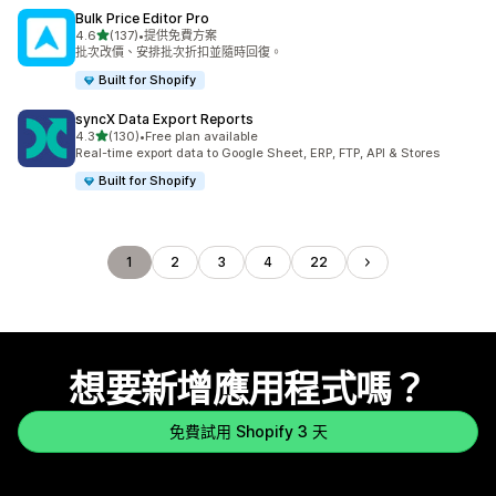
Bulk Price Editor Pro
滿分 5 顆星
4.6
(137)
•
提供免費方案
共有 137 則評價
批次改價、安排批次折扣並隨時回復。
Built for Shopify
syncX Data Export Reports
滿分 5 顆星
4.3
(130)
•
Free plan available
共有 130 則評價
Real-time export data to Google Sheet, ERP, FTP, API & Stores
Built for Shopify
1
2
3
4
22
想要新增應用程式嗎？
免費試用 Shopify 3 天