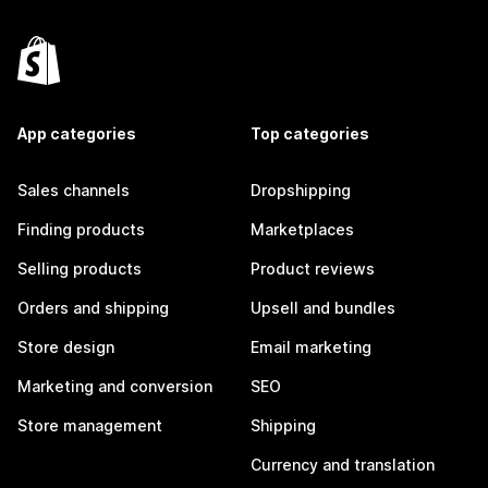
App categories
Top categories
Sales channels
Dropshipping
Finding products
Marketplaces
Selling products
Product reviews
Orders and shipping
Upsell and bundles
Store design
Email marketing
Marketing and conversion
SEO
Store management
Shipping
Currency and translation