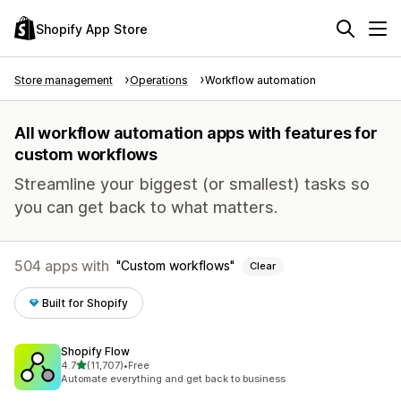
Shopify App Store
Store management
Operations
Workflow automation
All workflow automation apps with features for
custom workflows
Streamline your biggest (or smallest) tasks so
you can get back to what matters.
504 apps with
Custom workflows
Clear
Built for Shopify
Shopify Flow
out of 5 stars
4.7
(11,707)
•
Free
11707 total reviews
Automate everything and get back to business