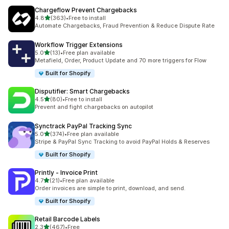
Chargeflow Prevent Chargebacks
out of 5 stars
4.8
(363)
•
Free to install
363 total reviews
Automate Chargebacks, Fraud Prevention & Reduce Dispute Rate
Workflow Trigger Extensions
out of 5 stars
5.0
(13)
•
Free plan available
13 total reviews
Metafield, Order, Product Update and 70 more triggers for Flow
Built for Shopify
Disputifier: Smart Chargebacks
out of 5 stars
4.5
(80)
•
Free to install
80 total reviews
Prevent and fight chargebacks on autopilot
Synctrack PayPal Tracking Sync
out of 5 stars
5.0
(374)
•
Free plan available
374 total reviews
Stripe & PayPal Sync Tracking to avoid PayPal Holds & Reserves
Built for Shopify
Printly ‑ Invoice Print
out of 5 stars
4.7
(21)
•
Free plan available
21 total reviews
Order invoices are simple to print, download, and send.
Built for Shopify
Retail Barcode Labels
out of 5 stars
2.3
(467)
•
Free