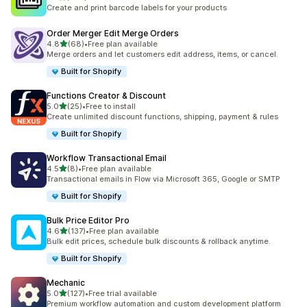
467 total reviews
Create and print barcode labels for your products
Order Merger Edit Merge Orders
out of 5 stars
4.8
(68)
•
Free plan available
68 total reviews
Merge orders and let customers edit address, items, or cancel.
Built for Shopify
Functions Creator & Discount
out of 5 stars
5.0
(25)
•
Free to install
25 total reviews
Create unlimited discount functions, shipping, payment & rules
Built for Shopify
Workflow Transactional Email
out of 5 stars
4.5
(8)
•
Free plan available
8 total reviews
Transactional emails in Flow via Microsoft 365, Google or SMTP
Built for Shopify
Bulk Price Editor Pro
out of 5 stars
4.6
(137)
•
Free plan available
137 total reviews
Bulk edit prices, schedule bulk discounts & rollback anytime.
Built for Shopify
Mechanic
out of 5 stars
5.0
(127)
•
Free trial available
127 total reviews
Premium workflow automation and custom development platform