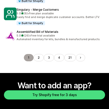
Built for Shopify
Singulary ‑ Merge Customers
out of 5 stars
5.0
(8)
•
Free plan available
8 total reviews
Easily find and merge duplicate customer accounts. Better LTV.
Built for Shopify
Assemblified Bill of Materials
out of 5 stars
5.0
(26)
•
Free trial available
26 total reviews
Automated inventory for kits, bundles & manufactured products.
1
2
3
4
21
Want to add an app?
Try Shopify free for 3 days