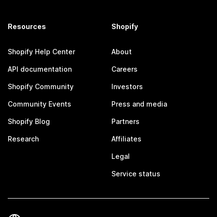
Resources
Shopify
Shopify Help Center
About
API documentation
Careers
Shopify Community
Investors
Community Events
Press and media
Shopify Blog
Partners
Research
Affiliates
Legal
Service status