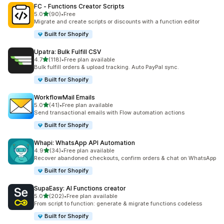
FC ‑ Functions Creator Scripts
out of 5 stars
5.0
(90)
•
Free
90 total reviews
Migrate and create scripts or discounts with a function editor
Built for Shopify
Upatra: Bulk Fulfill CSV
out of 5 stars
4.7
(118)
•
Free plan available
118 total reviews
Bulk fulfill orders & upload tracking. Auto PayPal sync.
Built for Shopify
WorkflowMail Emails
out of 5 stars
5.0
(41)
•
Free plan available
41 total reviews
Send transactional emails with Flow automation actions
Built for Shopify
Whapi: WhatsApp API Automation
out of 5 stars
4.9
(34)
•
Free plan available
34 total reviews
Recover abandoned checkouts, confirm orders & chat on WhatsApp
Built for Shopify
SupaEasy: AI Functions creator
out of 5 stars
5.0
(202)
•
Free plan available
202 total reviews
From script to function: generate & migrate functions codeless
Built for Shopify