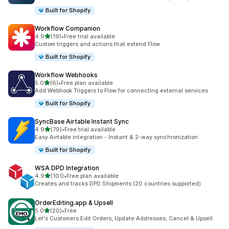
Built for Shopify
Workflow Companion
out of 5 stars
4.9
(19)
•
Free trial available
19 total reviews
Custom triggers and actions that extend Flow
Built for Shopify
Workflow Webhooks
out of 5 stars
5.0
(6)
•
Free plan available
6 total reviews
Add Webhook Triggers to Flow for connecting external services
Built for Shopify
SyncBase Airtable Instant Sync
out of 5 stars
4.9
(79)
•
Free trial available
79 total reviews
Easy Airtable integration - Instant & 2-way synchronization
Built for Shopify
WSA DPD Integration
out of 5 stars
4.9
(101)
•
Free plan available
101 total reviews
Creates and tracks DPD Shipments (20 countries supported)
OrderEditing.app & Upsell
out of 5 stars
5.0
(20)
•
Free
20 total reviews
Let's Customers Edit Orders, Update Addresses, Cancel & Upsell