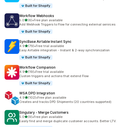
Built for Shopify
Workflow Webhooks
out of 5 stars
5.0
(6)
•
Free plan available
6 total reviews
Add Webhook Triggers to Flow for connecting external services
Built for Shopify
SyncBase Airtable Instant Sync
out of 5 stars
4.9
(79)
•
Free trial available
79 total reviews
Easy Airtable integration - Instant & 2-way synchronization
Built for Shopify
Workflow Companion
out of 5 stars
4.9
(19)
•
Free trial available
19 total reviews
Custom triggers and actions that extend Flow
Built for Shopify
WSA DPD Integration
out of 5 stars
4.9
(102)
•
Free plan available
102 total reviews
Creates and tracks DPD Shipments (20 countries supported)
Singulary ‑ Merge Customers
out of 5 stars
5.0
(9)
•
Free plan available
9 total reviews
Easily find and merge duplicate customer accounts. Better LTV.