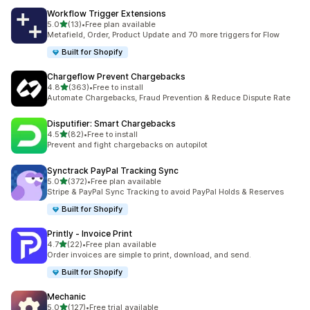
Workflow Trigger Extensions
out of 5 stars
5.0
(13)
•
Free plan available
13 total reviews
Metafield, Order, Product Update and 70 more triggers for Flow
Built for Shopify
Chargeflow Prevent Chargebacks
out of 5 stars
4.8
(363)
•
Free to install
363 total reviews
Automate Chargebacks, Fraud Prevention & Reduce Dispute Rate
Disputifier: Smart Chargebacks
out of 5 stars
4.5
(82)
•
Free to install
82 total reviews
Prevent and fight chargebacks on autopilot
Synctrack PayPal Tracking Sync
out of 5 stars
5.0
(372)
•
Free plan available
372 total reviews
Stripe & PayPal Sync Tracking to avoid PayPal Holds & Reserves
Built for Shopify
Printly ‑ Invoice Print
out of 5 stars
4.7
(22)
•
Free plan available
22 total reviews
Order invoices are simple to print, download, and send.
Built for Shopify
Mechanic
out of 5 stars
5.0
(127)
•
Free trial available