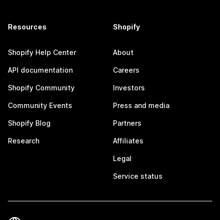
Resources
Shopify
Shopify Help Center
About
API documentation
Careers
Shopify Community
Investors
Community Events
Press and media
Shopify Blog
Partners
Research
Affiliates
Legal
Service status