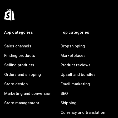
App categories
Top categories
Sales channels
Dropshipping
Finding products
Marketplaces
Selling products
Product reviews
Orders and shipping
Upsell and bundles
Store design
Email marketing
Marketing and conversion
SEO
Store management
Shipping
Currency and translation