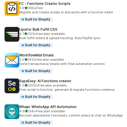
FC ‑ Functions Creator Scripts
out of 5 stars
5.0
(90)
•
Free
90 total reviews
Migrate and create scripts or discounts with a function editor
Built for Shopify
Upatra: Bulk Fulfill CSV
out of 5 stars
4.7
(121)
•
Free plan available
121 total reviews
Bulk fulfill orders & upload tracking. Auto PayPal sync.
Built for Shopify
WorkflowMail Emails
out of 5 stars
5.0
(41)
•
Free plan available
41 total reviews
Send transactional emails with Flow automation actions
Built for Shopify
SupaEasy: AI Functions creator
out of 5 stars
5.0
(202)
•
Free plan available
202 total reviews
From script to function: generate & migrate functions codeless
Built for Shopify
Whapi: WhatsApp API Automation
out of 5 stars
4.9
(34)
•
Free plan available
34 total reviews
Recover abandoned checkouts, confirm orders & chat on WhatsApp
Built for Shopify