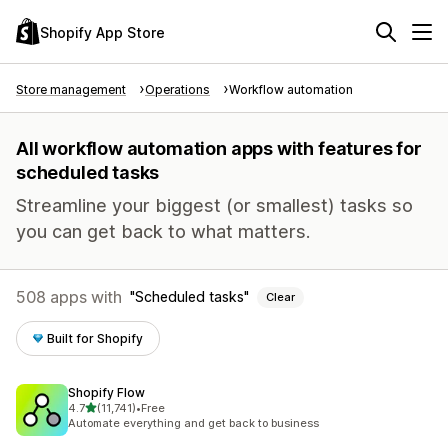
Shopify App Store
Store management
Operations
Workflow automation
All workflow automation apps with features for
scheduled tasks
Streamline your biggest (or smallest) tasks so
you can get back to what matters.
508 apps with
Scheduled tasks
Clear
Built for Shopify
Shopify Flow
out of 5 stars
4.7
(11,741)
•
Free
11741 total reviews
Automate everything and get back to business