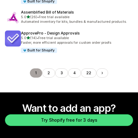
Built for Shopify
Assemblified Bill of Materials
out of 5 stars
5.0
(26)
•
Free trial available
26 total reviews
Automated inventory for kits, bundles & manufactured products.
ApprovePro ‑ Design Approvals
out of 5 stars
5.0
(14)
•
Free trial available
14 total reviews
Faster, more efficient approvals for custom order proofs
Built for Shopify
1
2
3
4
22
Want to add an app?
Try Shopify free for 3 days