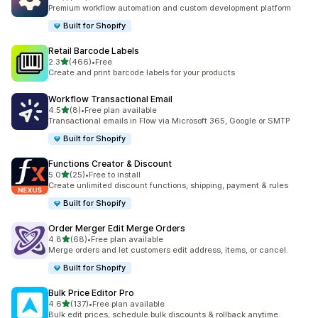
127 total reviews
Premium workflow automation and custom development platform
Built for Shopify
Retail Barcode Labels
out of 5 stars
2.3
(466)
•
Free
466 total reviews
Create and print barcode labels for your products
Workflow Transactional Email
out of 5 stars
4.5
(8)
•
Free plan available
8 total reviews
Transactional emails in Flow via Microsoft 365, Google or SMTP
Built for Shopify
Functions Creator & Discount
out of 5 stars
5.0
(25)
•
Free to install
25 total reviews
Create unlimited discount functions, shipping, payment & rules
Built for Shopify
Order Merger Edit Merge Orders
out of 5 stars
4.8
(68)
•
Free plan available
68 total reviews
Merge orders and let customers edit address, items, or cancel.
Built for Shopify
Bulk Price Editor Pro
out of 5 stars
4.6
(137)
•
Free plan available
137 total reviews
Bulk edit prices, schedule bulk discounts & rollback anytime.